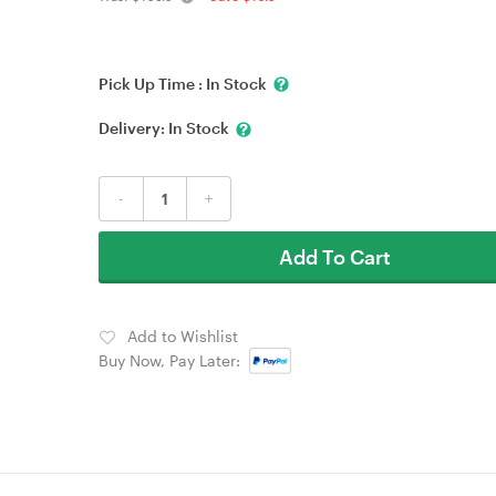
Pick Up Time :
In Stock
Delivery:
In Stock
-
+
Add To Cart
Add to Wishlist
Buy Now, Pay Later: