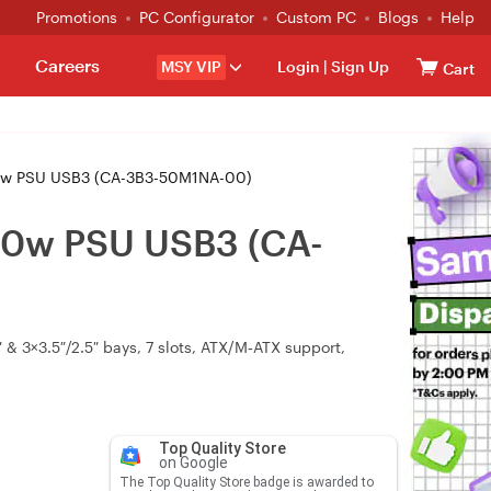
Promotions
PC Configurator
Custom PC
Blogs
Help
Careers
MSY VIP
Login
|
Sign Up
Cart
00w PSU USB3 (CA-3B3-50M1NA-00)
500w PSU USB3 (CA-
& 3×3.5″/2.5″ bays, 7 slots, ATX/M‑ATX support,
Top Quality Store
on Google
The Top Quality Store badge is awarded to