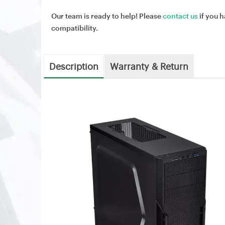
Our team is ready to help! Please
contact us
if you h
compatibility.
Description
Warranty & Return