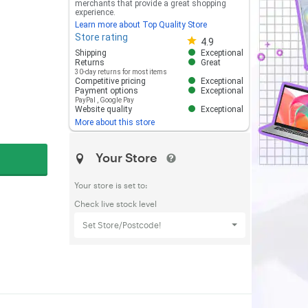
merchants that provide a great shopping
experience.
Learn more about Top Quality Store
Store rating
Store rating 4.8 out of 5
4.9
Shipping
Exceptional
Returns
Great
30-day returns for most items
Competitive pricing
Exceptional
Payment options
Exceptional
PayPal
,
Google Pay
Website quality
Exceptional
More about this store
Your Store
Your store is set to:
Check live stock level
Set Store/Postcode!