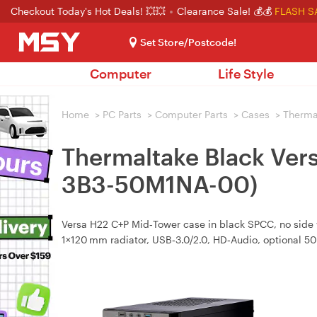
Checkout Today's Hot Deals! 💥💥
Clearance Sale! 💰💰
FLASH S
Set Store/Postcode!
Computer
Life Style
Home
>
PC Parts
>
Computer Parts
>
Cases
>
Therma
Thermaltake Black Ver
3B3-50M1NA-00)
Versa H22 C+P Mid‑Tower case in black SPCC, no side w
1×120 mm radiator, USB‑3.0/2.0, HD‑Audio, optional 5