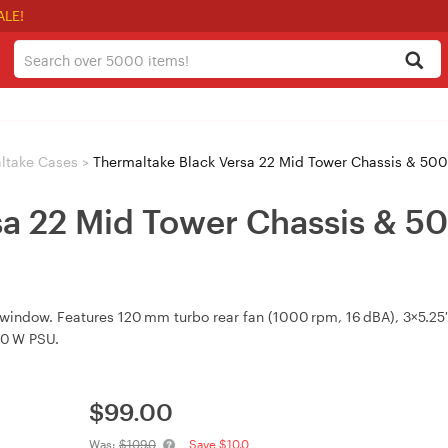
ALE!
ltake Cases
>
Thermaltake Black Versa 22 Mid Tower Chassis & 5
sa 22 Mid Tower Chassis & 
indow. Features 120 mm turbo rear fan (1000 rpm, 16 dBA), 3×5.25″ 
00 W PSU.
$
99.00
Was:
$109.0
Save $10.0