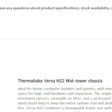
ave any questions about product specifications, stock availability, 