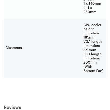
1 x 140mm
or 1 x
280mm
CPU cooler
height
limitation:
185mm
VGA length
limitation:
Clearance
350mm
PSU length
limitation:
200mm
(With
Bottom Fan)
Reviews