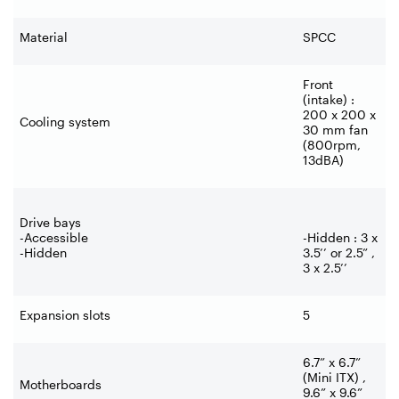
Material
SPCC
Front
(intake) :
200 x 200 x
Cooling system
30 mm fan
(800rpm,
13dBA)
Drive bays
-Accessible
-Hidden : 3 x
-Hidden
3.5’’ or 2.5” ,
3 x 2.5’’
Expansion slots
5
6.7” x 6.7”
(Mini ITX) ,
Motherboards
9.6” x 9.6”