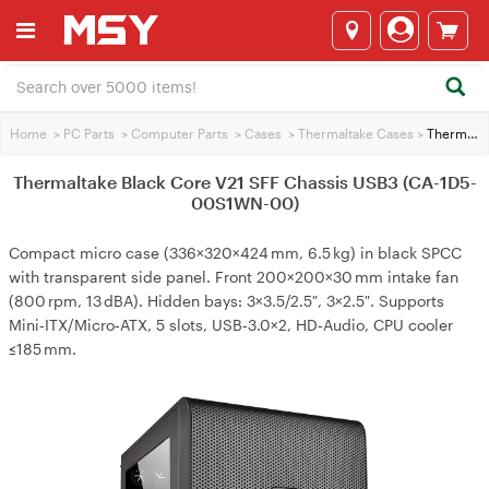
Home
>
PC Parts
>
Computer Parts
>
Cases
>
Thermaltake Cases
>
Thermaltake Black Core V21 SFF Chassis USB3 (CA-1D5-00S1WN-00)
Thermaltake Black Core V21 SFF Chassis USB3 (CA-1D5-
00S1WN-00)
Compact micro case (336×320×424 mm, 6.5 kg) in black SPCC
with transparent side panel. Front 200×200×30 mm intake fan
(800 rpm, 13 dBA). Hidden bays: 3×3.5/2.5″, 3×2.5″. Supports
Mini‑ITX/Micro‑ATX, 5 slots, USB‑3.0×2, HD‑Audio, CPU cooler
≤185 mm.