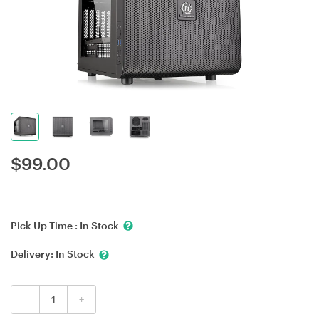
$
99.00
Pick Up Time :
In Stock
Delivery:
In Stock
-
+