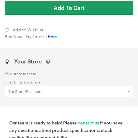
Add To Cart
Add to Wishlist
Buy Now, Pay Later:
Your Store
Your store is set to:
Check live stock level
Set Store/Postcode!
Our team is ready to help! Please
contact us
if you have
any questions about product specifications, stock
availability, or compatibility.