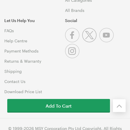
All Categories
All Brands
Let Us Help You
Social
FAQs
Help Centre
Payment Methods
Returns & Warranty
Shipping
Contact Us
Download Price List
Add To Cart
© 1999-2026 MSY Corporation Pty Ltd Copyright. All Rights