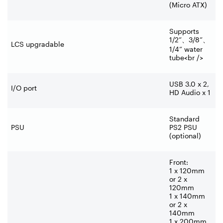
(Micro ATX)
Supports
1/2”
、
3/8”
、
LCS upgradable
1/4” water
tube<br />
USB 3.0 x 2,
I/O port
HD Audio x 1
Standard
PSU
PS2 PSU
(optional)
Front:
1 x 120mm
or 2 x
120mm
1 x 140mm
or 2 x
140mm
1 x 200mm