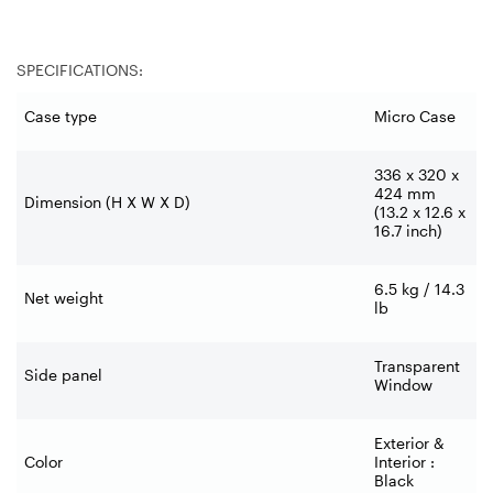
SPECIFICATIONS:
Case type
Micro Case
336 x 320 x
424 mm
Dimension (H X W X D)
(13.2 x 12.6 x
16.7 inch)
6.5 kg / 14.3
Net weight
lb
Transparent
Side panel
Window
Exterior &
Color
Interior :
Black