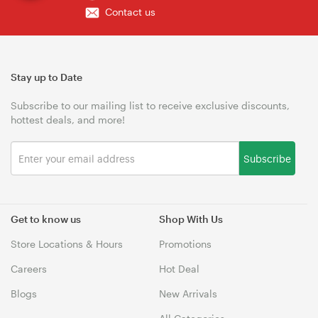
Contact us
Stay up to Date
Subscribe to our mailing list to receive exclusive discounts,
hottest deals, and more!
Subscribe
Get to know us
Shop With Us
Store Locations & Hours
Promotions
Careers
Hot Deal
Blogs
New Arrivals