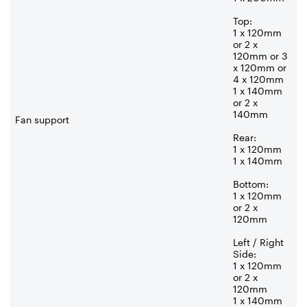
Top:
1 x 120mm
or 2 x
120mm or 3
x 120mm or
4 x 120mm
1 x 140mm
or 2 x
140mm
Fan support
Rear:
1 x 120mm
1 x 140mm
Bottom:
1 x 120mm
or 2 x
120mm
Left / Right
Side:
1 x 120mm
or 2 x
120mm
1 x 140mm