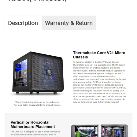
Description
Warranty & Return