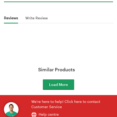
Reviews
Write Review
Similar Products
Load More
We're here to help! Click here to contact
Customer Service
Help centre