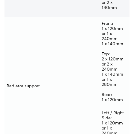
or 2 x
140mm
Front:
1 x 120mm
or 1 x
240mm
1 x 140mm
Top:
2 x 120mm
or 2 x
240mm
1 x 140mm
or 1 x
280mm
Radiator support
Rear:
1 x 120mm
Left / Right
Side:
1 x 120mm
or 1 x
240mm