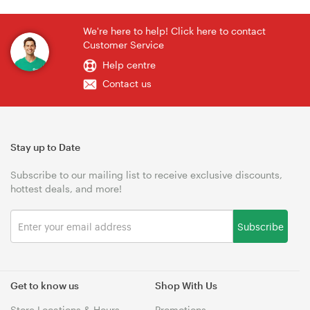
We're here to help! Click here to contact
Customer Service
Help centre
Contact us
Stay up to Date
Subscribe to our mailing list to receive exclusive discounts,
hottest deals, and more!
Subscribe
Get to know us
Shop With Us
Store Locations & Hours
Promotions