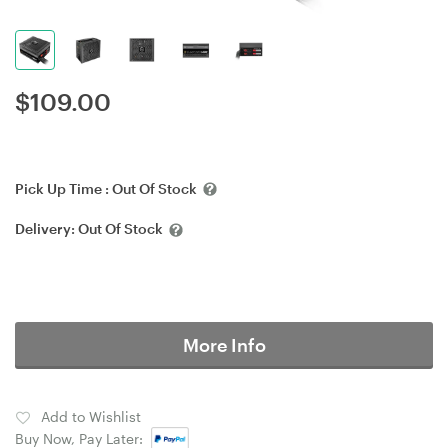
$
109.00
Pick Up Time :
Out Of Stock
Delivery:
Out Of Stock
More Info
Add to Wishlist
Buy Now, Pay Later: