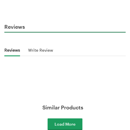
Reviews
Reviews
Write Review
Similar Products
Load More