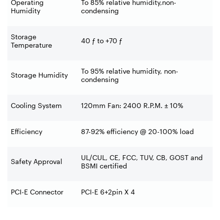
Operating
To 85% relative humidity,non-
Humidity
condensing
Storage
40 ƒ to +70 ƒ
Temperature
To 95% relative humidity, non-
Storage Humidity
condensing
Cooling System
120mm Fan: 2400 R.P.M. ± 10%
Efficiency
87-92% efficiency @ 20-100% load
UL/CUL, CE, FCC, TUV, CB, GOST and
Safety Approval
BSMI certified
PCI-E Connector
PCI-E 6+2pin X 4