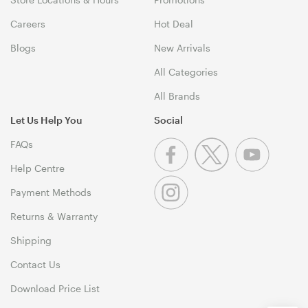
Careers
Hot Deal
Blogs
New Arrivals
All Categories
All Brands
Let Us Help You
Social
FAQs
Help Centre
Payment Methods
Returns & Warranty
Shipping
Contact Us
Download Price List