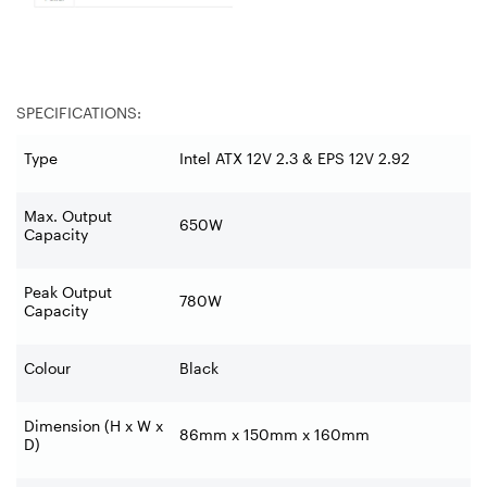
SPECIFICATIONS:
Type
Intel ATX 12V 2.3 & EPS 12V 2.92
Max. Output
650W
Capacity
Peak Output
780W
Capacity
Colour
Black
Dimension (H x W x
86mm x 150mm x 160mm
D)