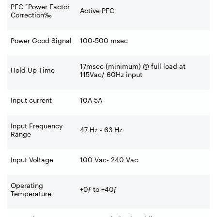
PFC ˆPower Factor
Active PFC
Correction‰
Power Good Signal
100-500 msec
17msec (minimum) @ full load at
Hold Up Time
115Vac/ 60Hz input
Input current
10A 5A
Input Frequency
47 Hz - 63 Hz
Range
Input Voltage
100 Vac- 240 Vac
Operating
+0ƒ to +40ƒ
Temperature