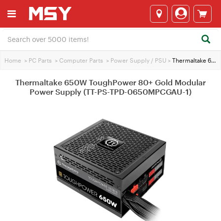
Home
>
PC Parts
>
Computer Parts
>
Power Supply / PSU
>
Thermaltake 650W ToughPower 80+ Gold Modular Power Supply (TT-PS-TPD-0650MPCGAU-1)
Thermaltake 650W ToughPower 80+ Gold Modular
Power Supply (TT-PS-TPD-0650MPCGAU-1)