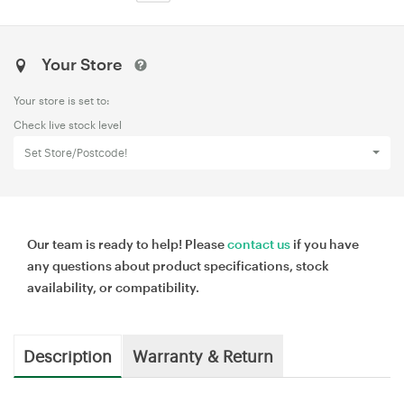
Your Store
Your store is set to:
Check live stock level
Set Store/Postcode!
Our team is ready to help! Please
contact us
if you have
any questions about product specifications, stock
availability, or compatibility.
Description
Warranty & Return