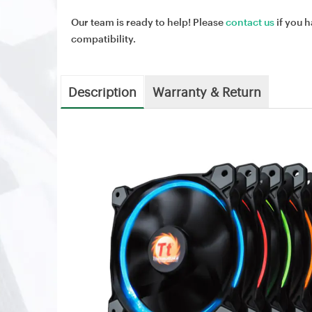
Our team is ready to help! Please
contact us
if you h
compatibility.
Description
Warranty & Return