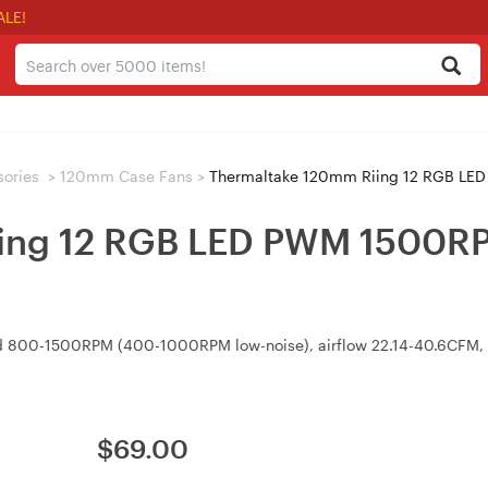
ALE!
sories
>
120mm Case Fans
>
Thermaltake 120mm Riing 12 RGB LED 
ing 12 RGB LED PWM 1500RPM
 800-1500RPM (400-1000RPM low-noise), airflow 22.14-40.6CFM, p
$
69.00