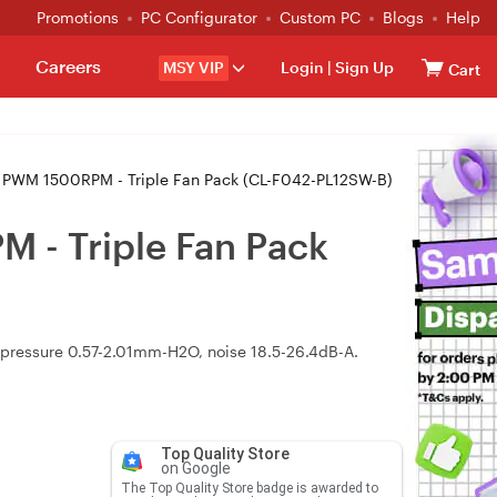
Promotions
PC Configurator
Custom PC
Blogs
Help
Careers
MSY VIP
Login
|
Sign Up
Cart
PWM 1500RPM - Triple Fan Pack (CL-F042-PL12SW-B)
 - Triple Fan Pack
ressure 0.57-2.01mm-H2O, noise 18.5-26.4dB-A.
Top Quality Store
on Google
The Top Quality Store badge is awarded to