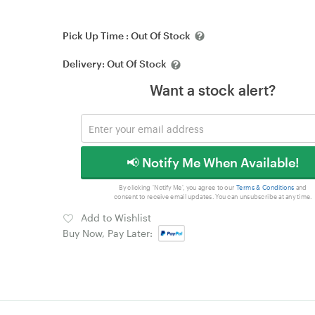
Pick Up Time :
Out Of Stock
Delivery:
Out Of Stock
Want a stock alert?
📢 Notify Me When Available!
By clicking 'Notify Me', you agree to our
Terms & Conditions
and
consent to receive email updates. You can unsubscribe at any time.
Add to Wishlist
Buy Now, Pay Later: