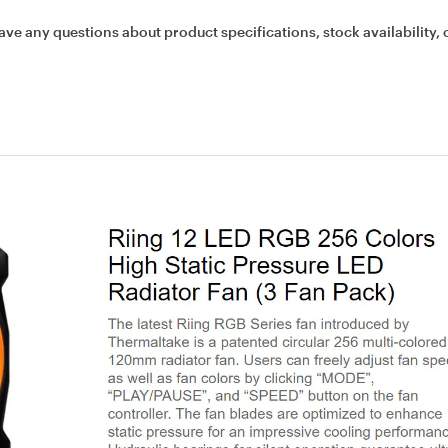
ave any questions about product specifications, stock availability, 