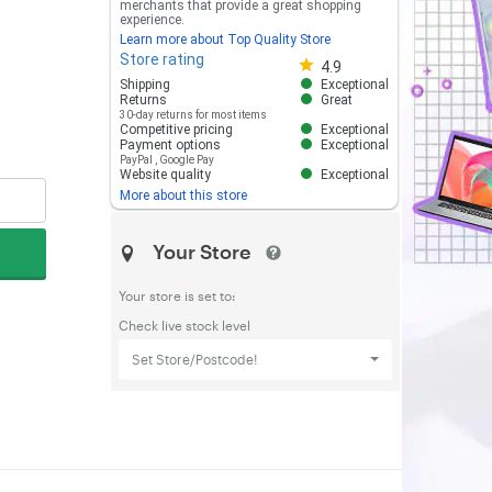
merchants that provide a great shopping
experience.
Learn more about Top Quality Store
Store rating
Store rating 4.8 out of 5
4.9
Shipping
Exceptional
Returns
Great
30-day returns for most items
Competitive pricing
Exceptional
Payment options
Exceptional
PayPal
,
Google Pay
Website quality
Exceptional
More about this store
Your Store
Your store is set to:
Check live stock level
Set Store/Postcode!