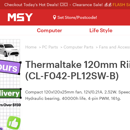
Checkout Today's Hot Deals! 💥💥
Clearance Sale! 💰💰
FLASH S
Set Store/Postcode!
Computer
Life Style
Home
>
PC Parts
>
Computer Parts
>
Fans and Acces
Thermaltake 120mm Ri
(CL-F042-PL12SW-B)
Compact 120x120x25mm fan, 12V/0.21A, 2.52W. Speed
Hydraulic bearing, 40000h life, 4-pin PWM, 161g.