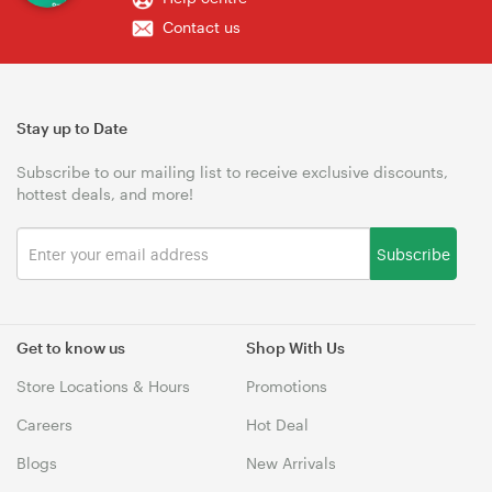
Contact us
Stay up to Date
Subscribe to our mailing list to receive exclusive discounts,
hottest deals, and more!
Subscribe
Get to know us
Shop With Us
Store Locations & Hours
Promotions
Careers
Hot Deal
Blogs
New Arrivals