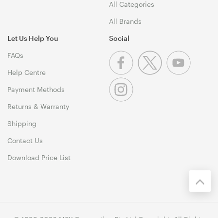
All Categories
All Brands
Let Us Help You
Social
FAQs
Help Centre
Payment Methods
Returns & Warranty
Shipping
Contact Us
Download Price List