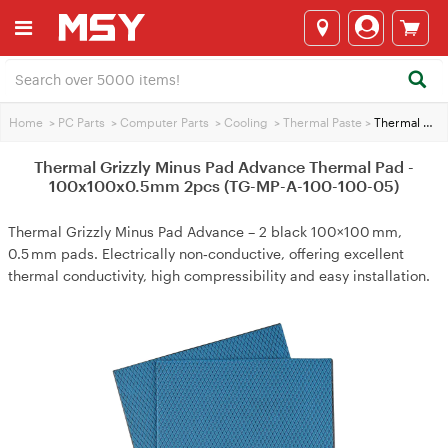
Home
>
PC Parts
>
Computer Parts
>
Cooling
>
Thermal Paste
>
Thermal Grizzly Minus Pad Advance Thermal Pad - 100x100x0.5mm 2pcs (TG-MP-A-100-100-05)
Thermal Grizzly Minus Pad Advance Thermal Pad -
100x100x0.5mm 2pcs (TG-MP-A-100-100-05)
Thermal Grizzly Minus Pad Advance – 2 black 100×100 mm,
0.5 mm pads. Electrically non‑conductive, offering excellent
thermal conductivity, high compressibility and easy installation.