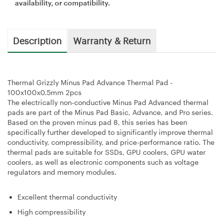
availability, or compatibility.
Description
Warranty & Return
Thermal Grizzly Minus Pad Advance Thermal Pad -
100x100x0.5mm 2pcs
The electrically non-conductive Minus Pad Advanced thermal
pads are part of the Minus Pad Basic, Advance, and Pro series.
Based on the proven minus pad 8, this series has been
specifically further developed to significantly improve thermal
conductivity, compressibility, and price-performance ratio. The
thermal pads are suitable for SSDs, GPU coolers, GPU water
coolers, as well as electronic components such as voltage
regulators and memory modules.
Excellent thermal conductivity
High compressibility