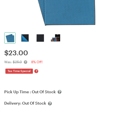
$
23.00
Was:
$25.0
8% Off!
?
Tax Time Special
Pick Up Time :
Out Of Stock
Delivery:
Out Of Stock