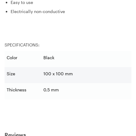
Easy to use
Electrically non-conductive
SPECIFICATIONS:
Color
Black
Size
100 x 100 mm
Thickness
0.5 mm
Reviews