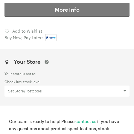
More Info
Add to Wishlist
Buy Now, Pay Later:
Your Store
Your store is set to:
Check live stock level
Set Store/Postcode!
Our team is ready to help! Please
contact us
if you have
any questions about product specifications, stock