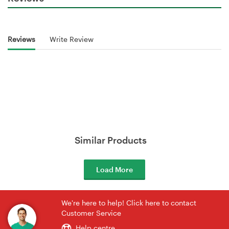
Reviews
Write Review
Similar Products
Load More
We're here to help! Click here to contact
Customer Service
Help centre