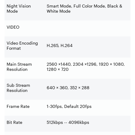
Night Vision
Smart Mode, Full Color Mode, Black &
Mode
White Mode
VIDEO
Video Encoding
H.265, H.264
Format
Main Stream
2560 ×1440, 2304 ×1296, 1920 × 1080,
Resolution
1280 × 720
Sub Stream
640 × 360, 352 × 288
Resolution
Frame Rate
1-30fps, Default 20fps
Bit Rate
512kbps -- 4096kbps