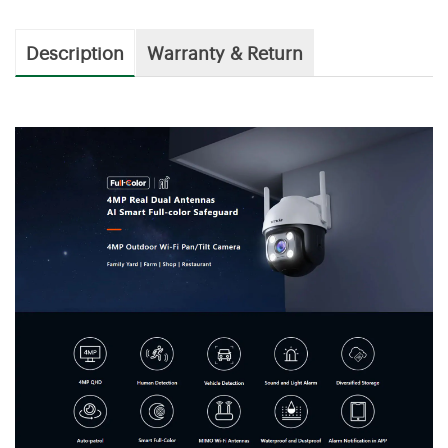
Description
Warranty & Return