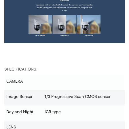
SPECIFICATIONS:
CAMERA
Image Sensor
1/3 Progressive Scan CMOS sensor
Day and Night
ICR type
LENS