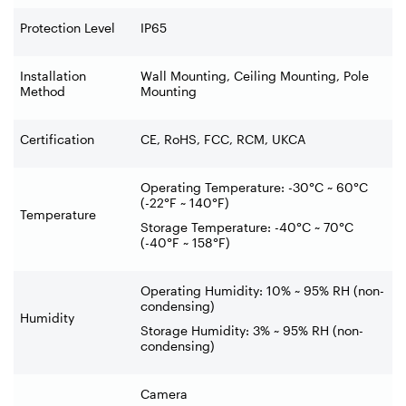
Protection Level
IP65
Installation
Wall Mounting, Ceiling Mounting, Pole
Method
Mounting
Certification
CE, RoHS, FCC, RCM, UKCA
Operating Temperature: -30°C ~ 60°C
(-22°F ~ 140°F)
Temperature
Storage Temperature: -40°C ~ 70°C
(-40°F ~ 158°F)
Operating Humidity: 10% ~ 95% RH (non-
condensing)
Humidity
Storage Humidity: 3% ~ 95% RH (non-
condensing)
Camera