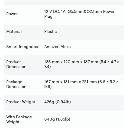
12 V DC, 1A, Ø5.5mm&Ø2.1mm Power
Power
Plug
Material
Plastic
Smart Integration
Amazon Alexa
Product
138 mm x 120 mm x 187 mm (5.4 × 4.7 ×
Dimension
7.4)
Package
167 mm x 131 mm x 251 mm (6.6 × 5.2 ×
Dimension
9.9)
Product Weight
426g (0.94lb)
With Package
840g (1.85lb)
Weight