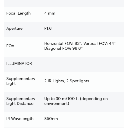
Focal Length
4 mm
Aperture
F1.6
Horizontal FOV: 83°, Vertical FOV: 44°,
FOV
Diagonal FOV: 98.6°
ILLUMINATOR
Supplementary
2 IR Lights, 2 Spotlights
Light
Supplementary
Up to 30 m/100 ft (depending on
Light Distance
environment)
IR Wavelength
850nm