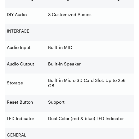
DIY Audio
3 Customized Audios
INTERFACE
Audio Input
Built-in MIC
Audio Output
Built-in Speaker
Built-in Micro SD Card Slot, Up to 256
Storage
GB
Reset Button
Support
LED Indicator
Dual Color (red & blue) LED Indicator
GENERAL