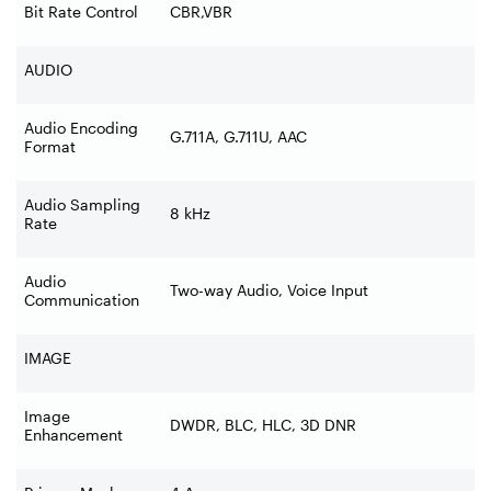
Bit Rate Control
CBR,VBR
AUDIO
Audio Encoding
G.711A, G.711U, AAC
Format
Audio Sampling
8 kHz
Rate
Audio
Two-way Audio, Voice Input
Communication
IMAGE
Image
DWDR, BLC, HLC, 3D DNR
Enhancement