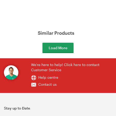
Similar Products
Load More
We're here to help! Click here to contact
Customer Service
Help centre
Contact us
Stay up to Date