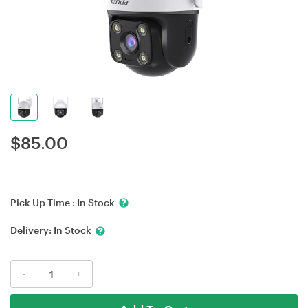
$
85.00
Pick Up Time :
In Stock
Delivery:
In Stock
-
+