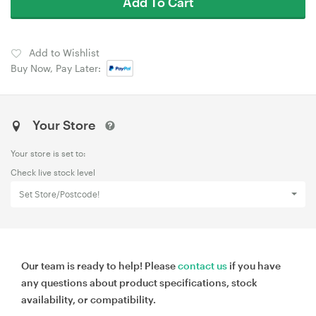
Add To Cart
Add to Wishlist
Buy Now, Pay Later:
Your Store
Your store is set to:
Check live stock level
Set Store/Postcode!
Our team is ready to help! Please
contact us
if you have
any questions about product specifications, stock
availability, or compatibility.