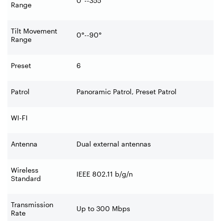
0°--355°
Range
Tilt Movement
0°--90°
Range
Preset
6
Patrol
Panoramic Patrol, Preset Patrol
WI-FI
Antenna
Dual external antennas
Wireless
IEEE 802.11 b/g/n
Standard
Transmission
Up to 300 Mbps
Rate