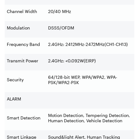
Channel Width
20/40 MHz
Modulation
DSSS/OFDM
Frequency Band
2.4GHz: 2412MHz-2472MHz(CH1-CH13)
Transmit Power
2.4GHz: <0.092W(EIRP)
64/128-bit WEP, WPA/WPA2, WPA-
Security
PSK/WPA2-PSK
ALARM
Motion Detection, Tempering Detection,
Smart Detection
Human Detection, Vehicle Detection
Smart Linkage
Sound&light Alert, Human Tracking