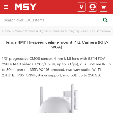
Home
>
Mobile Phones & Digital
>
Cameras & lmaging
>
Security Cameras
>
T
Tenda 4MP Hi-speed ceiling-mount PTZ Camera (RH7-
WCA)
1/3" progressive CMOS sensor, 4 mm f/1.6 lens with 83° H FOV,
2560×1440 video (H.265/H.264, up to 30 fps), dual 850 nm IR up
to 30 m, pan‑tilt 355°/90° (6 presets), two‑way audio, Wi‑Fi
2.4 GHz, IP65, ONVIF, Alexa support, microSD up to 256 GB.