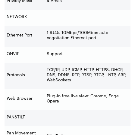
Privacy Mask
4 Areas
NETWORK
1 RJ45, 10Mbps/100Mbps auto-
Ethernet Port
negotiation Ethernet port
ONVIF
Support
TCP/IP, UDP, ICMP, HTTP, HTTPS, DHCP,
Protocols
DNS, DDNS, RTP, RTSP, RTCP, NTP, ARP,
WebSockets
Plug-in free live view: Chrome, Edge,
Web Browser
Opera
PAN&TILT
Pan Movement