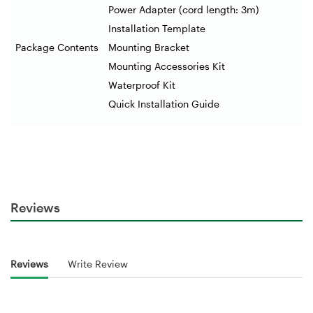
Power Adapter (cord length: 3m)
Installation Template
Package Contents
Mounting Bracket
Mounting Accessories Kit
Waterproof Kit
Quick Installation Guide
Reviews
Reviews
Write Review