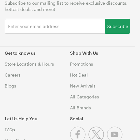
Subscribe to our mailing list to receive exclusive discounts,
hottest deals, and more!
Subscribe
Get to know us
Shop With Us
Store Locations & Hours
Promotions
Careers
Hot Deal
Blogs
New Arrivals
All Categories
All Brands
Let Us Help You
Social
FAQs