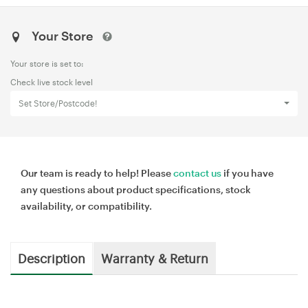
Your Store
Your store is set to:
Check live stock level
Set Store/Postcode!
Our team is ready to help! Please
contact us
if you have
any questions about product specifications, stock
availability, or compatibility.
Description
Warranty & Return