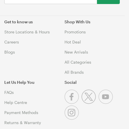
Get to know us
Shop With Us
Store Locations & Hours
Promotions
Careers
Hot Deal
Blogs
New Arrivals
All Categories
All Brands
Let Us Help You
Social
FAQs
Help Centre
Payment Methods
Returns & Warranty