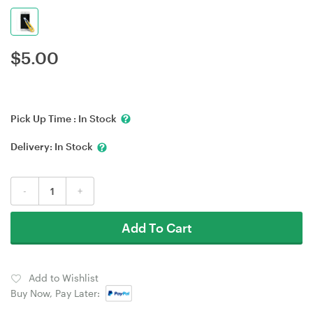
$
5.00
Pick Up Time :
In Stock
Delivery:
In Stock
-
+
Add To Cart
Add to Wishlist
Buy Now, Pay Later: