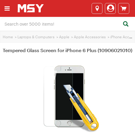
Home
>
Laptops & Computers
>
Apple
>
Apple Accessories
>
iPhone Accessories
Tempered Glass Screen for iPhone 6 Plus (10906021010)