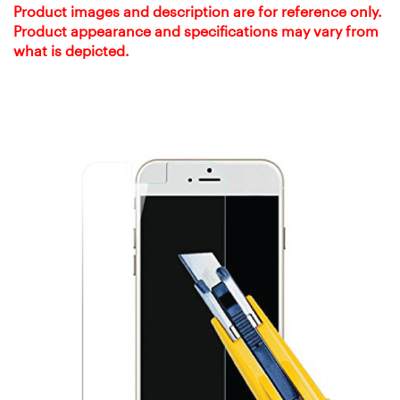
Product images and description are for reference only.
Product appearance and specifications may vary from
what is depicted.