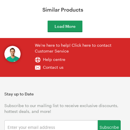
Similar Products
Load More
We're here to help! Click here to contact
Customer Service
Help centre
Contact us
Stay up to Date
Subscribe to our mailing list to receive exclusive discounts,
hottest deals, and more!
Subscribe