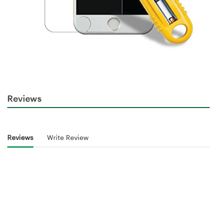
Reviews
Reviews
Write Review