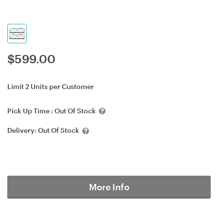
$
599.00
Limit 2 Units per Customer
Pick Up Time :
Out Of Stock
Delivery:
Out Of Stock
More Info