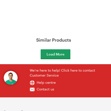
Similar Products
Load More
We're here to help! Click here to contact
Customer Service
Help centre
Contact us