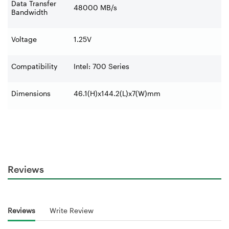
Data Transfer
48000 MB/s
Bandwidth
Voltage
1.25V
Compatibility
Intel: 700 Series
Dimensions
46.1(H)x144.2(L)x7(W)mm
Reviews
Reviews
Write Review