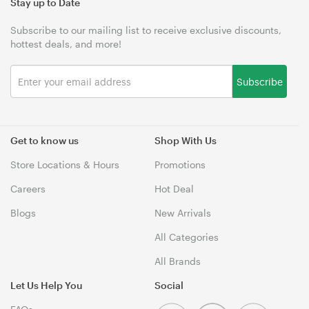
Stay up to Date
Subscribe to our mailing list to receive exclusive discounts,
hottest deals, and more!
Subscribe
Get to know us
Shop With Us
Store Locations & Hours
Promotions
Careers
Hot Deal
Blogs
New Arrivals
All Categories
All Brands
Let Us Help You
Social