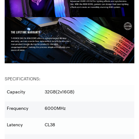
SPECIFICATIONS:
Capacity
32GB(2x16GB)
Frequency
6000MHz
Latency
CL38