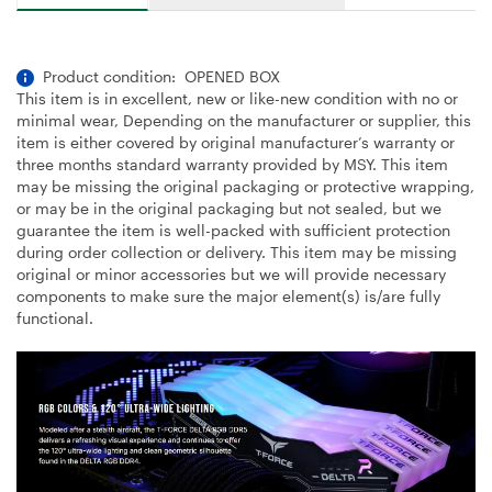
Product condition: OPENED BOX
This item is in excellent, new or like-new condition with no or
minimal wear, Depending on the manufacturer or supplier, this
item is either covered by original manufacturer’s warranty or
three months standard warranty provided by MSY. This item
may be missing the original packaging or protective wrapping,
or may be in the original packaging but not sealed, but we
guarantee the item is well-packed with sufficient protection
during order collection or delivery. This item may be missing
original or minor accessories but we will provide necessary
components to make sure the major element(s) is/are fully
functional.