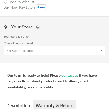
Add to Wishlist
Buy Now, Pay Later:
Your Store
Your store is set to:
Check live stock level
Set Store/Postcode!
Our team is ready to help! Please
contact us
if you have
any questions about product specifications, stock
availability, or compatibility.
Description
Warranty & Return