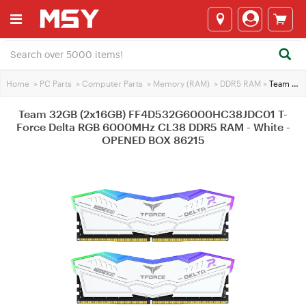
Home
>
PC Parts
>
Computer Parts
>
Memory (RAM)
>
DDR5 RAM
>
Team 32GB (2x16GB) FF4D532G6000HC38JDC01 T-Force Delta RGB 6000MHz CL38 DDR5 RAM - White - OPENED BOX 86215
Team 32GB (2x16GB) FF4D532G6000HC38JDC01 T-
Force Delta RGB 6000MHz CL38 DDR5 RAM - White -
OPENED BOX 86215