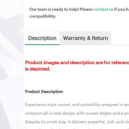
Our team is ready to help! Please
contact us
if you h
compatibility.
Description
Warranty & Return
Product images and description are for referen
is depicted.
Product Description
Experience style, sound, and portability wrapped in a
compact all-in-one design with curved edges and a pre
Despite its small size, it delivers powerful, rich, and 