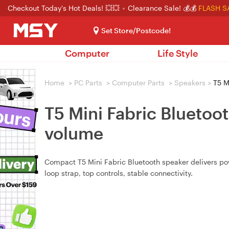
Checkout Today's Hot Deals! 💥💥
Clearance Sale! 💰💰
FLASH S
Set Store/Postcode!
Computer
Life Style
Home
>
PC Parts
>
Computer Parts
>
Speakers
>
T5 M
T5 Mini Fabric Bluetoo
volume
Compact T5 Mini Fabric Bluetooth speaker delivers pow
loop strap, top controls, stable connectivity.