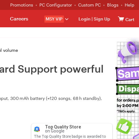
Promotions
PC Configurator
Custom PC
Blogs
Help
Careers
MSY VIP
Login
|
Sign Up
Cart
ul volume
Card Support powerful
nput, 300 mAh battery (≈120 songs, 68 h standby),
Top Quality Store
on Google
The Top Quality Store badge is awarded to