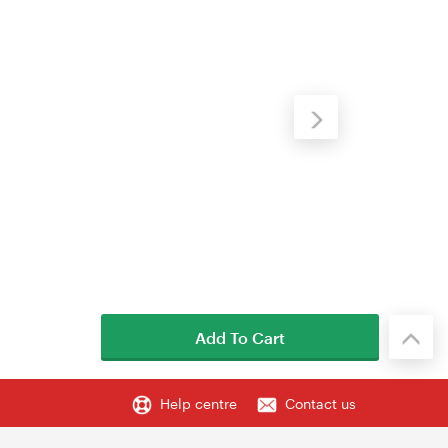
Add To Cart
Help centre
Contact us