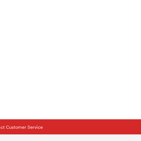
tact Customer Service