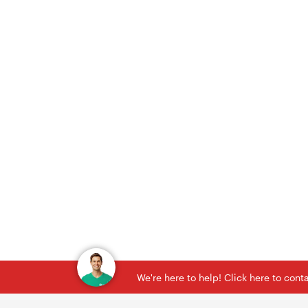
We're here to help! Click here to con