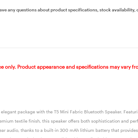
ave any questions about product specifications, stock availability, 
ce only. Product appearance and specifications may vary f
n elegant package with the T5 Mini Fabric Bluetooth Speaker. Featur
mium textile finish, this speaker offers both sophistication and pe
clear audio, thanks to a built-in 300 mAh lithium battery that provide