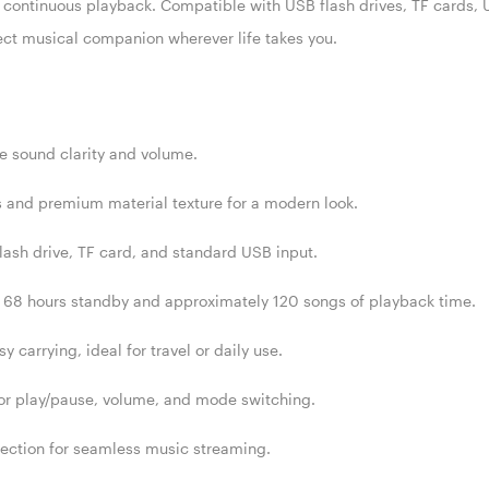
 continuous playback. Compatible with USB flash drives, TF cards,
fect musical companion wherever life takes you.
e sound clarity and volume.
and premium material texture for a modern look.
lash drive, TF card, and standard USB input.
o 68 hours standby and approximately 120 songs of playback time.
 carrying, ideal for travel or daily use.
for play/pause, volume, and mode switching.
nection for seamless music streaming.