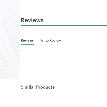
Reviews
Reviews
Write Review
Similar Products