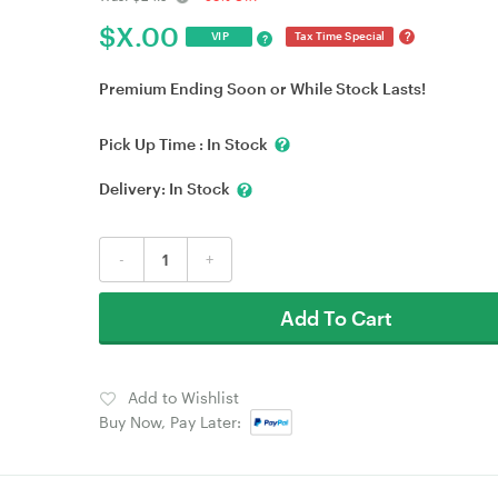
$
X.00
?
VIP
Tax Time Special
?
Premium Ending Soon or While Stock Lasts!
Pick Up Time :
In Stock
Delivery:
In Stock
-
+
Add To Cart
Add to Wishlist
Buy Now, Pay Later: