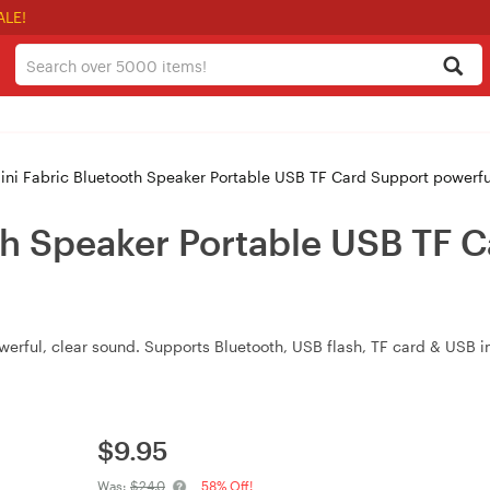
ALE!
ini Fabric Bluetooth Speaker Portable USB TF Card Support powerf
th Speaker Portable USB TF 
erful, clear sound. Supports Bluetooth, USB flash, TF card & USB i
$
9.95
Was:
$24.0
58% Off!