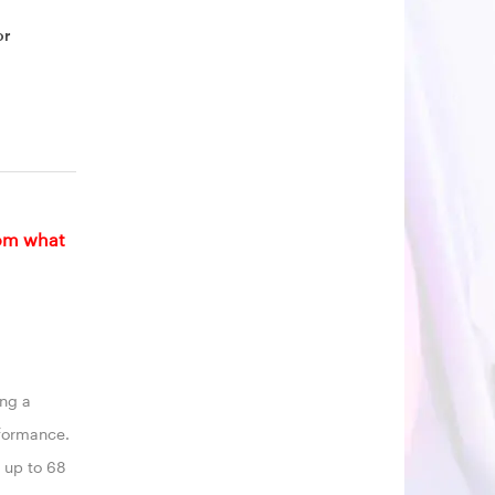
or
rom what
ing a
rformance.
s up to 68