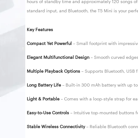
hours of standby time and approximately 120 songs of
standard input, and Bluetooth, the T5 Mini is your per
Key Features
Compact Yet Powerful
– Small footprint with impressiv
Elegant Multifunctional Design
– Smooth curved edges 
Multiple Playback Options
– Supports Bluetooth, USB f
Long Battery Life
– Built-in 300 mAh battery with up t
Light & Portable
– Comes with a loop-style strap for easy
Easy-to-Use Controls
– Intuitive top-mounted buttons 
Stable Wireless Connectivity
– Reliable Bluetooth con