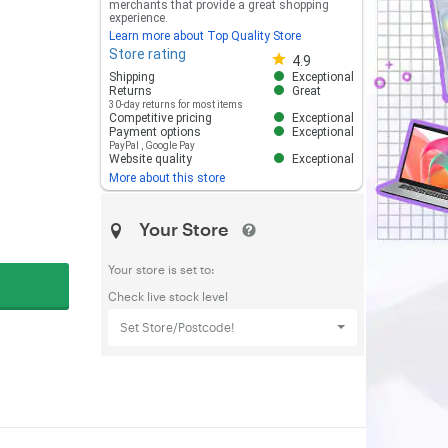
merchants that provide a great shopping
experience.
Learn more about Top Quality Store
Store rating
Store rating 4.8 out of 5
4.9
Shipping
Exceptional
Returns
Great
30-day returns for most items
Competitive pricing
Exceptional
Payment options
Exceptional
PayPal
,
Google Pay
Website quality
Exceptional
More about this store
Your Store
Your store is set to:
Check live stock level
Set Store/Postcode!