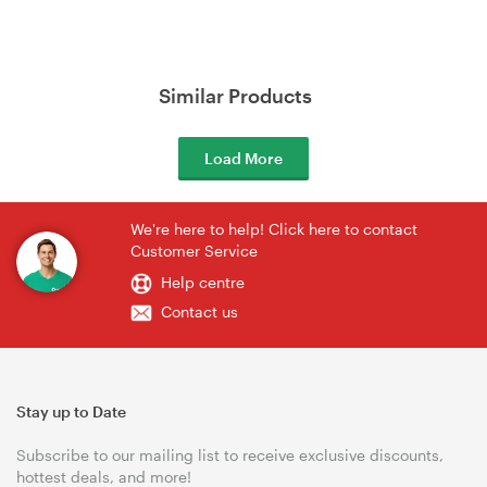
Similar Products
Load More
We're here to help! Click here to contact
Customer Service
Help centre
Contact us
Stay up to Date
Subscribe to our mailing list to receive exclusive discounts,
hottest deals, and more!