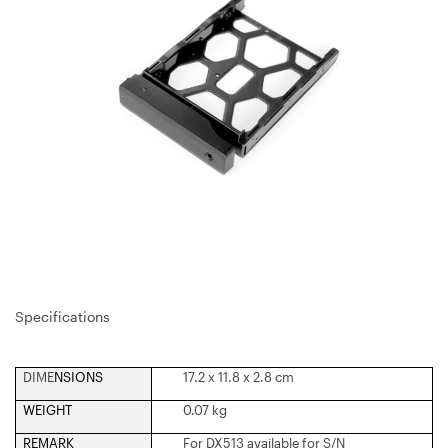
Specifications
DIME
NSIONS
17.2 x 11.8 x 2.8 cm
WEIGHT
0.07 kg
REMARK
For DX513 available for S/N