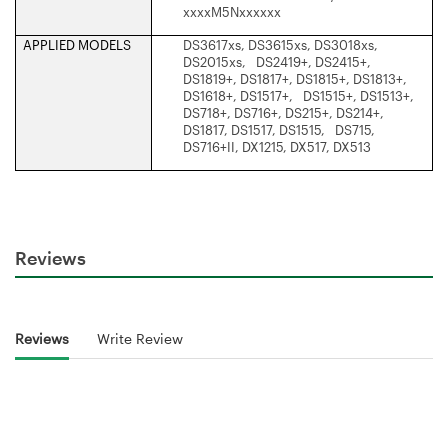
xxxxM5Nxxxxxx
APPLIED MODELS
DS3617xs, DS3615xs, DS3018xs,
DS2015xs, DS2419+, DS2415+,
DS1819+, DS1817+, DS1815+, DS1813+,
DS1618+, DS1517+, DS1515+, DS1513+,
DS718+, DS716+, DS215+, DS214+,
DS1817, DS1517, DS1515, DS715,
DS716+II, DX1215, DX517, DX513
Reviews
Reviews
Write Review