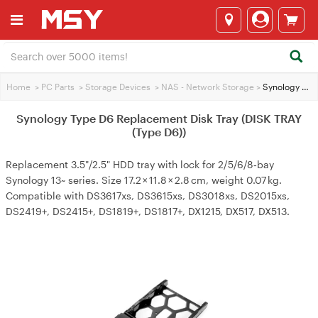
Home
>
PC Parts
>
Storage Devices
>
NAS - Network Storage
>
Synology Type D6 Replacement Disk Tray (DISK TRAY (Type D6))
Synology Type D6 Replacement Disk Tray (DISK TRAY
(Type D6))
Replacement 3.5"/2.5" HDD tray with lock for 2/5/6/8‑bay
Synology 13~ series. Size 17.2 × 11.8 × 2.8 cm, weight 0.07 kg.
Compatible with DS3617xs, DS3615xs, DS3018xs, DS2015xs,
DS2419+, DS2415+, DS1819+, DS1817+, DX1215, DX517, DX513.