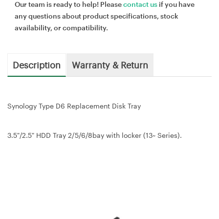
Our team is ready to help! Please
contact us
if you have
any questions about product specifications, stock
availability, or compatibility.
Description
Warranty & Return
Synology Type D6 Replacement Disk Tray
3.5"/2.5" HDD Tray 2/5/6/8bay with locker (13~ Series).