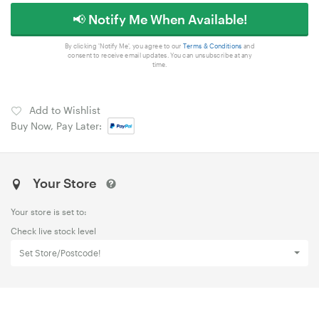
📢 Notify Me When Available!
By clicking 'Notify Me', you agree to our
Terms & Conditions
and
consent to receive email updates. You can unsubscribe at any
time.
Add to Wishlist
Buy Now, Pay Later:
Your Store
Your store is set to:
Check live stock level
Set Store/Postcode!