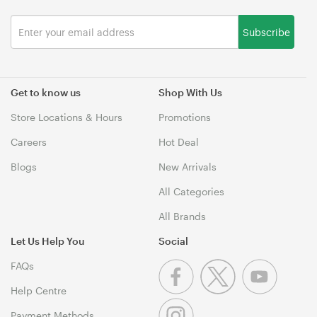
Subscribe
Get to know us
Shop With Us
Store Locations & Hours
Promotions
Careers
Hot Deal
Blogs
New Arrivals
All Categories
All Brands
Let Us Help You
Social
FAQs
Help Centre
Payment Methods