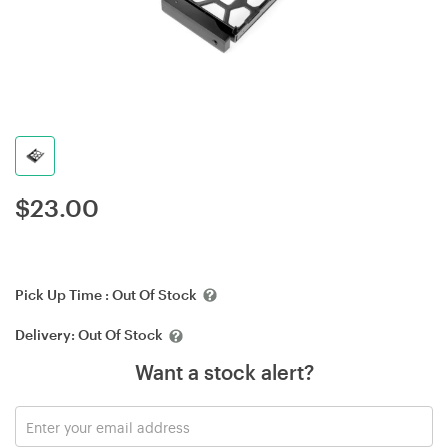
$
23.00
Pick Up Time :
Out Of Stock
Delivery:
Out Of Stock
Want a stock alert?