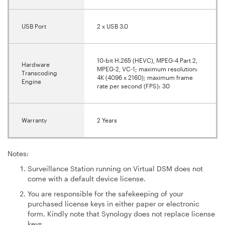
USB Port
2 x USB 3.0
10-bit H.265 (HEVC), MPEG-4 Part 2,
Hardware
MPEG-2, VC-1; maximum resolution:
Transcoding
4K (4096 x 2160); maximum frame
Engine
rate per second (FPS): 30
Warranty
2 Years
Notes:
Surveillance Station running on Virtual DSM does not
come with a default device license.
You are responsible for the safekeeping of your
purchased license keys in either paper or electronic
form. Kindly note that Synology does not replace license
keys.