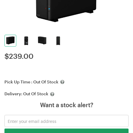
$
239.00
Pick Up Time :
Out Of Stock
Delivery:
Out Of Stock
Want a stock alert?