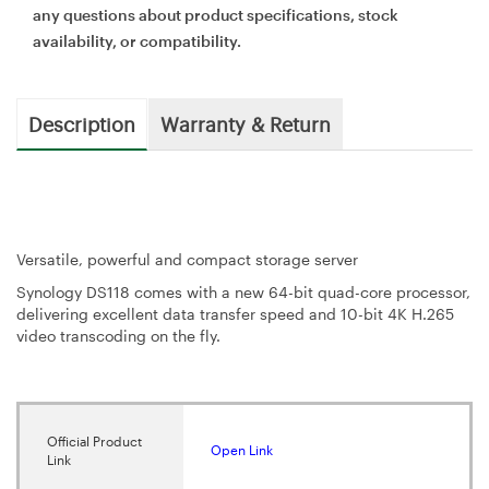
any questions about product specifications, stock
availability, or compatibility.
Description
Warranty & Return
Versatile, powerful and compact storage server
Synology DS118 comes with a new 64-bit quad-core processor,
delivering excellent data transfer speed and 10-bit 4K H.265
video transcoding on the fly.
Official Product
Open Link
Link