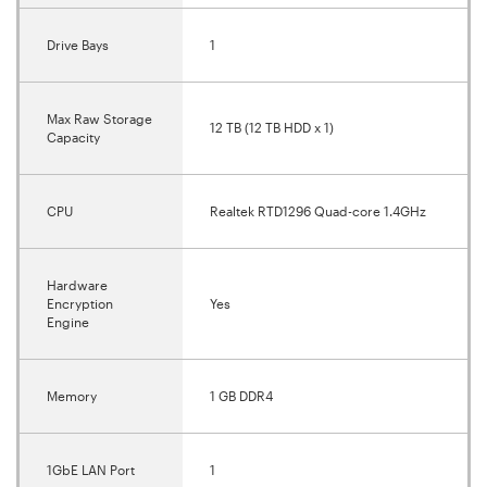
Drive Bays
1
Max Raw Storage
12 TB (12 TB HDD x 1)
Capacity
CPU
Realtek RTD1296 Quad-core 1.4GHz
Hardware
Encryption
Yes
Engine
Memory
1 GB DDR4
1GbE LAN Port
1