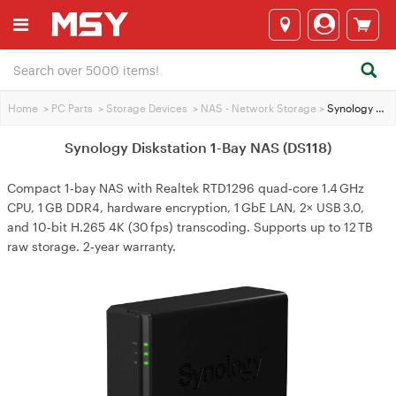
Home
>
PC Parts
>
Storage Devices
>
NAS - Network Storage
>
Synology Diskstation 1-Bay NAS (DS118)
Synology Diskstation 1-Bay NAS (DS118)
Compact 1‑bay NAS with Realtek RTD1296 quad‑core 1.4 GHz
CPU, 1 GB DDR4, hardware encryption, 1 GbE LAN, 2× USB 3.0,
and 10‑bit H.265 4K (30 fps) transcoding. Supports up to 12 TB
raw storage. 2‑year warranty.