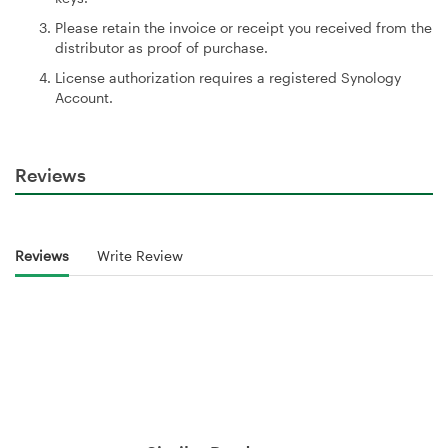
Please retain the invoice or receipt you received from the
distributor as proof of purchase.
License authorization requires a registered Synology
Account.
Reviews
Reviews
Write Review