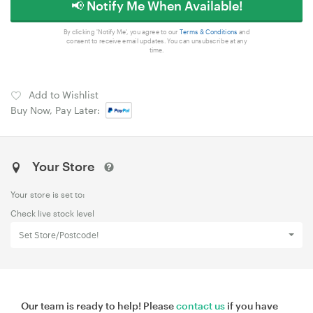
📢 Notify Me When Available!
By clicking 'Notify Me', you agree to our
Terms & Conditions
and
consent to receive email updates. You can unsubscribe at any
time.
Add to Wishlist
Buy Now, Pay Later:
Your Store
Your store is set to:
Check live stock level
Set Store/Postcode!
Our team is ready to help! Please
contact us
if you have