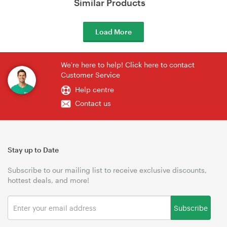
Similar Products
Load More
We're here to help! Click here to contact
Customer Service
Help centre
Contact us
Stay up to Date
Subscribe to our mailing list to receive exclusive discounts,
hottest deals, and more!
Subscribe