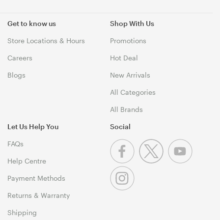
Get to know us
Shop With Us
Store Locations & Hours
Promotions
Careers
Hot Deal
Blogs
New Arrivals
All Categories
All Brands
Let Us Help You
Social
FAQs
Help Centre
Payment Methods
Returns & Warranty
Shipping