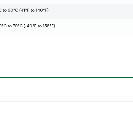
C to 60°C (41°F to 140°F)
0°C to 70°C (-40°F to 158°F)