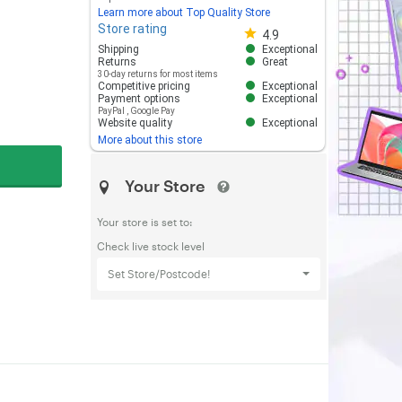
Learn more about Top Quality Store
Store rating
Store rating 4.8 out of 5
4.9
Shipping
Exceptional
Returns
Great
30-day returns for most items
Competitive pricing
Exceptional
Payment options
Exceptional
PayPal
,
Google Pay
Website quality
Exceptional
More about this store
Your Store
Your store is set to:
Check live stock level
Set Store/Postcode!