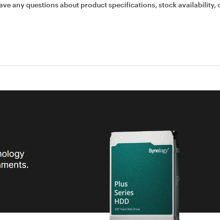
ave any questions about product specifications, stock availability, 