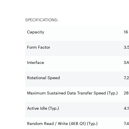
SPECIFICATIONS:
Capacity
16
Form Factor
3.
Interface
SA
Rotational Speed
7,
Maximum Sustained Data Transfer Speed (Typ.)
28
Active Idle (Typ.)
4.
Random Read / Write (4KB Q1) (Typ.)
7.