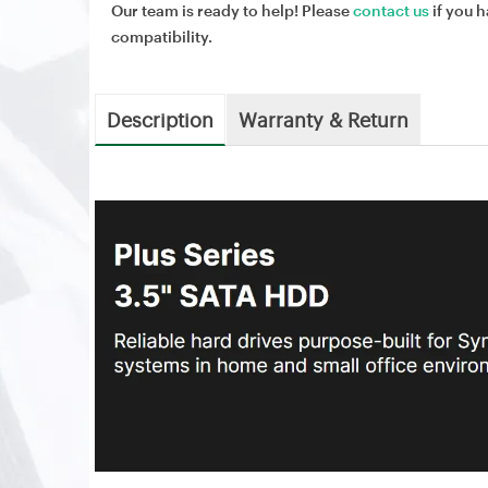
Our team is ready to help! Please
contact us
if you h
compatibility.
Description
Warranty & Return