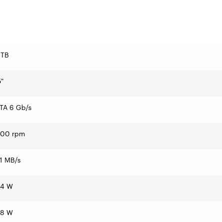
 TB
5"
TA 6 Gb/s
200 rpm
1 MB/s
14 W
48 W