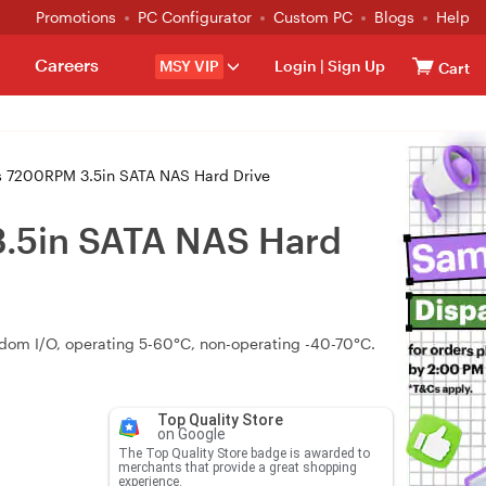
Promotions
PC Configurator
Custom PC
Blogs
Help
Careers
MSY VIP
Login
|
Sign Up
Cart
s 7200RPM 3.5in SATA NAS Hard Drive
3.5in SATA NAS Hard
andom I/O, operating 5-60°C, non-operating -40-70°C.
Top Quality Store
on Google
The Top Quality Store badge is awarded to
merchants that provide a great shopping
experience.