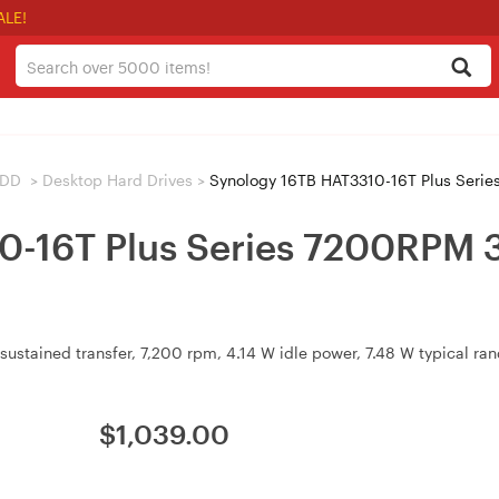
ALE!
HDD
>
Desktop Hard Drives
>
Synology 16TB HAT3310-16T Plus Serie
0-16T Plus Series 7200RPM 
sustained transfer, 7,200 rpm, 4.14 W idle power, 7.48 W typical r
$
1,039.00