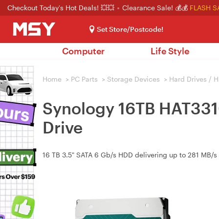
Checkout Today's Hot Deals! 💥💥
Clearance Sale! 💰💰
FLASH S
Set Store/Postcode!
Computer
Life Style
Home
>
PC Parts
>
Storage Devices
>
Hard Drives / 
Synology 16TB HAT331
Drive
16 TB 3.5" SATA 6 Gb/s HDD delivering up to 281 MB/s 