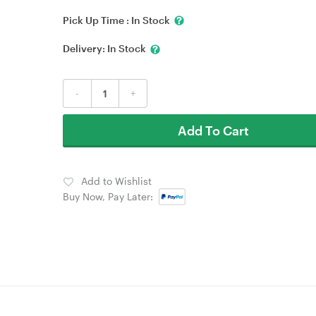
Pick Up Time :
In Stock
Delivery:
In Stock
-
+
Add To Cart
Add to Wishlist
Buy Now, Pay Later: