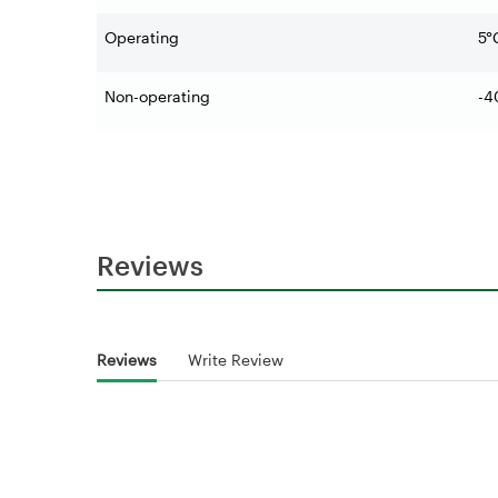
Operating
5°
Non-operating
-4
Reviews
Reviews
Write Review