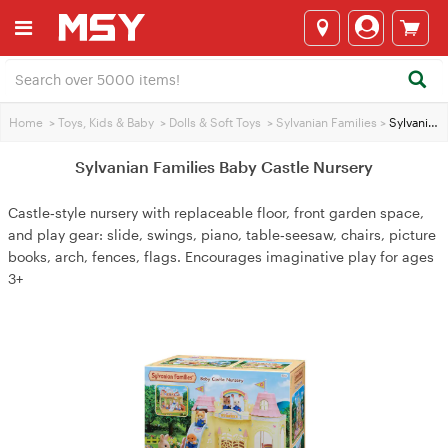
Home
>
Toys, Kids & Baby
>
Dolls & Soft Toys
>
Sylvanian Families
>
Sylvanian Families Baby Castle Nursery
Sylvanian Families Baby Castle Nursery
Castle‑style nursery with replaceable floor, front garden space,
and play gear: slide, swings, piano, table‑seesaw, chairs, picture
books, arch, fences, flags. Encourages imaginative play for ages
3+