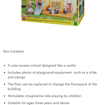
Box Contents
A cute nursery school designed like a castle
Includes plenty of playground equipment, such as a slide
and swings
The floor can be replaced to change the floorspace of the
building
Stimulates imaginative role-playing by children
Suitable for ages three years and above