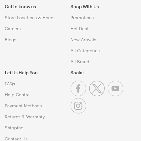
Get to know us
Shop With Us
Store Locations & Hours
Promotions
Careers
Hot Deal
Blogs
New Arrivals
All Categories
All Brands
Let Us Help You
Social
FAQs
Help Centre
Payment Methods
Returns & Warranty
Shipping
Contact Us