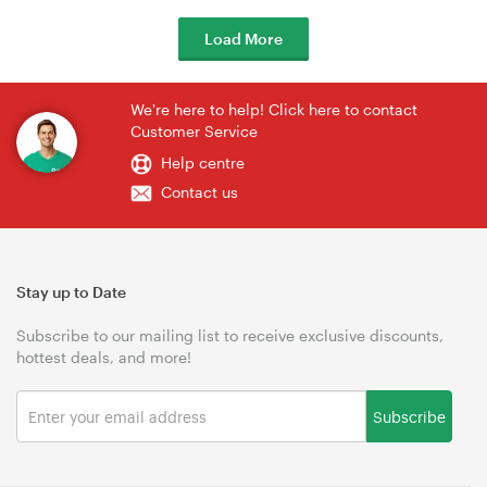
Load More
We're here to help! Click here to contact
Customer Service
Help centre
Contact us
Stay up to Date
Subscribe to our mailing list to receive exclusive discounts,
hottest deals, and more!
Subscribe