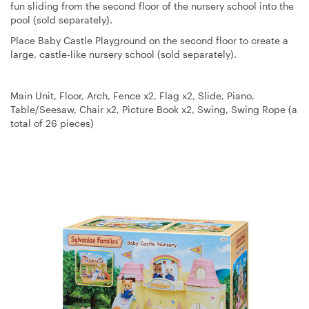
fun sliding from the second floor of the nursery school into the
pool (sold separately).
Place Baby Castle Playground on the second floor to create a
large, castle-like nursery school (sold separately).
Main Unit, Floor, Arch, Fence x2, Flag x2, Slide, Piano,
Table/Seesaw, Chair x2, Picture Book x2, Swing, Swing Rope (a
total of 26 pieces)