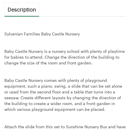
Description
Sylvanian Families Baby Castle Nursery
Baby Castle Nursery is a nursery school with plenty of playtime
for babies to attend. Change the direction of the building to
change the size of the room and front garden.
Baby Castle Nursery comes with plenty of playground
equipment, such a piano, swing, a slide that can be set alone
or used from the second floor and a table that turns into a
seesaw. Create different layouts by changing the direction of
the building to create a wider room, and a front garden in
which various playground equipment can be placed.
Attach the slide from this set to Sunshine Nursery Bus and have