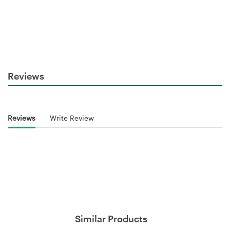
Reviews
Reviews
Write Review
Similar Products