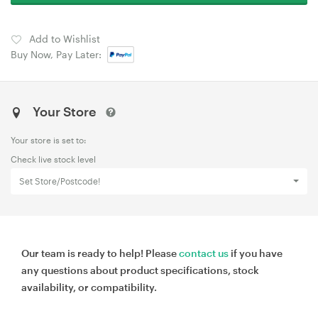
Add to Wishlist
Buy Now, Pay Later:
Your Store
Your store is set to:
Check live stock level
Set Store/Postcode!
Our team is ready to help! Please
contact us
if you have
any questions about product specifications, stock
availability, or compatibility.