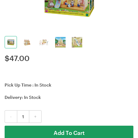
$
47.00
Pick Up Time :
In Stock
Delivery:
In Stock
-
+
Add To Cart