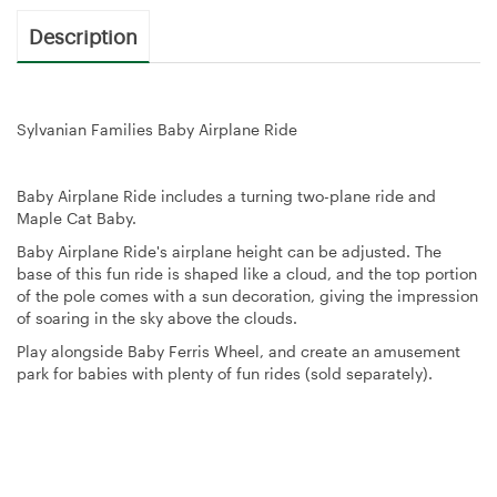
Description
Sylvanian Families Baby Airplane Ride
Baby Airplane Ride includes a turning two-plane ride and
Maple Cat Baby.
Baby Airplane Ride's airplane height can be adjusted. The
base of this fun ride is shaped like a cloud, and the top portion
of the pole comes with a sun decoration, giving the impression
of soaring in the sky above the clouds.
Play alongside Baby Ferris Wheel, and create an amusement
park for babies with plenty of fun rides (sold separately).