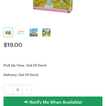
$
19.00
Pick Up Time :
Out Of Stock
Delivery:
Out Of Stock
-
+
📢 Notify Me When Available!