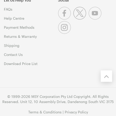
Let Us Help You
Social
FAQs
Help Centre
Payment Methods
Returns & Warranty
Shipping
Contact Us
Download Price List
© 1999-2026 MSY Corporation Pty Ltd Copyright. All Rights
Reserved. Unit 12, 10 Assembly Drive, Dandenong South VIC 3175
Terms & Conditions
|
Privacy Policy