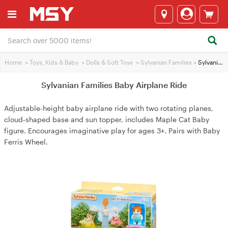
Home
>
Toys, Kids & Baby
>
Dolls & Soft Toys
>
Sylvanian Families
>
Sylvanian Families Baby Airplane Ride
Sylvanian Families Baby Airplane Ride
Adjustable-height baby airplane ride with two rotating planes,
cloud‑shaped base and sun topper, includes Maple Cat Baby
figure. Encourages imaginative play for ages 3+. Pairs with Baby
Ferris Wheel.