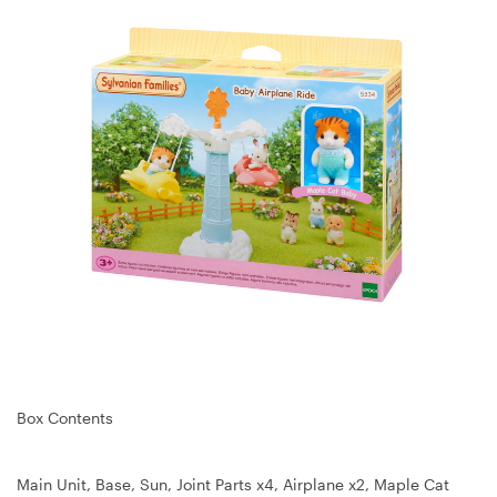
Box Contents
Main Unit, Base, Sun, Joint Parts x4, Airplane x2, Maple Cat