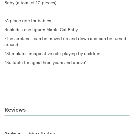
Baby (a total of 10 pieces)
•A plane ride for babies
•Includes one figure: Maple Cat Baby
•The airplanes can be moved up and down and can be turned
around
*Stimulates imaginative role-playing by children
*Suitable for ages three years and above"
Reviews
Reviews
Write Review