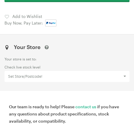
Add to Wishlist
Buy Now, Pay Later:
Your Store
Your store is set to:
Check live stock level
Set Store/Postcode!
Our team is ready to help! Please
contact us
if you have
any questions about product specifications, stock
availability, or compatibility.