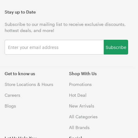
Stay up to Date
Subscribe to our mailing list to receive exclusive discounts,
hottest deals, and more!
Subscribe
Get to know us
Shop With Us
Store Locations & Hours
Promotions
Careers
Hot Deal
Blogs
New Arrivals
All Categories
All Brands