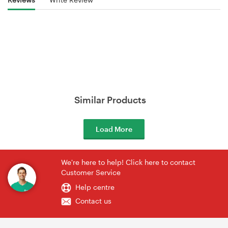
Similar Products
Load More
We're here to help! Click here to contact
Customer Service
Help centre
Contact us