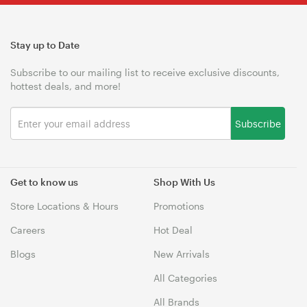
Stay up to Date
Subscribe to our mailing list to receive exclusive discounts,
hottest deals, and more!
Subscribe
Get to know us
Shop With Us
Store Locations & Hours
Promotions
Careers
Hot Deal
Blogs
New Arrivals
All Categories
All Brands