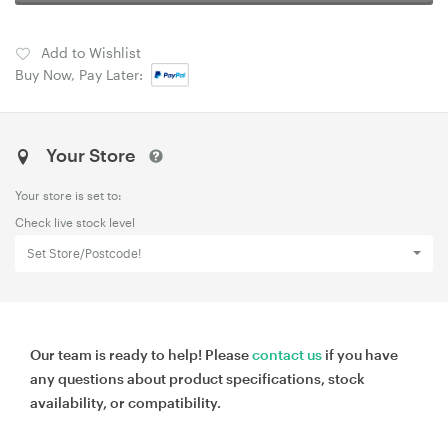
Add to Wishlist
Buy Now, Pay Later:
Your Store
Your store is set to:
Check live stock level
Set Store/Postcode!
Our team is ready to help! Please
contact us
if you have
any questions about product specifications, stock
availability, or compatibility.