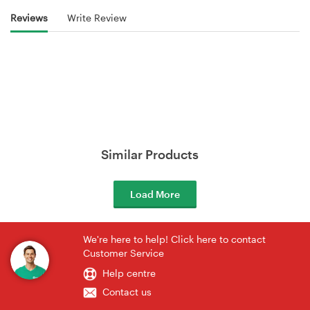
Reviews
Write Review
Similar Products
Load More
We're here to help! Click here to contact
Customer Service
Help centre
Contact us