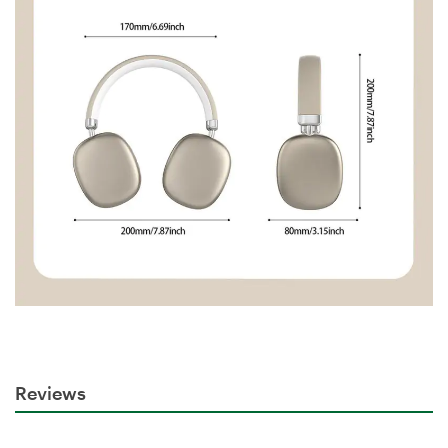
Reviews