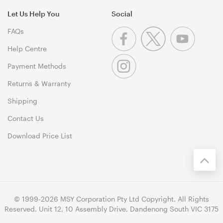
Let Us Help You
Social
FAQs
Help Centre
Payment Methods
Returns & Warranty
Shipping
Contact Us
Download Price List
© 1999-2026 MSY Corporation Pty Ltd Copyright. All Rights
Reserved. Unit 12, 10 Assembly Drive, Dandenong South VIC 3175