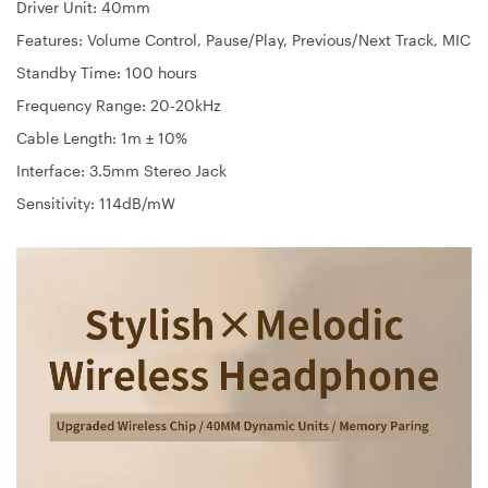
Driver Unit: 40mm
Features: Volume Control, Pause/Play, Previous/Next Track, MIC
Standby Time: 100 hours
Frequency Range: 20-20kHz
Cable Length: 1m ± 10%
Interface: 3.5mm Stereo Jack
Sensitivity: 114dB/mW