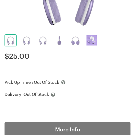
$
25.00
Pick Up Time :
Out Of Stock
Delivery:
Out Of Stock
More Info