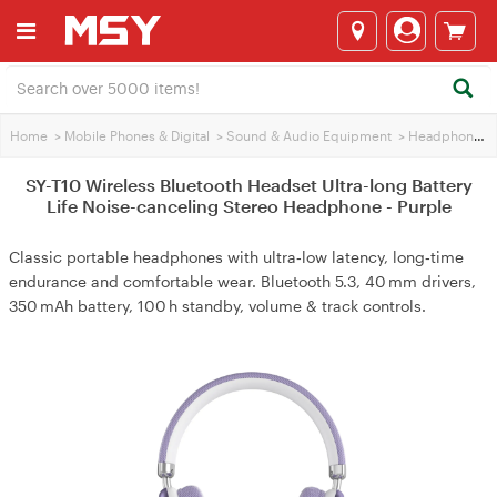
Home
>
Mobile Phones & Digital
>
Sound & Audio Equipment
>
Headphones
SY-T10 Wireless Bluetooth Headset Ultra-long Battery
Life Noise-canceling Stereo Headphone - Purple
Classic portable headphones with ultra‑low latency, long‑time
endurance and comfortable wear. Bluetooth 5.3, 40 mm drivers,
350 mAh battery, 100 h standby, volume & track controls.