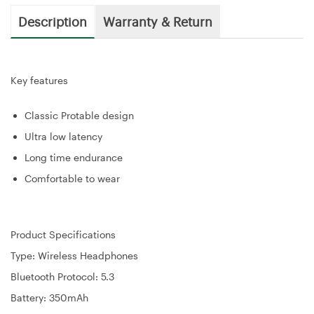
Description
Warranty & Return
Key features
Classic Protable design
Ultra low latency
Long time endurance
Comfortable to wear
Product Specifications
Type: Wireless Headphones
Bluetooth Protocol: 5.3
Battery: 350mAh