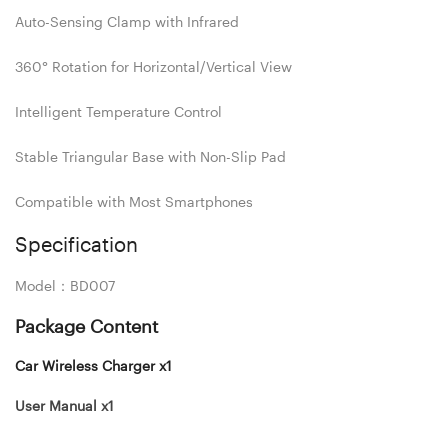
Auto-Sensing Clamp with Infrared
360° Rotation for Horizontal/Vertical View
Intelligent Temperature Control
Stable Triangular Base with Non-Slip Pad
Compatible with Most Smartphones
Specification
Model：BD007
Package Content
Car Wireless Charger x1
User Manual x1