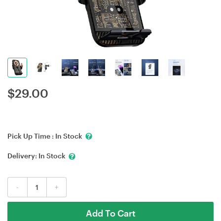
$
29.00
Pick Up Time :
In Stock
Delivery:
In Stock
-
+
Add To Cart