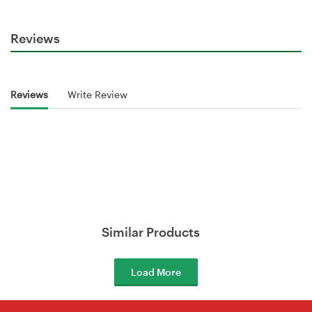
Reviews
Reviews
Write Review
Similar Products
Load More