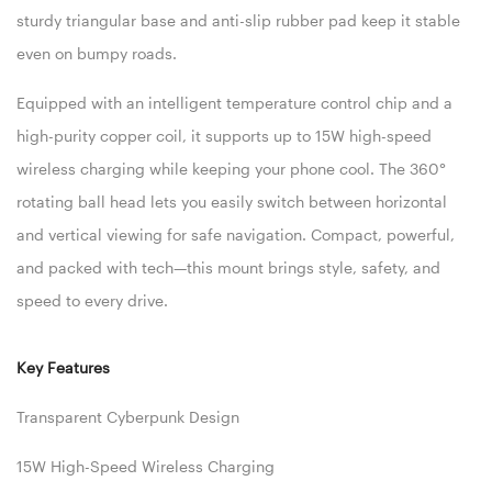
sturdy triangular base and anti-slip rubber pad keep it stable
even on bumpy roads.
Equipped with an intelligent temperature control chip and a
high-purity copper coil, it supports up to 15W high-speed
wireless charging while keeping your phone cool. The 360°
rotating ball head lets you easily switch between horizontal
and vertical viewing for safe navigation. Compact, powerful,
and packed with tech—this mount brings style, safety, and
speed to every drive.
Key Features
Transparent Cyberpunk Design
15W High-Speed Wireless Charging