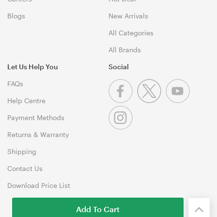
Blogs
New Arrivals
All Categories
All Brands
Let Us Help You
Social
FAQs
Help Centre
Payment Methods
Returns & Warranty
Shipping
Contact Us
Download Price List
Add To Cart