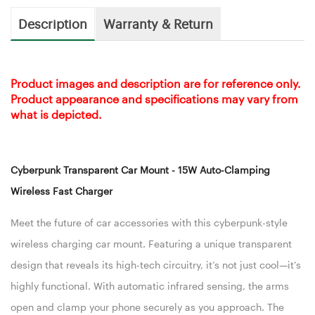
Description
Warranty & Return
Product images and description are for reference only.
Product appearance and specifications may vary from
what is depicted.
Cyberpunk Transparent Car Mount - 15W Auto-Clamping
Wireless Fast Charger
Meet the future of car accessories with this cyberpunk-style
wireless charging car mount. Featuring a unique transparent
design that reveals its high-tech circuitry, it’s not just cool—it’s
highly functional. With automatic infrared sensing, the arms
open and clamp your phone securely as you approach. The