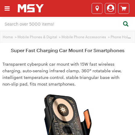
Home
>
Mobile Phones & Digital
>
Mobile Phone Accessories
>
Phone Holders
Super Fast Charging Car Mount For Smartphones
Transparent cyberpunk car mount with 15W fast wireless
charging, auto‑sensing infrared clamp, 360° rotatable view,
intelligent temperature control, stable triangular base with
non‑slip pad, fits most smartphones.