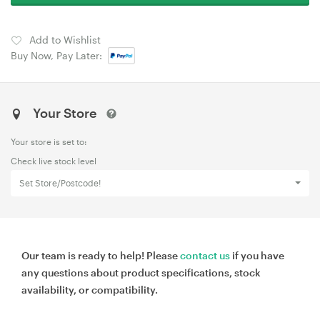
Add to Wishlist
Buy Now, Pay Later:
Your Store
Your store is set to:
Check live stock level
Set Store/Postcode!
Our team is ready to help! Please
contact us
if you have
any questions about product specifications, stock
availability, or compatibility.