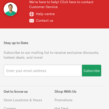
We're here to help! Click here to contact
Customer Service
Help centre
Contact us
Stay up to Date
Subscribe to our mailing list to receive exclusive discounts,
hottest deals, and more!
Subscribe
Get to know us
Shop With Us
Store Locations & Hours
Promotions
Careers
Hot Deal