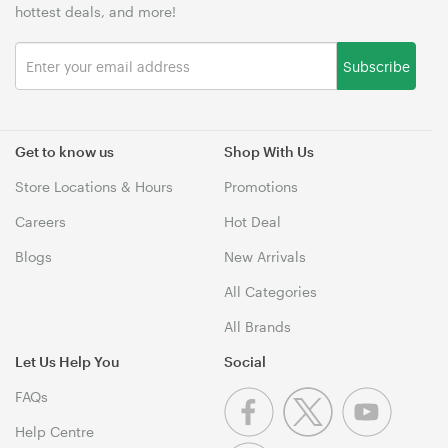
hottest deals, and more!
Subscribe
Get to know us
Shop With Us
Store Locations & Hours
Promotions
Careers
Hot Deal
Blogs
New Arrivals
All Categories
All Brands
Let Us Help You
Social
FAQs
Help Centre