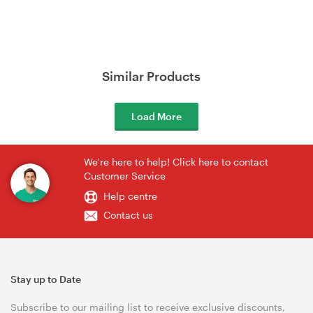
Similar Products
Load More
We're here to help! Click here to contact
Customer Service
Help centre
Contact us
Stay up to Date
Subscribe to our mailing list to receive exclusive discounts,