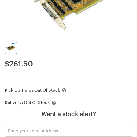
$
261.50
Pick Up Time :
Out Of Stock
Delivery:
Out Of Stock
Want a stock alert?