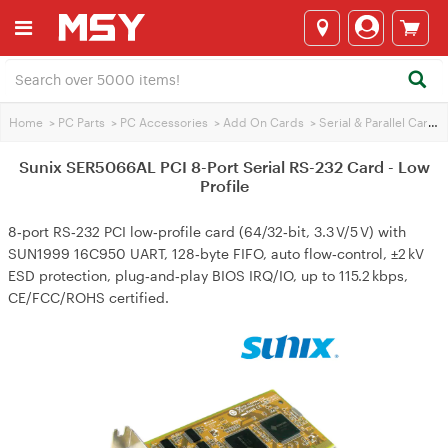
Home
>
PC Parts
>
PC Accessories
>
Add On Cards
>
Serial & Parallel Cards
Sunix SER5066AL PCI 8-Port Serial RS-232 Card - Low
Profile
8‑port RS‑232 PCI low‑profile card (64/32‑bit, 3.3 V/5 V) with
SUN1999 16C950 UART, 128‑byte FIFO, auto flow‑control, ±2 kV
ESD protection, plug‑and‑play BIOS IRQ/IO, up to 115.2 kbps,
CE/FCC/ROHS certified.