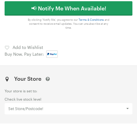
📢 Notify Me When Available!
By clicking 'Notify Me', you agree to our
Terms & Conditions
and
consent to receive email updates. You can unsubscribe at any
time.
Add to Wishlist
Buy Now, Pay Later:
Your Store
Your store is set to:
Check live stock level
Set Store/Postcode!