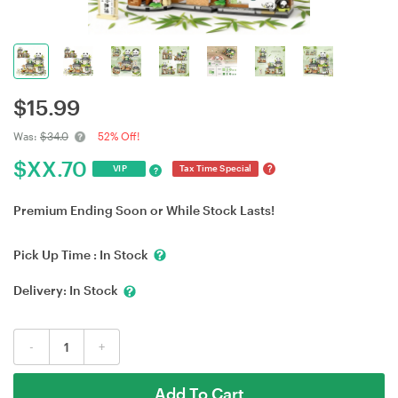
$
15.99
Was:
$34.0
52% Off!
$
XX.70
?
VIP
Tax Time Special
?
Premium Ending Soon or While Stock Lasts!
Pick Up Time :
In Stock
Delivery:
In Stock
-
+
Add To Cart