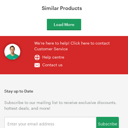
Similar Products
Load More
We're here to help! Click here to contact
Customer Service
Help centre
Contact us
Stay up to Date
Subscribe to our mailing list to receive exclusive discounts,
hottest deals, and more!
Subscribe