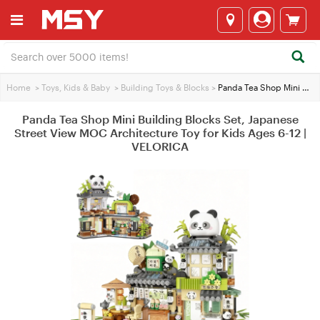
Home
>
Toys, Kids & Baby
>
Building Toys & Blocks
>
Panda Tea Shop Mini Building Blocks Set, Japanese Street View MOC Architecture Toy for Kids Ages 6-12 | VELORICA
Panda Tea Shop Mini Building Blocks Set, Japanese
Street View MOC Architecture Toy for Kids Ages 6-12 |
VELORICA