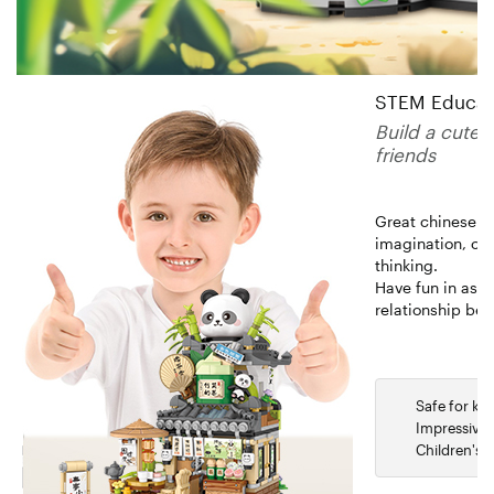
STEM Educatio
Build a cute 
friends
Great chinese bu
imagination, cre
thinking.
Have fun in asse
relationship be
Safe for kid
Impressive 
Children's 