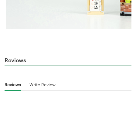
Reviews
Reviews
Write Review