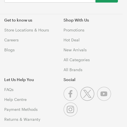
Get to know us
Shop With Us
Store Locations & Hours
Promotions
Careers
Hot Deal
Blogs
New Arrivals
All Categories
All Brands
Let Us Help You
Social
FAQs
Help Centre
Payment Methods
Returns & Warranty