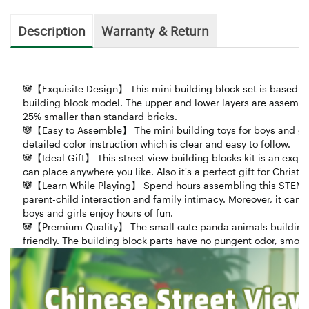
Description
Warranty & Return
🐼【Exquisite Design】 This mini building block set is based on 
building block model. The upper and lower layers are assemble
25% smaller than standard bricks.
🐼【Easy to Assemble】 The mini building toys for boys and gir
detailed color instruction which is clear and easy to follow.
🐼【Ideal Gift】 This street view building blocks kit is an exqui
can place anywhere you like. Also it's a perfect gift for Christ
🐼【Learn While Playing】 Spend hours assembling this STEM crea
parent-child interaction and family intimacy. Moreover, it can 
boys and girls enjoy hours of fun.
🐼【Premium Quality】 The small cute panda animals building s
friendly. The building block parts have no pungent odor, smooth