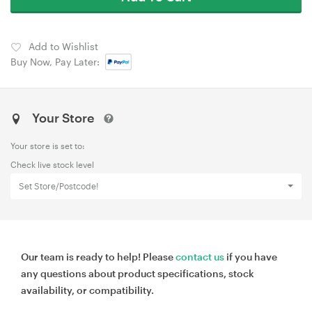
Add to Wishlist
Buy Now, Pay Later:
Your Store
Your store is set to:
Check live stock level
Set Store/Postcode!
Our team is ready to help! Please
contact us
if you have
any questions about product specifications, stock
availability, or compatibility.