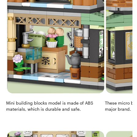
Mini building blocks model is made of ABS
These micro blo
materials, which is durable and safe.
major brand.