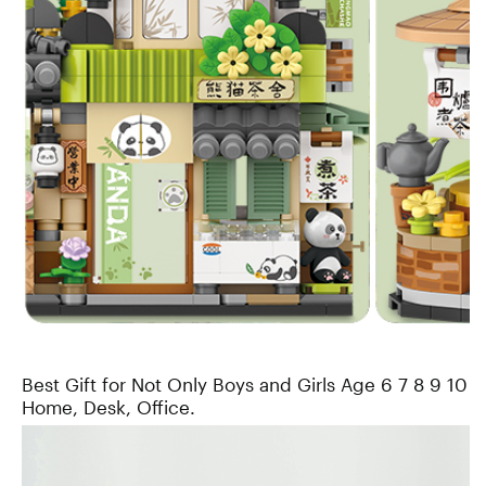
Best Gift for Not Only Boys and Girls Age 6 7 8 9 10 1
Home, Desk, Office.