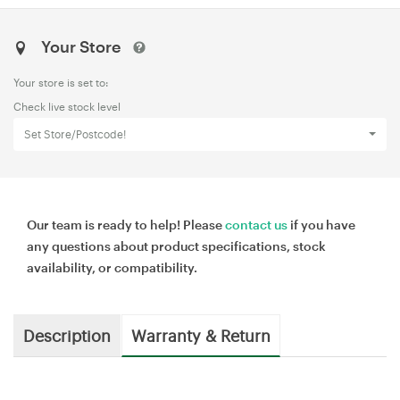
Your Store
Your store is set to:
Check live stock level
Set Store/Postcode!
Our team is ready to help! Please
contact us
if you have
any questions about product specifications, stock
availability, or compatibility.
Description
Warranty & Return