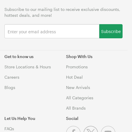
Subscribe to our mailing list to receive exclusive discounts,
hottest deals, and more!
Subscribe
Get to know us
Shop With Us
Store Locations & Hours
Promotions
Careers
Hot Deal
Blogs
New Arrivals
All Categories
All Brands
Let Us Help You
Social
FAQs