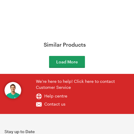
Similar Products
Load More
We're here to help! Click here to contact
Customer Service
Help centre
Contact us
Stay up to Date