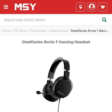
Home
>
PC Parts
>
Peripherals
>
Headphones
>
SteelSeries Arctis 1 Gaming Headset
SteelSeries Arctis 1 Gaming Headset