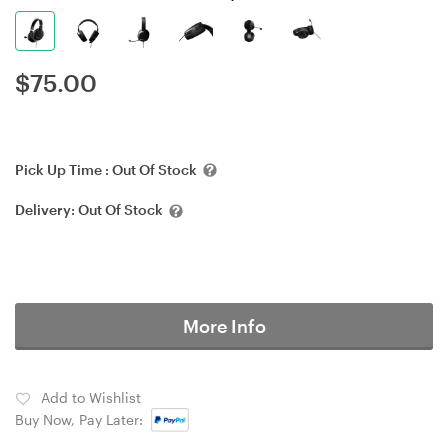
$
75.00
Pick Up Time :
Out Of Stock
Delivery:
Out Of Stock
More Info
Add to Wishlist
Buy Now, Pay Later: