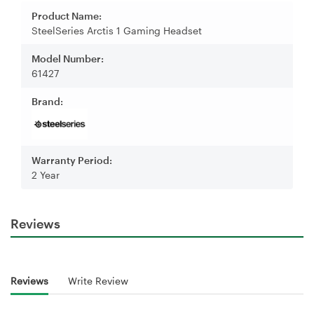
Product Name:
SteelSeries Arctis 1 Gaming Headset
Model Number:
61427
Brand:
Warranty Period:
2 Year
Reviews
Reviews
Write Review