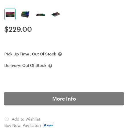
$
229.00
Pick Up Time :
Out Of Stock
Delivery:
Out Of Stock
More Info
Add to Wishlist
Buy Now, Pay Later: