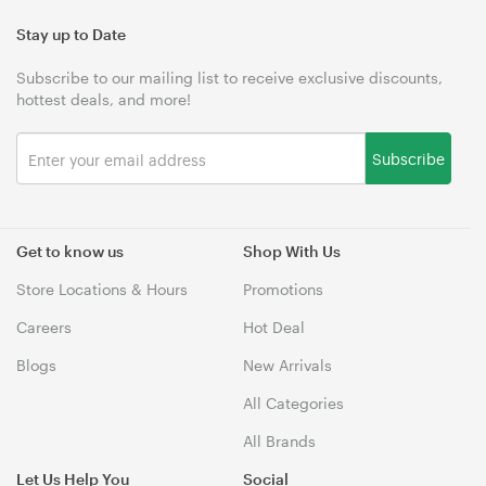
Stay up to Date
Subscribe to our mailing list to receive exclusive discounts,
hottest deals, and more!
Subscribe
Get to know us
Shop With Us
Store Locations & Hours
Promotions
Careers
Hot Deal
Blogs
New Arrivals
All Categories
All Brands
Let Us Help You
Social