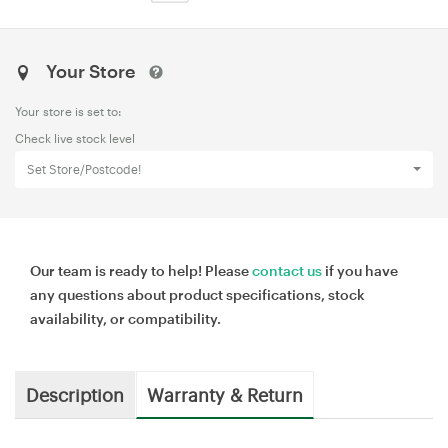
Your Store
Your store is set to:
Check live stock level
Set Store/Postcode!
Our team is ready to help! Please
contact us
if you have
any questions about product specifications, stock
availability, or compatibility.
Description
Warranty & Return