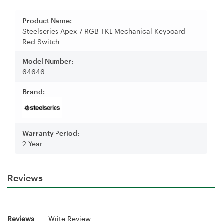
Product Name:
Steelseries Apex 7 RGB TKL Mechanical Keyboard -
Red Switch
Model Number:
64646
Brand:
Warranty Period:
2 Year
Reviews
Reviews
Write Review