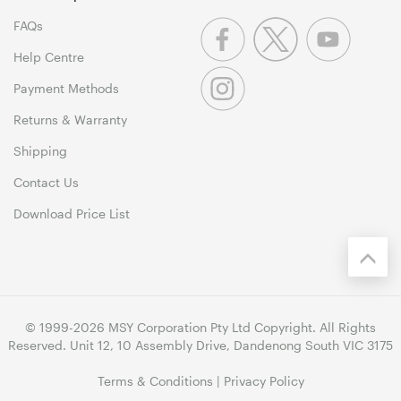
FAQs
Help Centre
Payment Methods
Returns & Warranty
Shipping
Contact Us
Download Price List
© 1999-2026 MSY Corporation Pty Ltd Copyright. All Rights
Reserved. Unit 12, 10 Assembly Drive, Dandenong South VIC 3175
Terms & Conditions
|
Privacy Policy