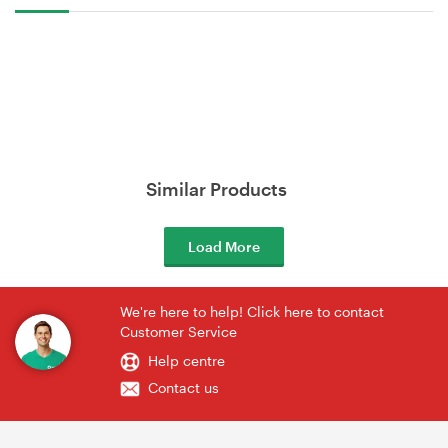
Similar Products
Load More
We're here to help! Click here to contact
Customer Service
Help centre
Contact us