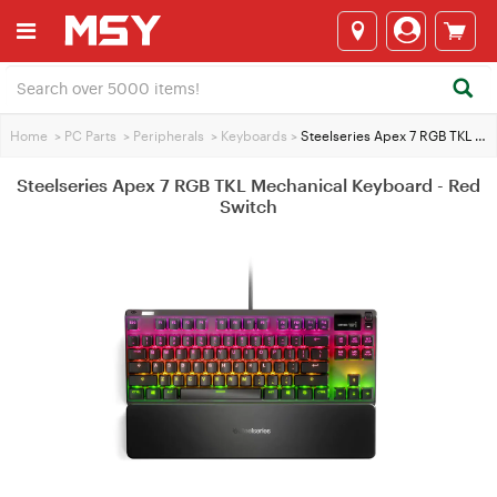
Home
>
PC Parts
>
Peripherals
>
Keyboards
>
Steelseries Apex 7 RGB TKL Mechanical Keyboard - Red Switch
Steelseries Apex 7 RGB TKL Mechanical Keyboard - Red
Switch