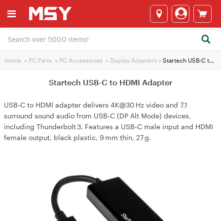
Home
>
PC Parts
>
PC Accessories
>
Display Adapters
>
Startech USB-C to HDMI Adapter
Startech USB-C to HDMI Adapter
USB‑C to HDMI adapter delivers 4K@30 Hz video and 7.1
surround sound audio from USB‑C (DP Alt Mode) devices,
including Thunderbolt 3. Features a USB‑C male input and HDMI
female output, black plastic, 9 mm thin, 27 g.