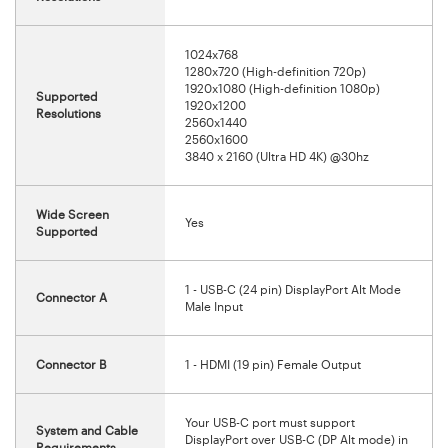
1024x768
1280x720 (High-definition 720p)
1920x1080 (High-definition 1080p)
Supported
1920x1200
Resolutions
2560x1440
2560x1600
3840 x 2160 (Ultra HD 4K) @30hz
Wide Screen
Yes
Supported
1 - USB-C (24 pin) DisplayPort Alt Mode
Connector A
Male Input
Connector B
1 - HDMI (19 pin) Female Output
Your USB-C port must support
System and Cable
DisplayPort over USB-C (DP Alt mode) in
Requirements