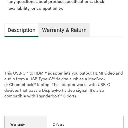
any questions about product specifications, stock
availability, or compatibility.
Description
Warranty & Return
This USB-C™ to HDMI® adapter lets you output HDMI video and
audio from a USB Type-C™ device such as a MacBook
or Chromebook™ laptop. This adapter works with USB-C
devices that pass a DisplayPort video signal. It's also
compatible with Thunderbolt™ 3 ports.
Warranty
2 Years