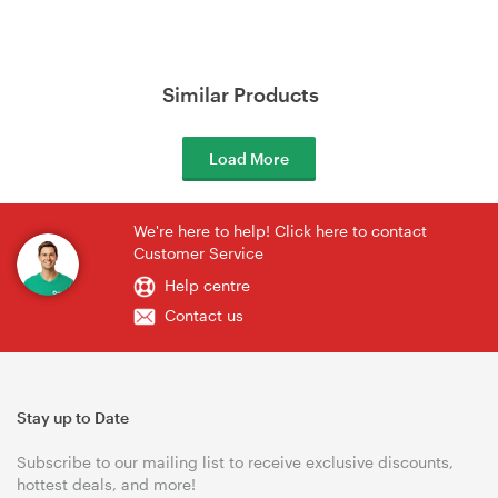
Similar Products
Load More
We're here to help! Click here to contact
Customer Service
Help centre
Contact us
Stay up to Date
Subscribe to our mailing list to receive exclusive discounts,
hottest deals, and more!