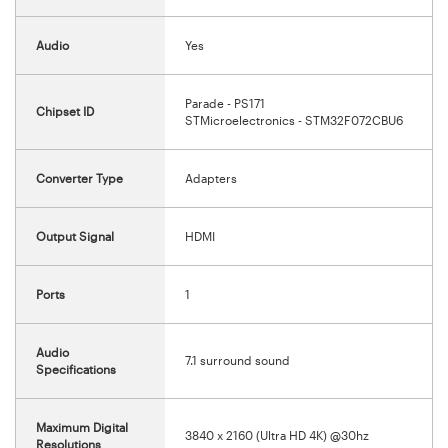
Audio
Yes
Parade - PS171
Chipset ID
STMicroelectronics - STM32F072CBU6
Converter Type
Adapters
Output Signal
HDMI
Ports
1
Audio
7.1 surround sound
Specifications
Maximum Digital
3840 x 2160 (Ultra HD 4K) @30hz
Resolutions