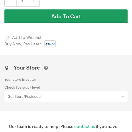
-
+
Add To Cart
Add to Wishlist
Buy Now, Pay Later:
Your Store
Your store is set to:
Check live stock level
Set Store/Postcode!
Our team is ready to help! Please
contact us
if you have