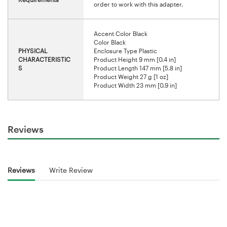
order to work with this adapter.
Accent Color Black
Color Black
PHYSICAL
Enclosure Type Plastic
CHARACTERISTIC
Product Height 9 mm [0.4 in]
S
Product Length 147 mm [5.8 in]
Product Weight 27 g [1 oz]
Product Width 23 mm [0.9 in]
Reviews
Reviews
Write Review