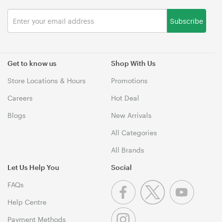
Subscribe
Get to know us
Shop With Us
Store Locations & Hours
Promotions
Careers
Hot Deal
Blogs
New Arrivals
All Categories
All Brands
Let Us Help You
Social
FAQs
Help Centre
Payment Methods