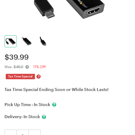
$
39.99
Was:
$45.0
11% Off!
?
Tax Time Special
Tax Time Special Ending Soon or While Stock Lasts!
Pick Up Time :
In Stock
Delivery:
In Stock