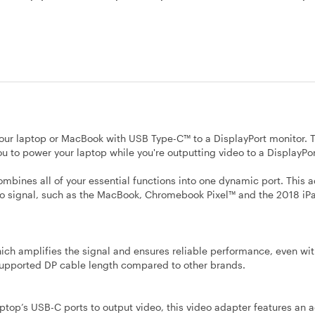
your laptop or MacBook with USB Type-C™ to a DisplayPort monitor. 
 to power your laptop while you're outputting video to a DisplayPor
ombines all of your essential functions into one dynamic port. This 
o signal, such as the MacBook, Chromebook Pixel™ and the 2018 iPad
hich amplifies the signal and ensures reliable performance, even wi
 supported DP cable length compared to other brands.
ptop’s USB-C ports to output video, this video adapter features an a