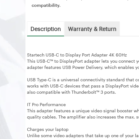
compatibility.
Description
Warranty & Return
Startech USB-C to Display Port Adapter 4K 60Hz
This USB-C™ to DisplayPort adapter lets you connect 
adapter features USB Power Delivery, which enables you
USB Type-C is a universal connectivity standard that c
works with USB-C devices that pass a DisplayPort vide
also compatible with Thunderbolt™ 3 ports.
IT Pro Performance
This adapter features a unique video signal booster w
quality cables. The amplifier also increases the max.
Charges your laptop
Unlike some video adapters that take up one of your la