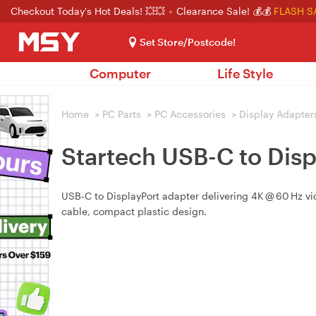
Checkout Today's Hot Deals! 💥💥
Clearance Sale! 💰💰
FLASH S
Set Store/Postcode!
Computer
Life Style
Home
>
PC Parts
>
PC Accessories
>
Display Adapter
Startech USB-C to Dis
USB‑C to DisplayPort adapter delivering 4K @ 60 Hz vi
cable, compact plastic design.