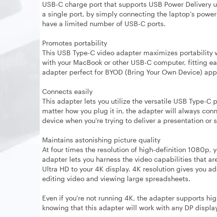
USB-C charge port that supports USB Power Delivery u
a single port, by simply connecting the laptop’s power 
have a limited number of USB-C ports.
Promotes portability
This USB Type-C video adapter maximizes portability wit
with your MacBook or other USB-C computer, fitting eas
adapter perfect for BYOD (Bring Your Own Device) appli
Connects easily
This adapter lets you utilize the versatile USB Type-C 
matter how you plug it in, the adapter will always con
device when you're trying to deliver a presentation or 
Maintains astonishing picture quality
At four times the resolution of high-definition 1080p, y
adapter lets you harness the video capabilities that ar
Ultra HD to your 4K display. 4K resolution gives you a
editing video and viewing large spreadsheets.
Even if you're not running 4K, the adapter supports hi
knowing that this adapter will work with any DP displa