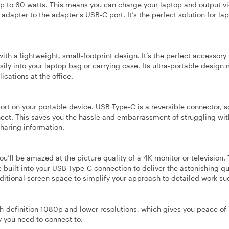
p to 60 watts. This means you can charge your laptop and output v
adapter to the adapter's USB-C port. It’s the perfect solution for la
h a lightweight, small-footprint design. It’s the perfect accessory 
ily into your laptop bag or carrying case. Its ultra-portable design 
cations at the office.
port on your portable device. USB Type-C is a reversible connector, s
nect. This saves you the hassle and embarrassment of struggling wit
sharing information.
ou’ll be amazed at the picture quality of a 4K monitor or television.
e built into your USB Type-C connection to deliver the astonishing qu
dditional screen space to simplify your approach to detailed work su
gh-definition 1080p and lower resolutions, which gives you peace of
y you need to connect to.