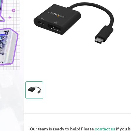
Our team is ready to help! Please
contact us
if you h