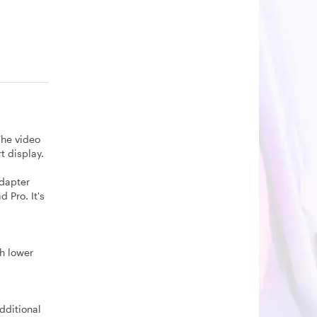
The video
t display.
adapter
 Pro. It's
th lower
dditional