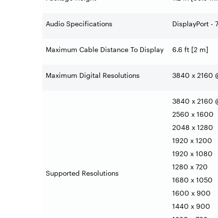
Audio Specifications
DisplayPort - 
Maximum Cable Distance To Display
6.6 ft [2 m]
Maximum Digital Resolutions
3840 x 2160 
3840 x 2160 
2560 x 1600
2048 x 1280
1920 x 1200
1920 x 1080
1280 x 720
Supported Resolutions
1680 x 1050
1600 x 900
1440 x 900