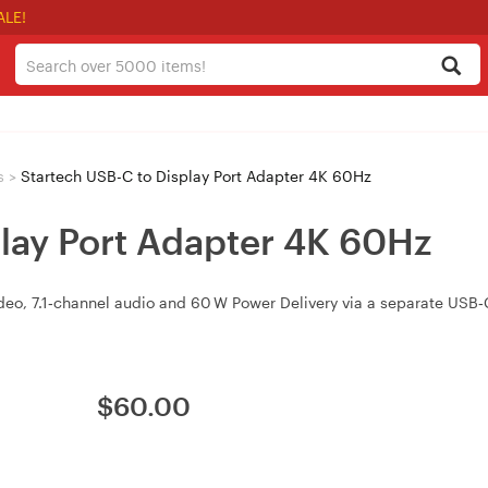
ALE!
s
>
Startech USB-C to Display Port Adapter 4K 60Hz
play Port Adapter 4K 60Hz
deo, 7.1‑channel audio and 60 W Power Delivery via a separate USB‑C
$
60.00