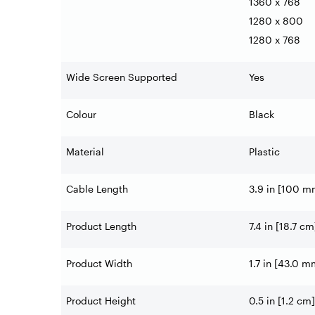
1360 x 768
1280 x 800
1280 x 768
Wide Screen Supported
Yes
Colour
Black
Material
Plastic
Cable Length
3.9 in [100 m
Product Length
7.4 in [18.7 cm
Product Width
1.7 in [43.0 m
Product Height
0.5 in [1.2 cm]