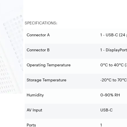
SPECIFICATIONS:
Connector A
1 - USB-C (24 
Connector B
1 - DisplayPor
Operating Temperature
0°C to 40°C (
Storage Temperature
-20°C to 70°C 
Humidity
0~90% RH
AV Input
USB-C
Ports
1