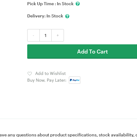
Pick Up Time :
In Stock
Delivery:
In Stock
-
+
Add To Cart
Add to Wishlist
Buy Now, Pay Later:
ave any questions about product specifications, stock availability, 