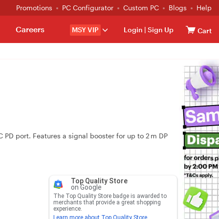
Promotions
PC Configurator
Custom PC
Blogs
Help
Careers
MSY VIP
Login
|
Sign Up
Cart
 PD port. Features a signal booster for up to 2 m DP
Top Quality Store
on Google
The Top Quality Store badge is awarded to
merchants that provide a great shopping
experience.
Learn more about Top Quality Store