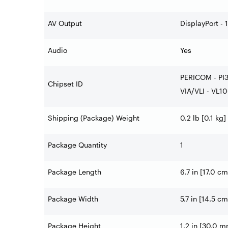
AV Output
DisplayPort - 1
Audio
Yes
PERICOM - PI
Chipset ID
VIA/VLI - VL1
Shipping (Package) Weight
0.2 lb [0.1 kg]
Package Quantity
1
Package Length
6.7 in [17.0 cm
Package Width
5.7 in [14.5 cm
Package Height
1.2 in [30.0 