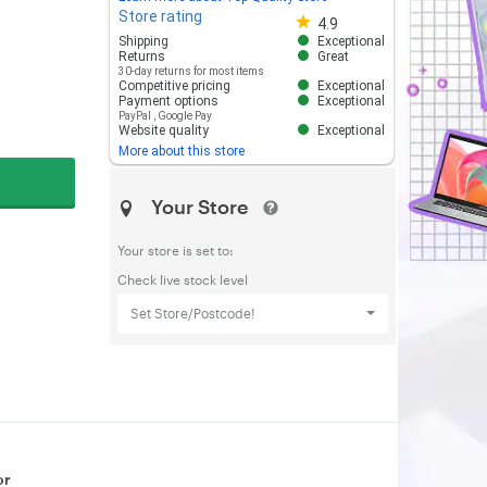
Store rating
Store rating 4.8 out of 5
4.9
Shipping
Exceptional
Returns
Great
30-day returns for most items
Competitive pricing
Exceptional
Payment options
Exceptional
PayPal
,
Google Pay
Website quality
Exceptional
More about this store
Your Store
Your store is set to:
Check live stock level
Set Store/Postcode!
or