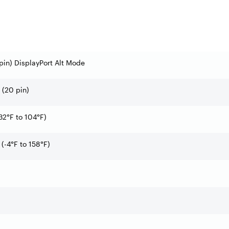
pin) DisplayPort Alt Mode
t (20 pin)
32°F to 104°F)
(-4°F to 158°F)