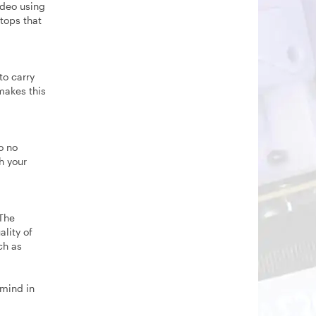
ideo using
ptops that
to carry
makes this
o no
h your
 The
ality of
ch as
 mind in