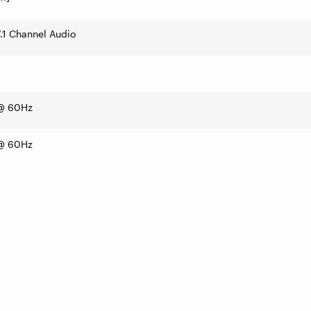
7.1 Channel Audio
@ 60Hz
@ 60Hz