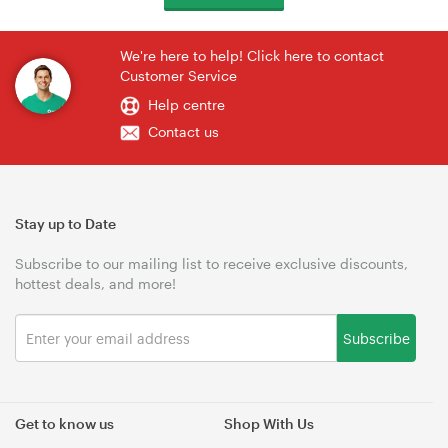
We're here to help! Click here to contact
Customer Service
Help centre
Contact us
Stay up to Date
Subscribe to our mailing list to receive exclusive discounts,
hottest deals, and more!
Subscribe
Get to know us
Shop With Us