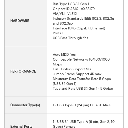
Bus Type USB 3.1 Gen 1
Chipset ID ASIX - AX88179
VIA/VLI - VL812
Industry Standards IEEE 802.3, 802.3u
HARDWARE
and 802.3ab
Interface RJ45 (Gigabit Ethernet)
Ports 1
USB Pass-Through Yes
Auto MDIX Yes
Compatible Networks 10/100/1000
Mbps
Full Duplex Support Yes
PERFORMANCE
Jumbo Frame Support 4K max.
Maximum Data Transfer Rate 5 Gbps
(USB 3.1 Gen 1)
Type and Rate USB 3.1 Gen 1 - 5 Gbit/s
Connector Type(s)
1 - USB Type-C (24 pin) USB 3.0 Male
1 - USB 3.1 USB Type-A (9 pin, Gen 2, 10
External Ports
Gbps) Female