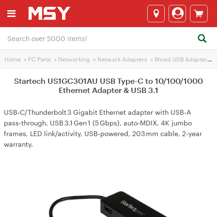
Home
>
PC Parts
>
Networking
>
Network Adapters
>
Wired USB Adapters
>
Startech US1GC301AU USB Type-C to 10/100/1000
Ethernet Adapter & USB 3.1
USB‑C/Thunderbolt 3 Gigabit Ethernet adapter with USB‑A
pass‑through, USB 3.1 Gen 1 (5 Gbps), auto‑MDIX, 4K jumbo
frames, LED link/activity, USB‑powered, 203 mm cable, 2‑year
warranty.