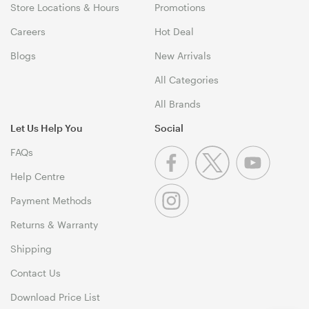
Store Locations & Hours
Promotions
Careers
Hot Deal
Blogs
New Arrivals
All Categories
All Brands
Let Us Help You
Social
FAQs
Help Centre
Payment Methods
Returns & Warranty
Shipping
Contact Us
Download Price List