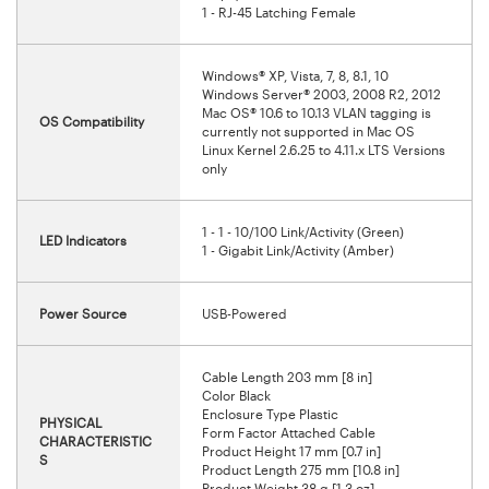
1 - RJ-45 Latching Female
Windows® XP, Vista, 7, 8, 8.1, 10
Windows Server® 2003, 2008 R2, 2012
Mac OS® 10.6 to 10.13 VLAN tagging is
OS Compatibility
currently not supported in Mac OS
Linux Kernel 2.6.25 to 4.11.x LTS Versions
only
1 - 1 - 10/100 Link/Activity (Green)
LED Indicators
1 - Gigabit Link/Activity (Amber)
Power Source
USB-Powered
Cable Length 203 mm [8 in]
Color Black
Enclosure Type Plastic
PHYSICAL
Form Factor Attached Cable
CHARACTERISTIC
Product Height 17 mm [0.7 in]
S
Product Length 275 mm [10.8 in]
Product Weight 38 g [1.3 oz]