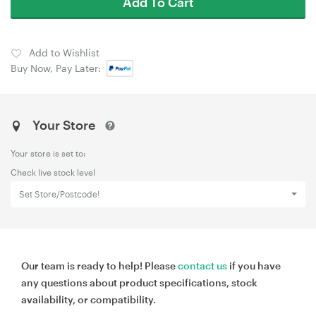
Add To Cart
Add to Wishlist
Buy Now, Pay Later:
Your Store
Your store is set to:
Check live stock level
Set Store/Postcode!
Our team is ready to help! Please
contact us
if you have
any questions about product specifications, stock
availability, or compatibility.