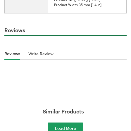
Product Width 35 mm [1.4 in]
Reviews
Reviews
Write Review
Similar Products
Load More