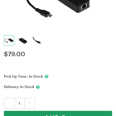
$
79.00
Pick Up Time :
In Stock
Delivery:
In Stock
-
+