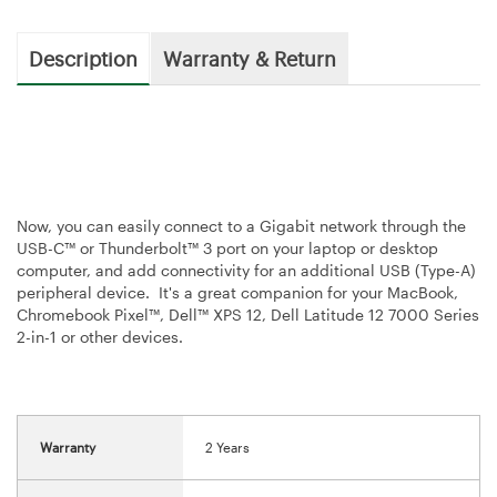
Description
Warranty & Return
Now, you can easily connect to a Gigabit network through the
USB-C™ or Thunderbolt™ 3 port on your laptop or desktop
computer, and add connectivity for an additional USB (Type-A)
peripheral device. It's a great companion for your MacBook,
Chromebook Pixel™, Dell™ XPS 12, Dell Latitude 12 7000 Series
2-in-1 or other devices.
Warranty
2 Years