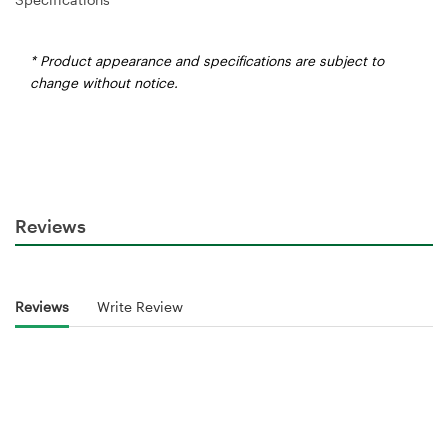
* Product appearance and specifications are subject to
change without notice.
Reviews
Reviews
Write Review