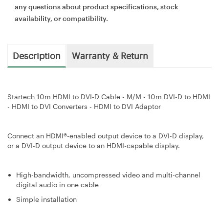
any questions about product specifications, stock
availability, or compatibility.
Description
Warranty & Return
Startech 10m HDMI to DVI-D Cable - M/M - 10m DVI-D to HDMI
- HDMI to DVI Converters - HDMI to DVI Adaptor
Connect an HDMI®-enabled output device to a DVI-D display,
or a DVI-D output device to an HDMI-capable display.
High-bandwidth, uncompressed video and multi-channel
digital audio in one cable
Simple installation