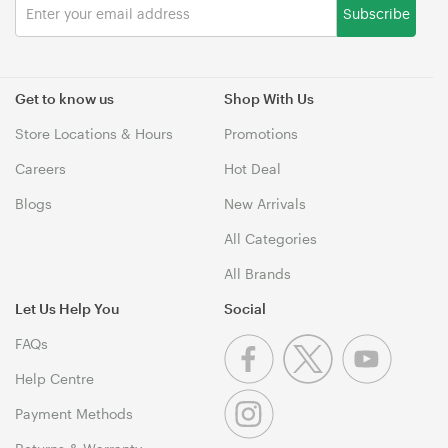
Subscribe
Get to know us
Shop With Us
Store Locations & Hours
Promotions
Careers
Hot Deal
Blogs
New Arrivals
All Categories
All Brands
Let Us Help You
Social
FAQs
Help Centre
Payment Methods