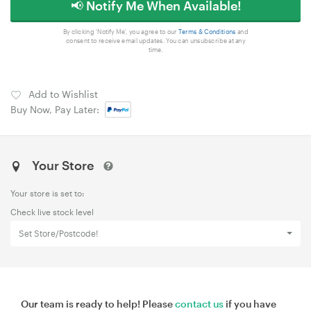
📢 Notify Me When Available!
By clicking 'Notify Me', you agree to our
Terms & Conditions
and
consent to receive email updates. You can unsubscribe at any
time.
Add to Wishlist
Buy Now, Pay Later:
Your Store
Your store is set to:
Check live stock level
Set Store/Postcode!
Our team is ready to help! Please
contact us
if you have