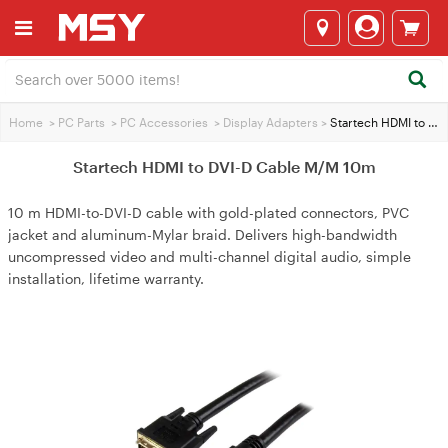
Home
>
PC Parts
>
PC Accessories
>
Display Adapters
>
Startech HDMI to DVI-D Cable M/M 10m
Startech HDMI to DVI-D Cable M/M 10m
10 m HDMI-to-DVI-D cable with gold-plated connectors, PVC
jacket and aluminum-Mylar braid. Delivers high-bandwidth
uncompressed video and multi-channel digital audio, simple
installation, lifetime warranty.