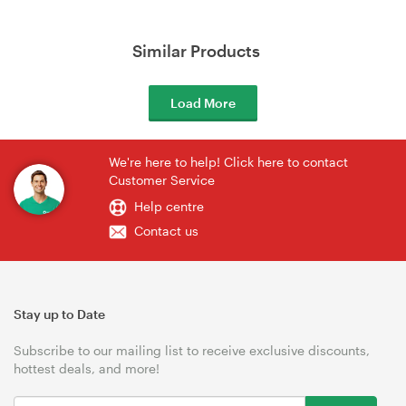
Similar Products
Load More
We're here to help! Click here to contact
Customer Service
Help centre
Contact us
Stay up to Date
Subscribe to our mailing list to receive exclusive discounts,
hottest deals, and more!