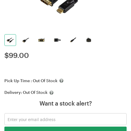
$
99.00
Pick Up Time :
Out Of Stock
Delivery:
Out Of Stock
Want a stock alert?