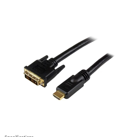
Specifications