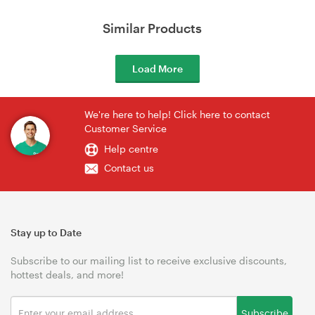
Similar Products
Load More
We're here to help! Click here to contact
Customer Service
Help centre
Contact us
Stay up to Date
Subscribe to our mailing list to receive exclusive discounts,
hottest deals, and more!
Subscribe