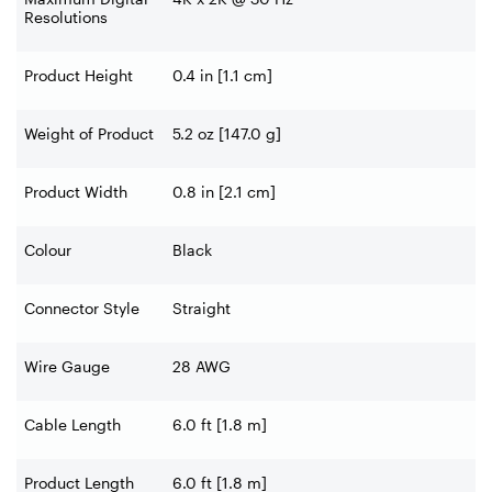
Resolutions
Product Height
0.4 in [1.1 cm]
Weight of Product
5.2 oz [147.0 g]
Product Width
0.8 in [2.1 cm]
Colour
Black
Connector Style
Straight
Wire Gauge
28 AWG
Cable Length
6.0 ft [1.8 m]
Product Length
6.0 ft [1.8 m]