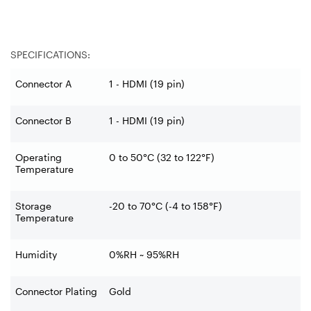
SPECIFICATIONS:
Connector A
1 - HDMI (19 pin)
Connector B
1 - HDMI (19 pin)
Operating
0 to 50°C (32 to 122°F)
Temperature
Storage
-20 to 70°C (-4 to 158°F)
Temperature
Humidity
0%RH ~ 95%RH
Connector Plating
Gold