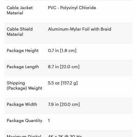
Cable Jacket
PVC - Polyvinyl Chloride
Material
Cable Shield
Aluminum-Mylar Foil with Braid
Material
Package Height
0.7 in [1.8 cm]
Package Length
8.7 in [22.0 cm]
Shipping
5.5 oz [157.2 g]
(Package) Weight
Package Width
7.9 in [20.0 cm]
Package Quantity
1
Maximum Digital
4K x 2K @ 30 Hz