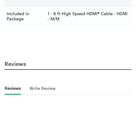
Included in
1 - 6 ft High Speed HDMI® Cable - HDMI
Package
- M/M
Reviews
Reviews
Write Review