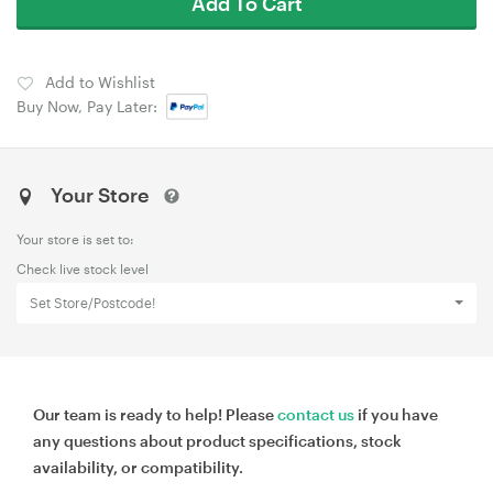
Add To Cart
Add to Wishlist
Buy Now, Pay Later:
Your Store
Your store is set to:
Check live stock level
Set Store/Postcode!
Our team is ready to help! Please
contact us
if you have
any questions about product specifications, stock
availability, or compatibility.