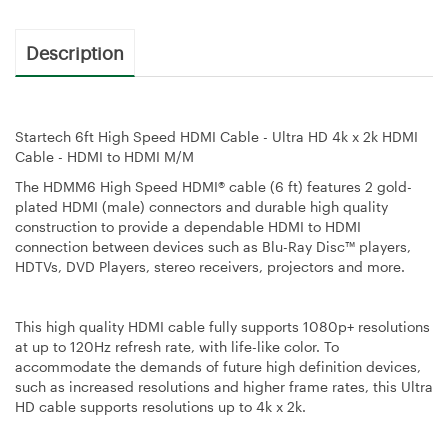
Description
Startech 6ft High Speed HDMI Cable - Ultra HD 4k x 2k HDMI
Cable - HDMI to HDMI M/M
The HDMM6 High Speed HDMI® cable (6 ft) features 2 gold-
plated HDMI (male) connectors and durable high quality
construction to provide a dependable HDMI to HDMI
connection between devices such as Blu-Ray Disc™ players,
HDTVs, DVD Players, stereo receivers, projectors and more.
This high quality HDMI cable fully supports 1080p+ resolutions
at up to 120Hz refresh rate, with life-like color. To
accommodate the demands of future high definition devices,
such as increased resolutions and higher frame rates, this Ultra
HD cable supports resolutions up to 4k x 2k.