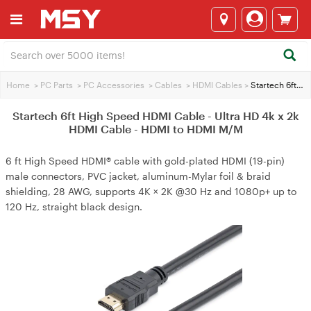
Home
>
PC Parts
>
PC Accessories
>
Cables
>
HDMI Cables
>
Startech 6ft High Speed HDMI Cable - Ultra HD 4k x 2k HDMI Cable - HDMI to HDMI M/M
Startech 6ft High Speed HDMI Cable - Ultra HD 4k x 2k
HDMI Cable - HDMI to HDMI M/M
6 ft High Speed HDMI® cable with gold-plated HDMI (19-pin)
male connectors, PVC jacket, aluminum-Mylar foil & braid
shielding, 28 AWG, supports 4K × 2K @30 Hz and 1080p+ up to
120 Hz, straight black design.