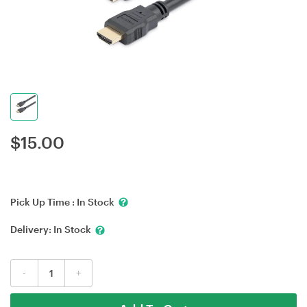
$
15.00
Pick Up Time :
In Stock
Delivery:
In Stock
-
+