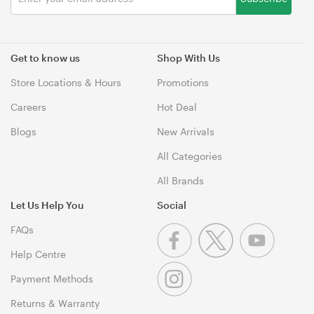
Get to know us
Shop With Us
Store Locations & Hours
Promotions
Careers
Hot Deal
Blogs
New Arrivals
All Categories
All Brands
Let Us Help You
Social
FAQs
Help Centre
Payment Methods
Returns & Warranty