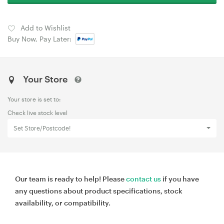
Add to Wishlist
Buy Now, Pay Later:
Your Store
Your store is set to:
Check live stock level
Set Store/Postcode!
Our team is ready to help! Please
contact us
if you have
any questions about product specifications, stock
availability, or compatibility.