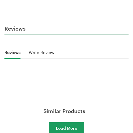
Reviews
Reviews
Write Review
Similar Products
Load More