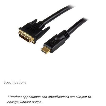
Specifications
* Product appearance and specifications are subject to
change without notice.