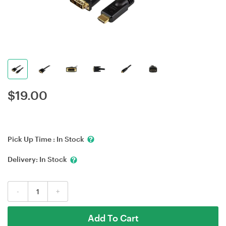
$
19.00
Pick Up Time :
In Stock
Delivery:
In Stock
-
+
Add To Cart