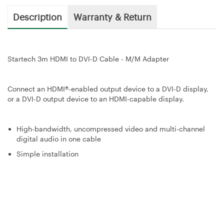
Description
Warranty & Return
Startech 3m HDMI to DVI-D Cable - M/M Adapter
Connect an HDMI®-enabled output device to a DVI-D display,
or a DVI-D output device to an HDMI-capable display.
High-bandwidth, uncompressed video and multi-channel
digital audio in one cable
Simple installation