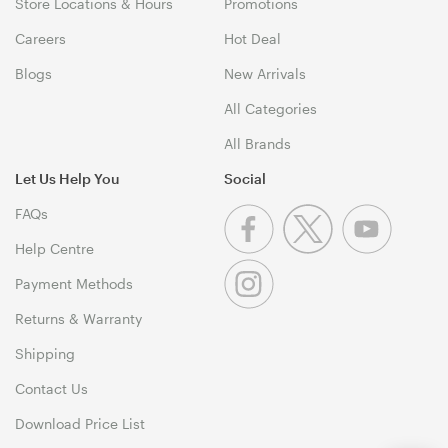
Store Locations & Hours
Promotions
Careers
Hot Deal
Blogs
New Arrivals
All Categories
All Brands
Let Us Help You
Social
FAQs
Help Centre
Payment Methods
Returns & Warranty
Shipping
Contact Us
Download Price List