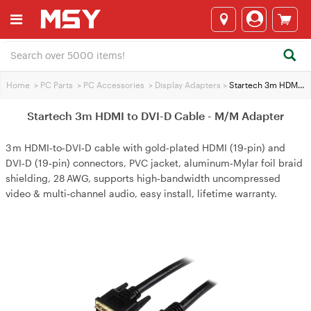
Home
>
PC Parts
>
PC Accessories
>
Display Adapters
>
Startech 3m HDMI to DVI-D Cable - M/M Adapter
Startech 3m HDMI to DVI-D Cable - M/M Adapter
3 m HDMI‑to‑DVI‑D cable with gold‑plated HDMI (19‑pin) and
DVI‑D (19‑pin) connectors, PVC jacket, aluminum‑Mylar foil braid
shielding, 28 AWG, supports high‑bandwidth uncompressed
video & multi‑channel audio, easy install, lifetime warranty.