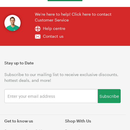
We're here to help! Click here to contact
Customer Service
Help centre
Contact us
Stay up to Date
Subscribe to our mailing list to receive exclusive discounts,
hottest deals, and more!
Subscribe
Get to know us
Shop With Us