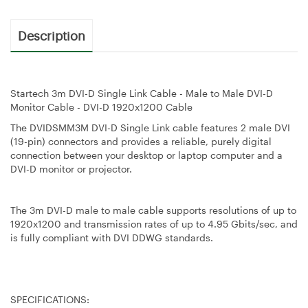
Description
Startech 3m DVI-D Single Link Cable - Male to Male DVI-D
Monitor Cable - DVI-D 1920x1200 Cable
The DVIDSMM3M DVI-D Single Link cable features 2 male DVI
(19-pin) connectors and provides a reliable, purely digital
connection between your desktop or laptop computer and a
DVI-D monitor or projector.
The 3m DVI-D male to male cable supports resolutions of up to
1920x1200 and transmission rates of up to 4.95 Gbits/sec, and
is fully compliant with DVI DDWG standards.
SPECIFICATIONS: