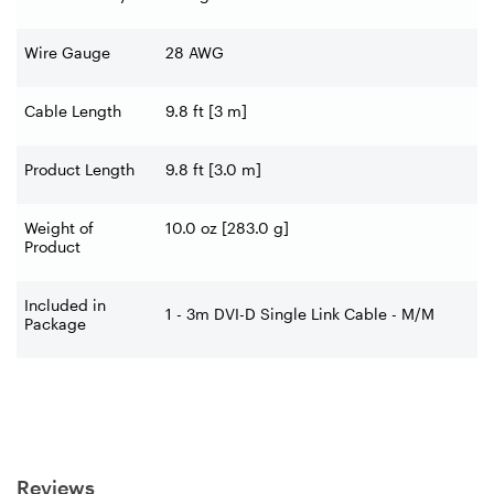
Wire Gauge
28 AWG
Cable Length
9.8 ft [3 m]
Product Length
9.8 ft [3.0 m]
Weight of
10.0 oz [283.0 g]
Product
Included in
1 - 3m DVI-D Single Link Cable - M/M
Package
Reviews