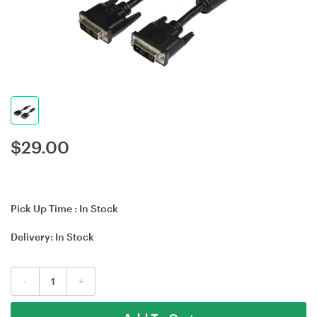
$
29.00
Pick Up Time :
In Stock
Delivery:
In Stock
-
+