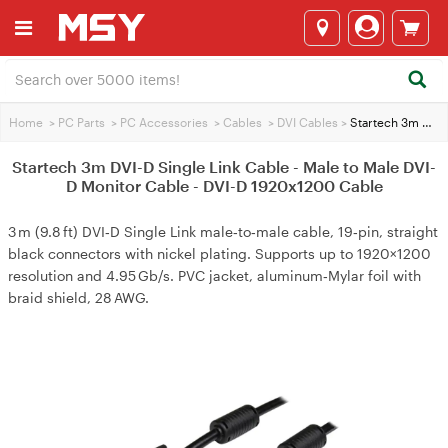
Home
>
PC Parts
>
PC Accessories
>
Cables
>
DVI Cables
>
Startech 3m DVI-D Single Link Cable - Male to Male DVI-D Monitor Cable - DVI-D 1920x1200 Cable
Startech 3m DVI-D Single Link Cable - Male to Male DVI-
D Monitor Cable - DVI-D 1920x1200 Cable
3 m (9.8 ft) DVI‑D Single Link male‑to‑male cable, 19‑pin, straight
black connectors with nickel plating. Supports up to 1920×1200
resolution and 4.95 Gb/s. PVC jacket, aluminum‑Mylar foil with
braid shield, 28 AWG.