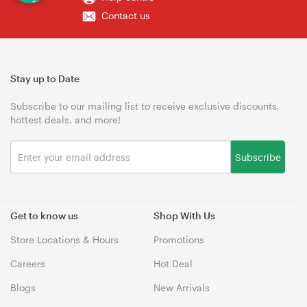
Contact us
Stay up to Date
Subscribe to our mailing list to receive exclusive discounts,
hottest deals, and more!
Subscribe
Get to know us
Shop With Us
Store Locations & Hours
Promotions
Careers
Hot Deal
Blogs
New Arrivals