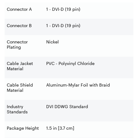
Connector A
1 - DVI-D (19 pin)
Connector B
1 - DVI-D (19 pin)
Connector
Nickel
Plating
Cable Jacket
PVC - Polyvinyl Chloride
Material
Cable Shield
Aluminum-Mylar Foil with Braid
Material
Industry
DVI DDWG Standard
Standards
Package Height
1.5 in [3.7 cm]