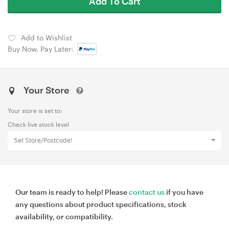
Add To Cart
Add to Wishlist
Buy Now, Pay Later:
Your Store
Your store is set to:
Check live stock level
Set Store/Postcode!
Our team is ready to help! Please
contact us
if you have
any questions about product specifications, stock
availability, or compatibility.