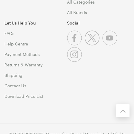
All Categories
All Brands
Let Us Help You
Social
FAQs
Help Centre
Payment Methods
Returns & Warranty
Shipping
Contact Us
Download Price List