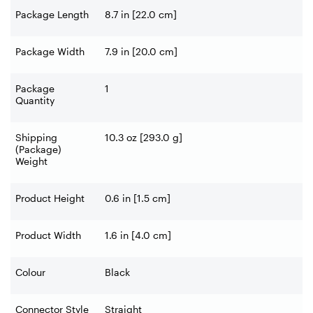
Package Length
8.7 in [22.0 cm]
Package Width
7.9 in [20.0 cm]
Package
1
Quantity
Shipping
10.3 oz [293.0 g]
(Package)
Weight
Product Height
0.6 in [1.5 cm]
Product Width
1.6 in [4.0 cm]
Colour
Black
Connector Style
Straight