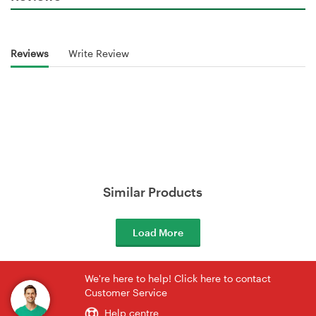
Reviews
Write Review
Similar Products
Load More
We're here to help! Click here to contact
Customer Service
Help centre