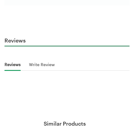
Reviews
Reviews
Write Review
Similar Products