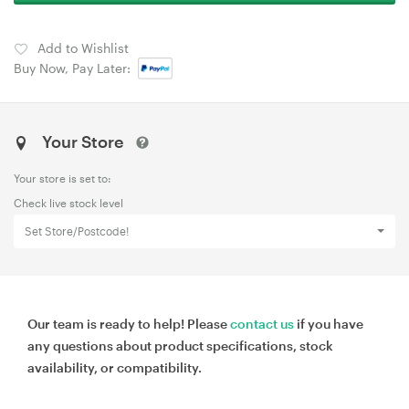
Add to Wishlist
Buy Now, Pay Later:
Your Store
Your store is set to:
Check live stock level
Set Store/Postcode!
Our team is ready to help! Please
contact us
if you have
any questions about product specifications, stock
availability, or compatibility.