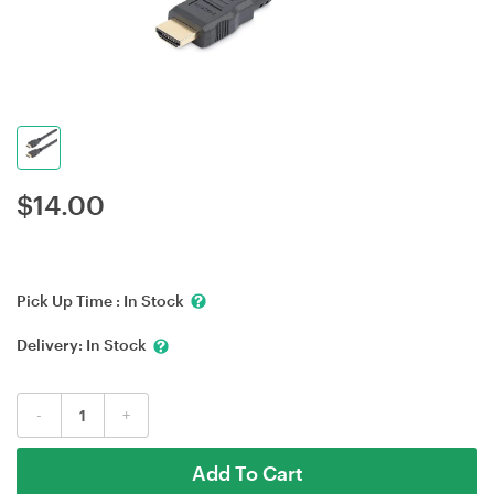
$
14.00
Pick Up Time :
In Stock
Delivery:
In Stock
-
+
Add To Cart