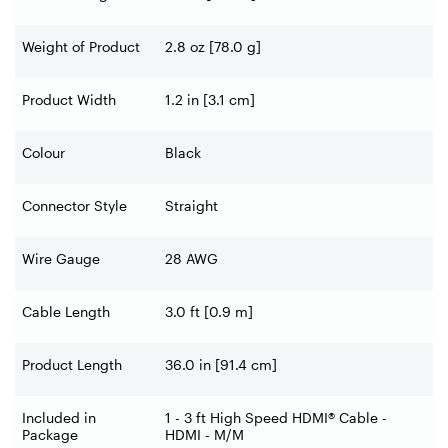
Weight of Product
2.8 oz [78.0 g]
Product Width
1.2 in [3.1 cm]
Colour
Black
Connector Style
Straight
Wire Gauge
28 AWG
Cable Length
3.0 ft [0.9 m]
Product Length
36.0 in [91.4 cm]
Included in
1 - 3 ft High Speed HDMI® Cable -
Package
HDMI - M/M