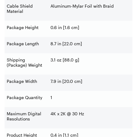
Cable Shield
Aluminum-Mylar Foil with Braid
Material
Package Height
0.6 in [1.6 cm]
Package Length
8.7 in [22.0 cm]
Shipping
3.1 oz [88.0 g]
(Package) Weight
Package Width
7.9 in [20.0 cm]
Package Quantity
1
Maximum Digital
4K x 2K @ 30 Hz
Resolutions
Product Height
0.4 in [1.1 cm]