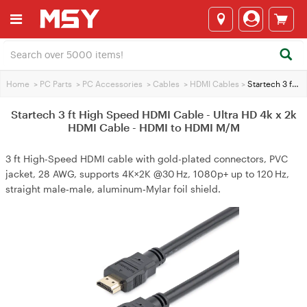
Home
>
PC Parts
>
PC Accessories
>
Cables
>
HDMI Cables
>
Startech 3 ft High Speed HDMI Cable - Ultra HD 4k x 2k HDMI Cable - HDMI to HDMI M/M
Startech 3 ft High Speed HDMI Cable - Ultra HD 4k x 2k
HDMI Cable - HDMI to HDMI M/M
3 ft High-Speed HDMI cable with gold-plated connectors, PVC
jacket, 28 AWG, supports 4K×2K @30 Hz, 1080p+ up to 120 Hz,
straight male‑male, aluminum‑Mylar foil shield.