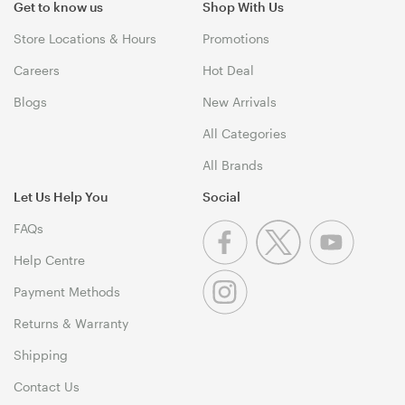
Get to know us
Shop With Us
Store Locations & Hours
Promotions
Careers
Hot Deal
Blogs
New Arrivals
All Categories
All Brands
Let Us Help You
Social
FAQs
Help Centre
Payment Methods
Returns & Warranty
Shipping
Contact Us