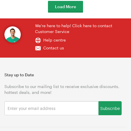
Load More
We're here to help! Click here to contact
Customer Service
Help centre
Contact us
Stay up to Date
Subscribe to our mailing list to receive exclusive discounts,
hottest deals, and more!
Subscribe