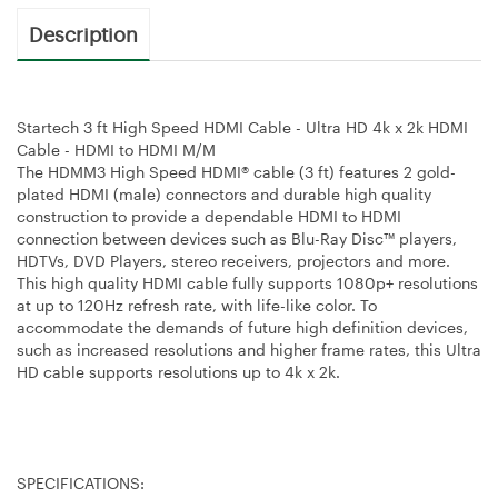
Description
Startech 3 ft High Speed HDMI Cable - Ultra HD 4k x 2k HDMI
Cable - HDMI to HDMI M/M
The HDMM3 High Speed HDMI® cable (3 ft) features 2 gold-
plated HDMI (male) connectors and durable high quality
construction to provide a dependable HDMI to HDMI
connection between devices such as Blu-Ray Disc™ players,
HDTVs, DVD Players, stereo receivers, projectors and more.
This high quality HDMI cable fully supports 1080p+ resolutions
at up to 120Hz refresh rate, with life-like color. To
accommodate the demands of future high definition devices,
such as increased resolutions and higher frame rates, this Ultra
HD cable supports resolutions up to 4k x 2k.
SPECIFICATIONS: