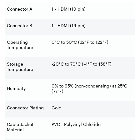
Connector A
1 - HDMI (19 pin)
Connector B
1 - HDMI (19 pin)
Operating
0°C to 50°C (32°F to 122°F)
Temperature
Storage
-20°C to 70°C (-4°F to 158°F)
Temperature
0% to 95% (non-condensing) at 25°C
Humidity
(77°F)
Connector Plating
Gold
Cable Jacket
PVC - Polyvinyl Chloride
Material