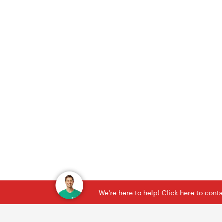
We're here to help! Click here to con