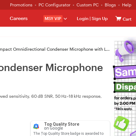
Promotions
PC Configurator
Custom PC
Blogs
Help
Careers
MSY VIP
Login
|
Sign Up
Cart
idirectional Condenser Microphone with Lightning for iPhones & iPads
Condenser Microphone
ed sensitivity, 60 dB SNR, 50 Hz–18 kHz response,
Top Quality Store
on Google
The Top Quality Store badge is awarded to