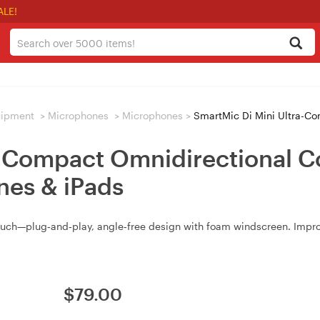
ALE!
uipment
>
Microphones
>
Microphones
>
SmartMic Di Mini Ultra-Compact Omn
a-Compact Omnidirectional 
ones & iPads
ouch—plug‑and‑play, angle‑free design with foam windscreen. Improv
$
79.00