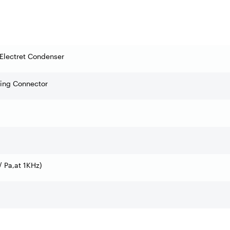
Electret Condenser
ning Connector
 Pa,at 1KHz)