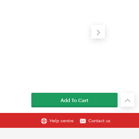
Add To Cart
Help centre
Contact us