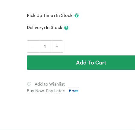
Pick Up Time :
In Stock
Delivery:
In Stock
-
+
Add To Cart
Add to Wishlist
Buy Now, Pay Later: