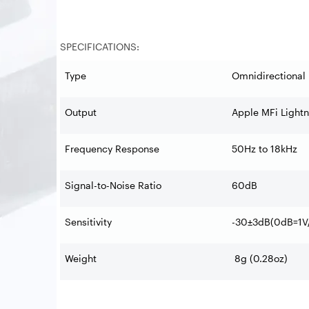
SPECIFICATIONS:
Type
Omnidirectional 
Output
Apple MFi Light
Frequency Response
50Hz to 18kHz
Signal-to-Noise Ratio
60dB
Sensitivity
-30±3dB(0dB=1V/
Weight
8g (0.28oz)