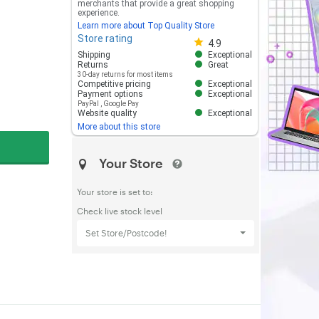
merchants that provide a great shopping
experience.
Learn more about Top Quality Store
Store rating
Store rating 4.8 out of 5
4.9
Shipping
Exceptional
Returns
Great
30-day returns for most items
Competitive pricing
Exceptional
Payment options
Exceptional
PayPal
,
Google Pay
Website quality
Exceptional
More about this store
Your Store
Your store is set to:
Check live stock level
Set Store/Postcode!