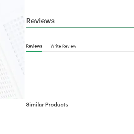
Reviews
Reviews
Write Review
Similar Products