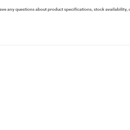
ave any questions about product specifications, stock availability, 