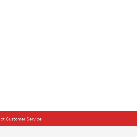
tact Customer Service