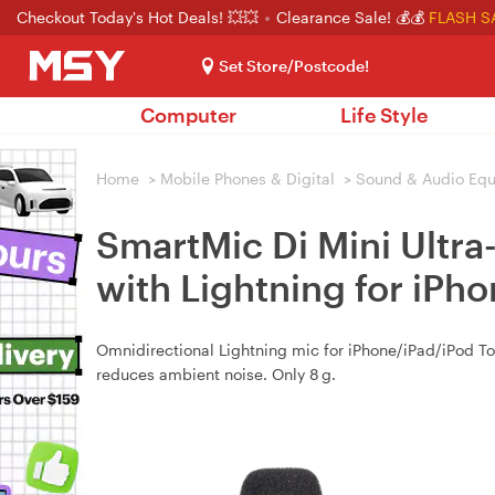
Checkout Today's Hot Deals! 💥💥
Clearance Sale! 💰💰
FLASH S
Set Store/Postcode!
Computer
Life Style
Home
>
Mobile Phones & Digital
>
Sound & Audio Eq
SmartMic Di Mini Ultr
with Lightning for iPh
Omnidirectional Lightning mic for iPhone/iPad/iPod T
reduces ambient noise. Only 8 g.