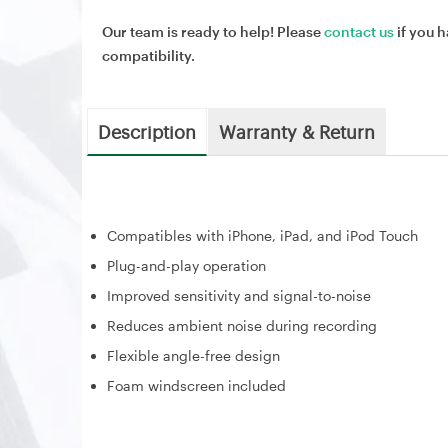
Our team is ready to help! Please
contact us
if you h
compatibility.
Description
Warranty & Return
Compatibles with iPhone, iPad, and iPod Touch
Plug-and-play operation
Improved sensitivity and signal-to-noise
Reduces ambient noise during recording
Flexible angle-free design
Foam windscreen included