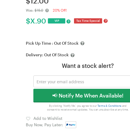
$
12.00
Was:
$15.0
20% Off!
$
X.90
?
VIP
Tax Time Special
?
Pick Up Time :
Out Of Stock
Delivery:
Out Of Stock
Want a stock alert?
📢 Notify Me When Available!
By clicking 'Notify Me', you agree to our
Terms & Conditions
and
consent to receive email updates. You can unsubscribe at any time.
Add to Wishlist
Buy Now, Pay Later: