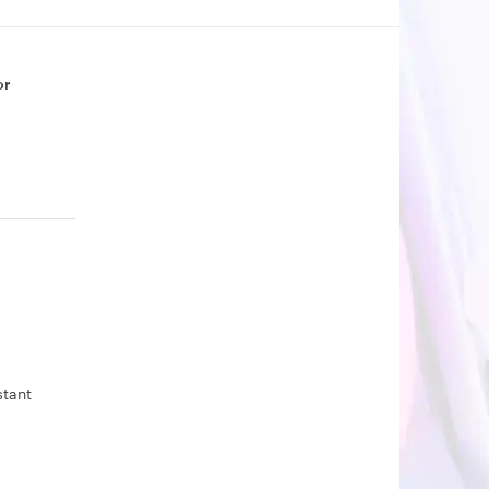
or
stant