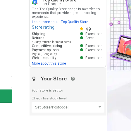
Top Quality Store
on Google
The Top Quality Store badge is awarded to
merchants that provide a great shopping
experience.
Learn more about Top Quality Store
Store rating
Store rating 4.8 out of 5
4.9
Shipping
Exceptional
Returns
Great
30-day returns for most items
Competitive pricing
Exceptional
Payment options
Exceptional
PayPal
,
Google Pay
Website quality
Exceptional
More about this store
Your Store
Your store is set to:
Check live stock level
Set Store/Postcode!