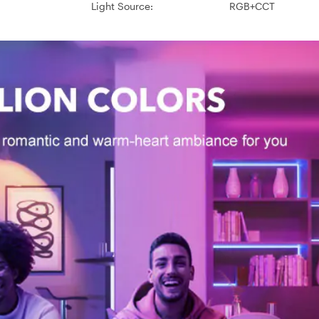
Light Source:
RGB+CCT