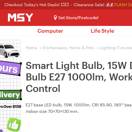
Checkout Today's Hot Deals! 💥💥
Clearance Sale! 💰💰
FLASH S
Set Store/Postcode!
Computer
Life Style
Home
>
Kitchenware, Home & Pets
>
Lighting Fixture
Smart Light Bulb, 15W
Bulb E27 1000lm, Work
Control
E27 base LED bulb, 15W, 1000lm, CRI 85‑90, 180° beam
indoor size 70×70×130 mm.