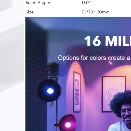
Beam Angle:
180°
Size:
70*70*130mm