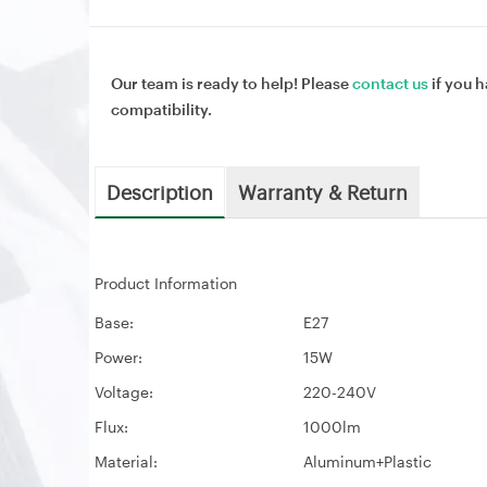
Our team is ready to help! Please
contact us
if you h
compatibility.
Description
Warranty & Return
Product Information
Base:
E27
Power:
15W
Voltage:
220-240V
Flux:
1000lm
Material:
Aluminum+Plastic