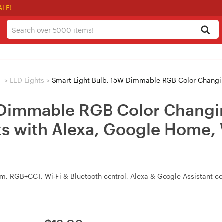
ALE!
s
>
LED Lights
>
Smart Light Bulb, 15W Dimmable RGB Color Changing Wi-Fi LED Smart Bulb 
 Dimmable RGB Color Changi
s with Alexa, Google Home, 
, RGB+CCT, Wi‑Fi & Bluetooth control, Alexa & Google Assistant c