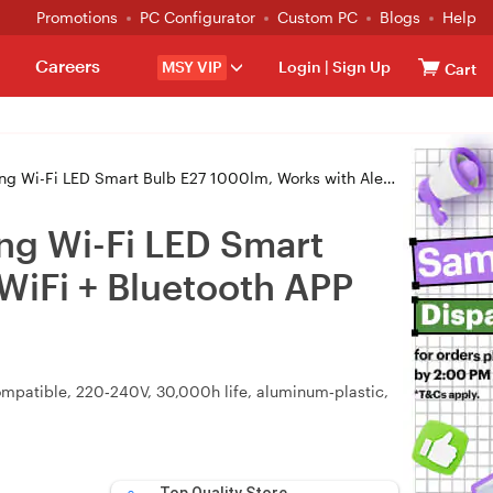
Promotions
PC Configurator
Custom PC
Blogs
Help
Careers
MSY VIP
Login
|
Sign Up
Cart
E27 1000lm, Works with Alexa, Google Home, WiFi + Bluetooth APP Control
ng Wi-Fi LED Smart
WiFi + Bluetooth APP
ompatible, 220‑240V, 30,000h life, aluminum‑plastic,