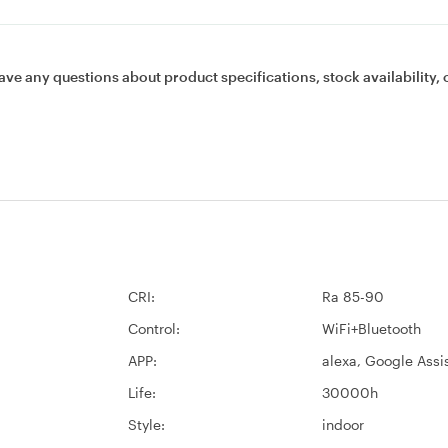
ave any questions about product specifications, stock availability, 
CRI:
Ra 85-90
Control:
WiFi+Bluetooth
APP:
alexa, Google Assi
Life:
30000h
Style:
indoor