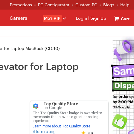
Promotions
PC Configurator
Custom PC
Blogs
Help
Careers
MSY VIP
Login
|
Sign Up
Cart
r for Laptop MacBook (CL510)
vator for Laptop
Top Quality Store
on Google
The Top Quality Store badge is awarded to
merchants that provide a great shopping
experience.
Learn more about Top Quality Store
Store rating
Store rating 4.8 out of 5
4.9