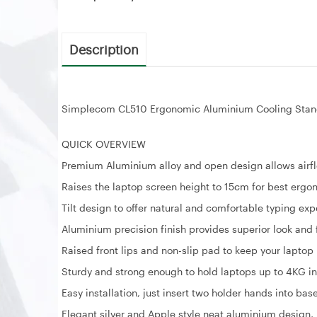
Description
Simplecom CL510 Ergonomic Aluminium Cooling Stand
QUICK OVERVIEW
Premium Aluminium alloy and open design allows airfl
Raises the laptop screen height to 15cm for best erg
Tilt design to offer natural and comfortable typing ex
Aluminium precision finish provides superior look and 
Raised front lips and non-slip pad to keep your laptop 
Sturdy and strong enough to hold laptops up to 4KG i
Easy installation, just insert two holder hands into ba
Elegant silver and Apple style neat aluminium design,