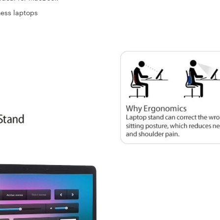
ness laptops