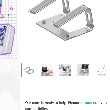
Our team is ready to help! Please
contact us
if you h
compatibility.