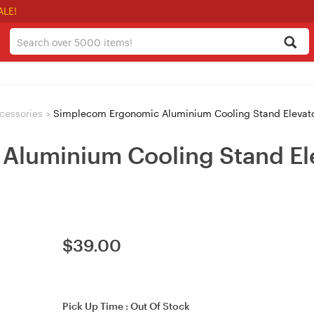
ALE!
cessories
>
Simplecom Ergonomic Aluminium Cooling Stand Elevato
luminium Cooling Stand Ele
$
39.00
Pick Up Time :
Out Of Stock