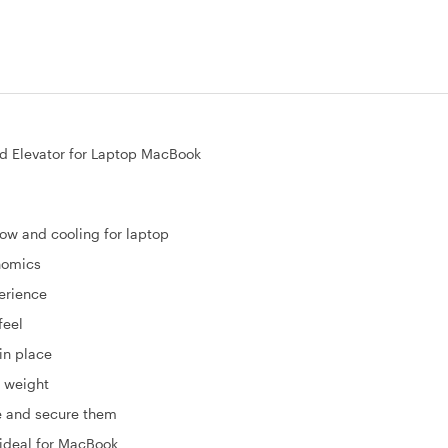
 Elevator for Laptop MacBook
ow and cooling for laptop
onomics
perience
feel
in place
n weight
se and secure them
 ideal for MacBook