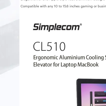
Compatible with any 10 to 15.6 inches gaming or busi