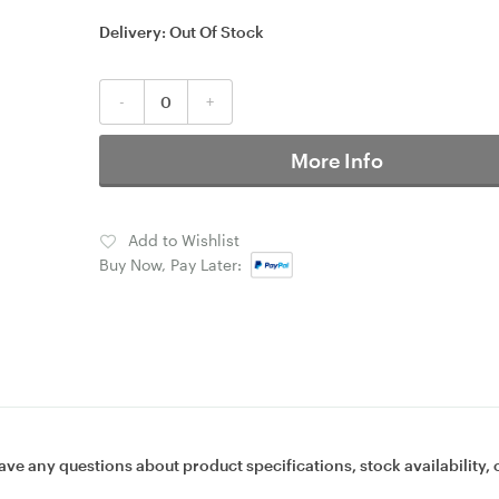
Delivery:
Out Of Stock
-
+
More Info
Add to Wishlist
Buy Now, Pay Later:
ave any questions about product specifications, stock availability, 