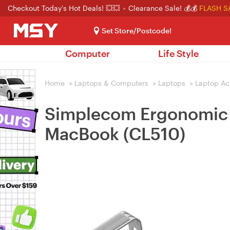
Checkout Today's Hot Deals! 💥💥
Clearance Sale! 💰💰
FLASH S
Set Store/Postcode!
Computer
Life Style
Home
>
Laptops & Computers
>
Laptops
>
Laptop Ac
Simplecom Ergonomic A
MacBook (CL510)