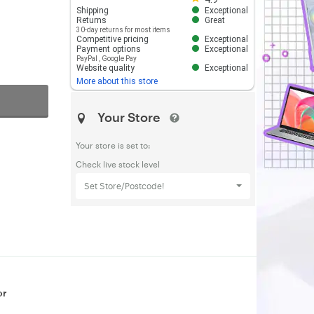
Shipping
Exceptional
Returns
Great
30-day returns for most items
Competitive pricing
Exceptional
Payment options
Exceptional
PayPal
,
Google Pay
Website quality
Exceptional
More about this store
Your Store
Your store is set to:
Check live stock level
Set Store/Postcode!
or