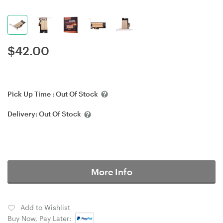
$
42.00
Pick Up Time :
Out Of Stock
Delivery:
Out Of Stock
More Info
Add to Wishlist
Buy Now, Pay Later: