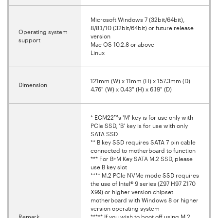
Microsoft Windows 7 (32bit/64bit),
8/8.1/10 (32bit/64bit) or future release
Operating system
version
support
Mac OS 10.2.8 or above
Linux
121mm (W) x 11mm (H) x 157.3mm (D)
Dimension
4.76" (W) x 0.43" (H) x 6.19" (D)
* ECM22™s 'M' key is for use only with
PCIe SSD, 'B' key is for use with only
SATA SSD
** B key SSD requires SATA 7 pin cable
connected to motherboard to function
*** For B+M Key SATA M.2 SSD, please
use B key slot
**** M.2 PCIe NVMe mode SSD requires
the use of Intel® 9 series (Z97 H97 Z170
X99) or higher version chipset
motherboard with Windows 8 or higher
version operating system
Remark
***** If you wish to boot off using M.2