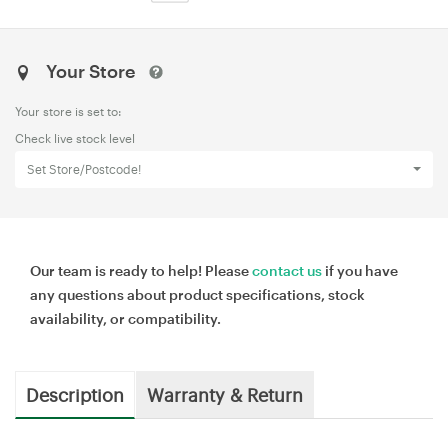
Your Store
Your store is set to:
Check live stock level
Set Store/Postcode!
Our team is ready to help! Please
contact us
if you have
any questions about product specifications, stock
availability, or compatibility.
Description
Warranty & Return