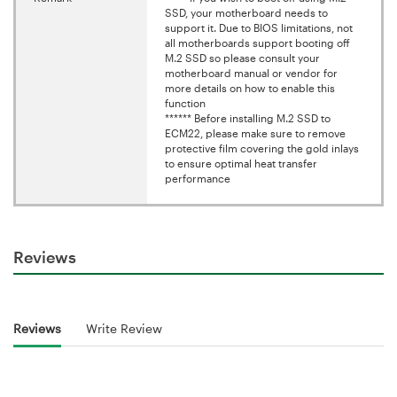
SSD, your motherboard needs to
support it. Due to BIOS limitations, not
all motherboards support booting off
M.2 SSD so please consult your
motherboard manual or vendor for
more details on how to enable this
function
****** Before installing M.2 SSD to
ECM22, please make sure to remove
protective film covering the gold inlays
to ensure optimal heat transfer
performance
Reviews
Reviews
Write Review