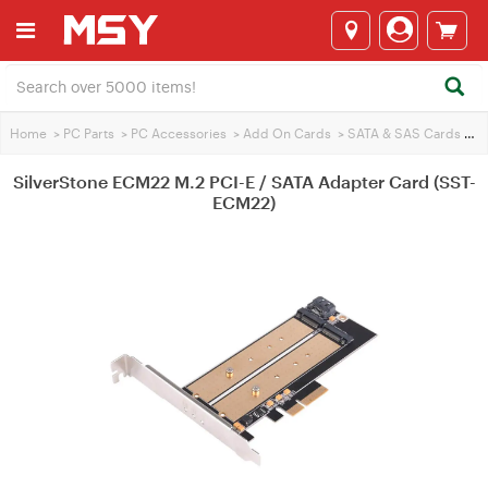
Home
>
PC Parts
>
PC Accessories
>
Add On Cards
>
SATA & SAS Cards
>
Si
SilverStone ECM22 M.2 PCI-E / SATA Adapter Card (SST-
ECM22)