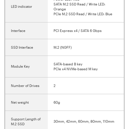
SATA M.2 SSD Read / Write LED:
LED indicator
Orange
PCIe M.2 SSD Read / Write LED: Blue
Interface
PCI Express x4 / SATA 6 Gbps
SSD Interface
M.2 (NGFF)
SATA-based B key
Module Key
PCIe x4 NVMe-based M key
Number of Drives
2
Net weight
60g
Support Length of
30mm, 42mm, 60mm, 80mm, 110mm
M.2 SSD