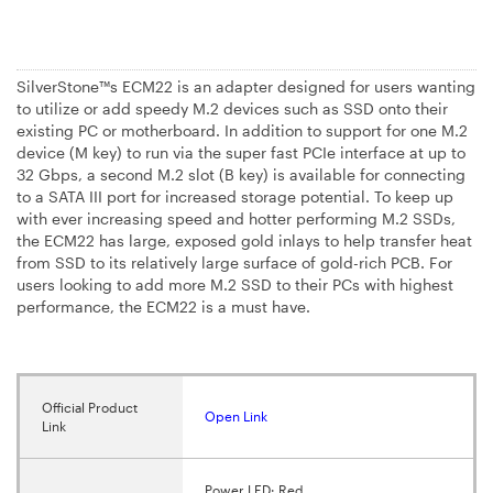
SilverStone™s ECM22 is an adapter designed for users wanting
to utilize or add speedy M.2 devices such as SSD onto their
existing PC or motherboard. In addition to support for one M.2
device (M key) to run via the super fast PCIe interface at up to
32 Gbps, a second M.2 slot (B key) is available for connecting
to a SATA III port for increased storage potential. To keep up
with ever increasing speed and hotter performing M.2 SSDs,
the ECM22 has large, exposed gold inlays to help transfer heat
from SSD to its relatively large surface of gold-rich PCB. For
users looking to add more M.2 SSD to their PCs with highest
performance, the ECM22 is a must have.
Official Product
Open Link
Link
Power LED: Red