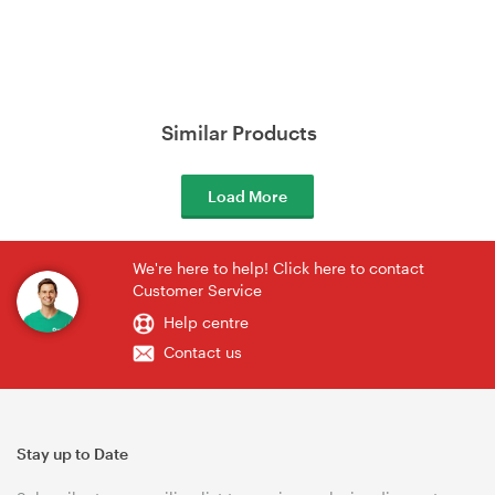
Similar Products
Load More
We're here to help! Click here to contact
Customer Service
Help centre
Contact us
Stay up to Date