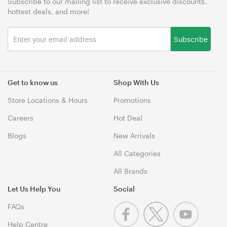
Subscribe to our mailing list to receive exclusive discounts,
hottest deals, and more!
Subscribe
Get to know us
Shop With Us
Store Locations & Hours
Promotions
Careers
Hot Deal
Blogs
New Arrivals
All Categories
All Brands
Let Us Help You
Social
FAQs
Help Centre