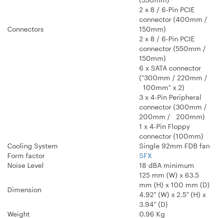
2 x 8 / 6-Pin PCIE
connector (400mm /
Connectors
150mm)
2 x 8 / 6-Pin PCIE
connector (550mm /
150mm)
6 x SATA connector
("300mm / 220mm /
100mm" x 2)
3 x 4-Pin Peripheral
connector (300mm /
200mm / 200mm)
1 x 4-Pin Floppy
connector (100mm)
Cooling System
Single 92mm FDB fan
Form factor
SFX
Noise Level
18 dBA minimum
125 mm (W) x 63.5
mm (H) x 100 mm (D)
Dimension
4.92" (W) x 2.5" (H) x
3.94" (D)
Weight
0.96 Kg