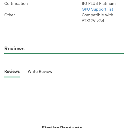
Certification
80 PLUS Platinum
GPU Support list
Other
Compatible with
ATX12V v2.4
Reviews
Reviews
Write Review
Similar Products