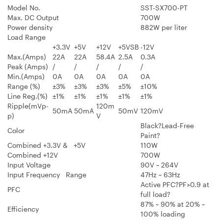
Model No.
SST-SX700-PT
Max. DC Output
700W
Power density
882W per liter
Load Range
+3.3V
+5V
+12V
+5VSB
-12V
Max.(Amps)
22A
22A
58.4A
2.5A
0.3A
Peak (Amps)
/
/
/
/
/
Min.(Amps)
0A
0A
0A
0A
0A
Range (%)
±3%
±3%
±3%
±5%
±10%
Line Reg.(%)
±1%
±1%
±1%
±1%
±1%
Ripple(mVp-
120m
50mA
50mA
50mV
120mV
p)
V
Black?Lead-Free
Color
Paint?
Combined +3.3V & +5V
110W
Combined +12V
700W
Input Voltage
90V ~ 264V
Input Frequency Range
47Hz ~ 63Hz
Active PFC?PF>0.9 at
PFC
full load?
87% ~ 90% at 20% ~
Efficiency
100% loading