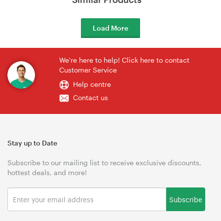
Load More
We're here to help! Click here to contact
Customer Service
Help centre
Contact us
Stay up to Date
Subscribe to our mailing list to receive exclusive discounts,
hottest deals, and more!
Subscribe