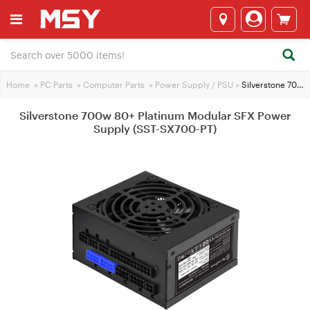
Home
>
PC Parts
>
Computer Parts
>
Power Supply / PSU
>
Silverstone 700w 80+ Platinum Modular SFX Power Supply (SST-SX700-PT)
Silverstone 700w 80+ Platinum Modular SFX Power
Supply (SST-SX700-PT)