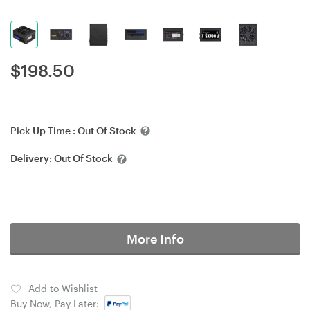
$
198.50
Pick Up Time :
Out Of Stock
Delivery:
Out Of Stock
More Info
Add to Wishlist
Buy Now, Pay Later: