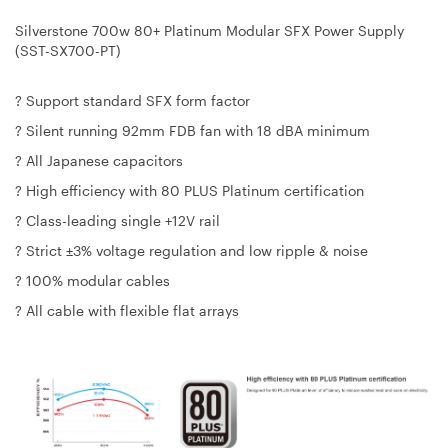
Silverstone 700w 80+ Platinum Modular SFX Power Supply
(SST-SX700-PT)
? Support standard SFX form factor
? Silent running 92mm FDB fan with 18 dBA minimum
? All Japanese capacitors
? High efficiency with 80 PLUS Platinum certification
? Class-leading single +12V rail
? Strict ±3% voltage regulation and low ripple & noise
? 100% modular cables
? All cable with flexible flat arrays