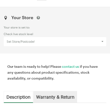
Your Store
Your store is set to:
Check live stock level
Set Store/Postcode!
Our team is ready to help! Please
contact us
if you have
any questions about product specifications, stock
availability, or compatibility.
Description
Warranty & Return