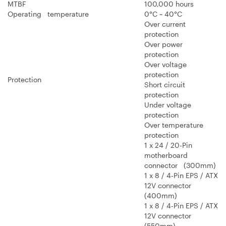
MTBF
100,000 hours
Operating temperature
0°C ~ 40°C
Over current
protection
Over power
protection
Over voltage
protection
Protection
Short circuit
protection
Under voltage
protection
Over temperature
protection
1 x 24 / 20-Pin
motherboard
connector (300mm)
1 x 8 / 4-Pin EPS / ATX
12V connector
(400mm)
1 x 8 / 4-Pin EPS / ATX
12V connector
(550mm)