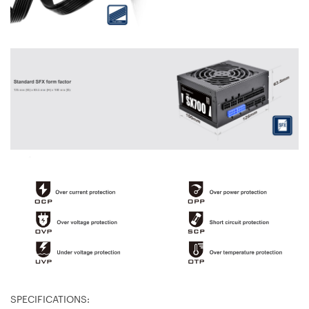
SPECIFICATIONS: