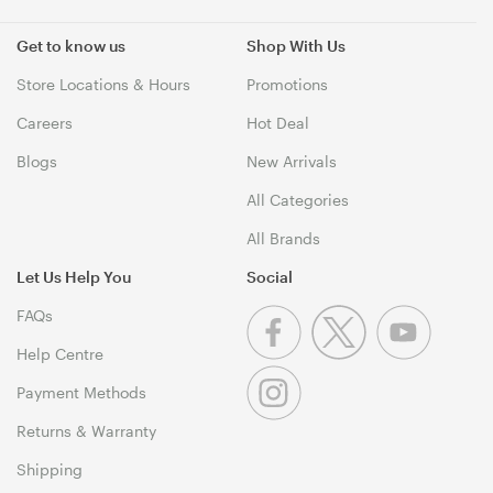
Get to know us
Shop With Us
Store Locations & Hours
Promotions
Careers
Hot Deal
Blogs
New Arrivals
All Categories
All Brands
Let Us Help You
Social
FAQs
Help Centre
Payment Methods
Returns & Warranty
Shipping