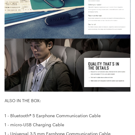
ALSO IN THE BOX:
1 - Bluetooth® 5 Earphone Communication Cable
1 - micro-USB Charging Cable
1 - Universal 3.5 mm Earphone Communication Cable