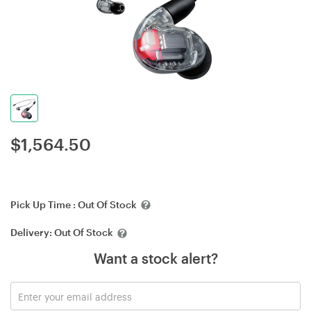
$
1,564.50
Pick Up Time :
Out Of Stock
Delivery:
Out Of Stock
Want a stock alert?