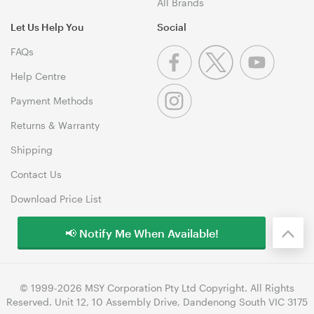
All Brands
Let Us Help You
Social
FAQs
Help Centre
Payment Methods
Returns & Warranty
Shipping
Contact Us
Download Price List
📢 Notify Me When Available!
© 1999-2026 MSY Corporation Pty Ltd Copyright. All Rights
Reserved. Unit 12, 10 Assembly Drive, Dandenong South VIC 3175