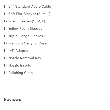
1 - 64” Standard Audio Cable
1 - Soft Flex Sleeves (S, M, L)
1 - Foam Sleeves (S, M, L)
1 - Yellow Foam Sleeves
1 - Triple Flange Sleeves
1 - Premium Carrying Case
1 - 1/4" Adapter
1 - Nozzle Removal Key
1 - Nozzle Inserts
1 - Polishing Cloth
Reviews