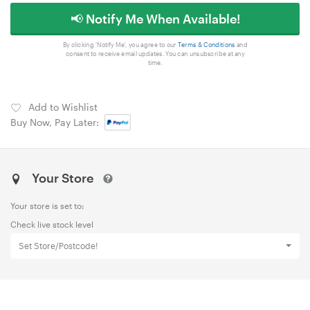
📢 Notify Me When Available!
By clicking 'Notify Me', you agree to our
Terms & Conditions
and
consent to receive email updates. You can unsubscribe at any
time.
Add to Wishlist
Buy Now, Pay Later:
Your Store
Your store is set to:
Check live stock level
Set Store/Postcode!