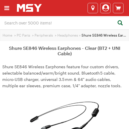
Home
>
PC Parts
>
Peripherals
>
Headphones
>
Shure SE846 Wireless Earphones - Clear (BT2 + UNI Cable)
Shure SE846 Wireless Earphones - Clear (BT2 + UNI
Cable)
Shure SE846 Wireless Earphones feature four custom drivers,
selectable balanced/warm/bright sound, Bluetooth 5 cable,
micro‑USB charger, universal 3.5 mm & 64″ audio cables,
multiple ear sleeves, premium case, 1/4″ adapter, nozzle tools.