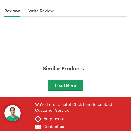
Reviews
Write Review
Similar Products
Load More
We're here to help! Click here to contact
Customer Service
Help centre
Contact us