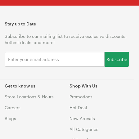
Stay up to Date
Subscribe to our mailing list to receive exclusive discounts,
hottest deals, and more!
Subscribe
Get to know us
Shop With Us
Store Locations & Hours
Promotions
Careers
Hot Deal
Blogs
New Arrivals
All Categories