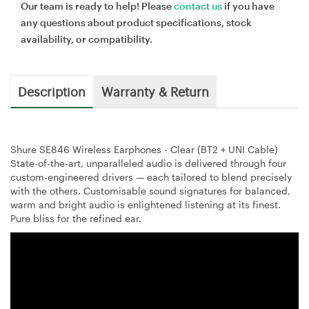
Our team is ready to help! Please
contact us
if you have
any questions about product specifications, stock
availability, or compatibility.
Description
Warranty & Return
Shure SE846 Wireless Earphones - Clear (BT2 + UNI Cable)
State-of-the-art, unparalleled audio is delivered through four
custom-engineered drivers — each tailored to blend precisely
with the others. Customisable sound signatures for balanced,
warm and bright audio is enlightened listening at its finest.
Pure bliss for the refined ear.