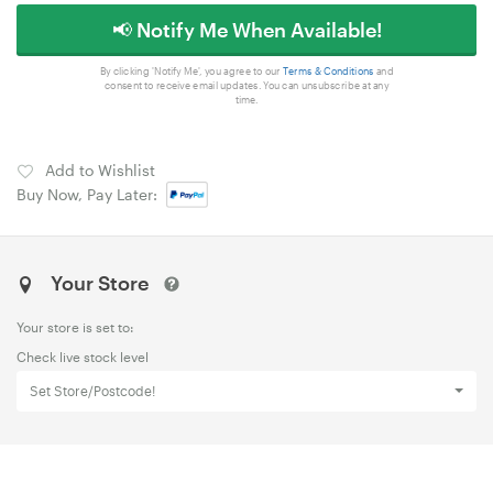
📢 Notify Me When Available!
By clicking 'Notify Me', you agree to our
Terms & Conditions
and
consent to receive email updates. You can unsubscribe at any
time.
Add to Wishlist
Buy Now, Pay Later:
Your Store
Your store is set to:
Check live stock level
Set Store/Postcode!