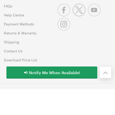
FAQs
Help Centre
Payment Methods
Returns & Warranty
Shipping
Contact Us
Download Price List
📢 Notify Me When Available!
© 1999-2026 MSY Corporation Pty Ltd Copyright. All Rights
Reserved. Unit 12, 10 Assembly Drive, Dandenong South VIC 3175
Terms & Conditions
|
Privacy Policy