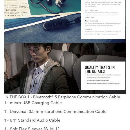
IN THE BOX:1 - Bluetooth® 5 Earphone Communication Cable
1 - micro-USB Charging Cable
1 - Universal 3.5 mm Earphone Communication Cable
1 - 64” Standard Audio Cable
1 - Soft Flex Sleeves (S, M, L)