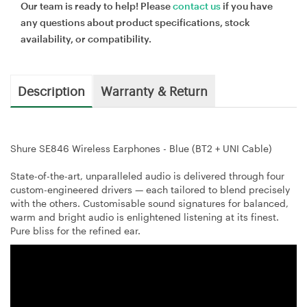
Our team is ready to help! Please
contact us
if you have
any questions about product specifications, stock
availability, or compatibility.
Description
Warranty & Return
Shure SE846 Wireless Earphones - Blue (BT2 + UNI Cable)
State-of-the-art, unparalleled audio is delivered through four
custom-engineered drivers — each tailored to blend precisely
with the others. Customisable sound signatures for balanced,
warm and bright audio is enlightened listening at its finest.
Pure bliss for the refined ear.