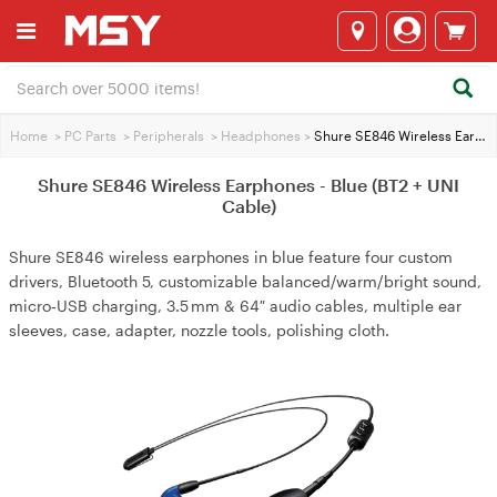
Home
>
PC Parts
>
Peripherals
>
Headphones
>
Shure SE846 Wireless Earphones - Blue (BT2 + UNI Cable)
Shure SE846 Wireless Earphones - Blue (BT2 + UNI
Cable)
Shure SE846 wireless earphones in blue feature four custom
drivers, Bluetooth 5, customizable balanced/warm/bright sound,
micro‑USB charging, 3.5 mm & 64″ audio cables, multiple ear
sleeves, case, adapter, nozzle tools, polishing cloth.