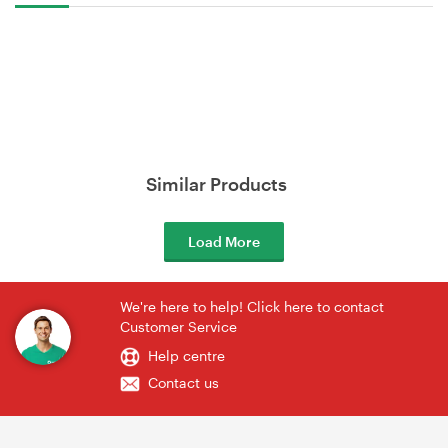
Similar Products
Load More
We're here to help! Click here to contact
Customer Service
Help centre
Contact us