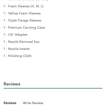
1 - Foam Sleeves (S, M, L)
1 - Yellow Foam Sleeves
1 - Triple Flange Sleeves
1 - Premium Carrying Case
1 - 1/4" Adapter
1 - Nozzle Removal Key
1 - Nozzle Inserts
1 - Polishing Cloth
Reviews
Reviews
Write Review