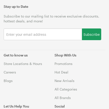
Stay up to Date
Subscribe to our mailing list to receive exclusive discounts,
hottest deals, and more!
Subscribe
Get to know us
Shop With Us
Store Locations & Hours
Promotions
Careers
Hot Deal
Blogs
New Arrivals
All Categories
All Brands
Let Us Help You
Social