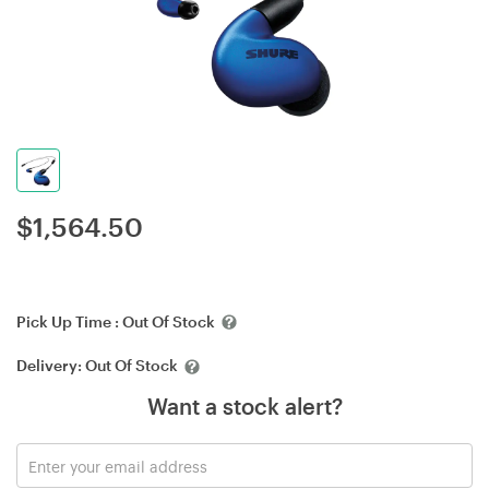
$
1,564.50
Pick Up Time :
Out Of Stock
Delivery:
Out Of Stock
Want a stock alert?