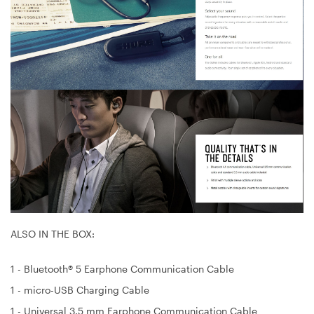
ALSO IN THE BOX:
1 - Bluetooth® 5 Earphone Communication Cable
1 - micro-USB Charging Cable
1 - Universal 3.5 mm Earphone Communication Cable