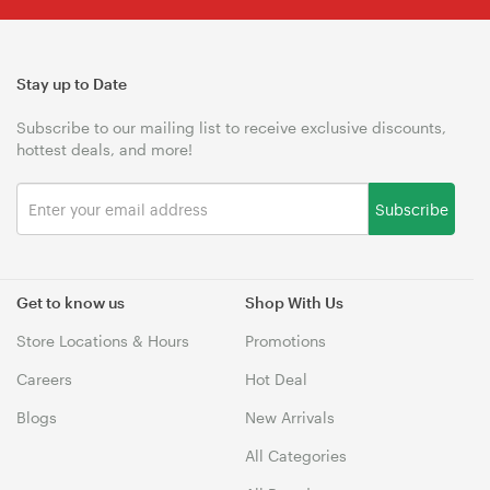
Stay up to Date
Subscribe to our mailing list to receive exclusive discounts,
hottest deals, and more!
Subscribe
Get to know us
Shop With Us
Store Locations & Hours
Promotions
Careers
Hot Deal
Blogs
New Arrivals
All Categories