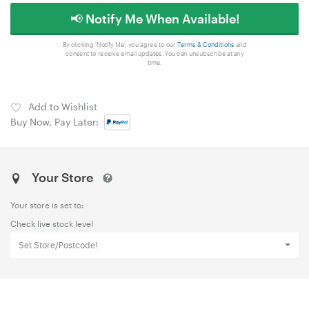
📢 Notify Me When Available!
By clicking 'Notify Me', you agree to our
Terms & Conditions
and
consent to receive email updates. You can unsubscribe at any
time.
Add to Wishlist
Buy Now, Pay Later:
Your Store
Your store is set to:
Check live stock level
Set Store/Postcode!