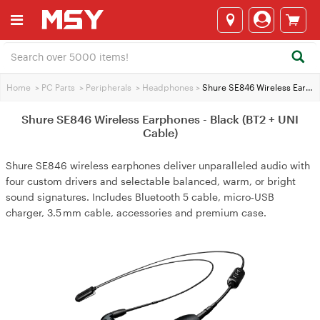
Home
>
PC Parts
>
Peripherals
>
Headphones
>
Shure SE846 Wireless Earphones - Black (BT2 + UNI Cable)
Shure SE846 Wireless Earphones - Black (BT2 + UNI
Cable)
Shure SE846 wireless earphones deliver unparalleled audio with
four custom drivers and selectable balanced, warm, or bright
sound signatures. Includes Bluetooth 5 cable, micro‑USB
charger, 3.5 mm cable, accessories and premium case.