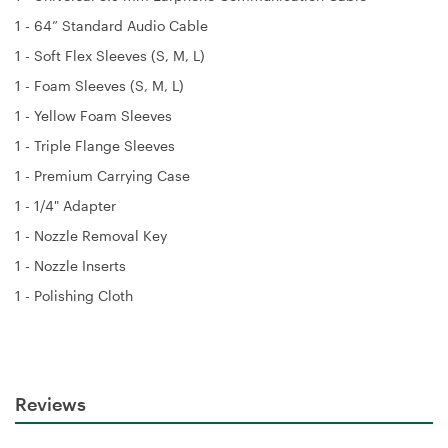
1 - 64” Standard Audio Cable
1 - Soft Flex Sleeves (S, M, L)
1 - Foam Sleeves (S, M, L)
1 - Yellow Foam Sleeves
1 - Triple Flange Sleeves
1 - Premium Carrying Case
1 - 1/4" Adapter
1 - Nozzle Removal Key
1 - Nozzle Inserts
1 - Polishing Cloth
Reviews