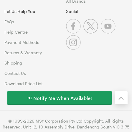
All Brands
Let Us Help You
Social
FAQs
Help Centre
Payment Methods
Returns & Warranty
Shipping
Contact Us
Download Price List
📢 Notify Me When Available!
© 1999-2026 MSY Corporation Pty Ltd Copyright. All Rights
Reserved. Unit 12, 10 Assembly Drive, Dandenong South VIC 3175