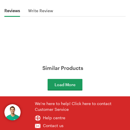
Reviews
Write Review
Similar Products
Load More
We're here to help! Click here to contact
Customer Service
Help centre
Contact us