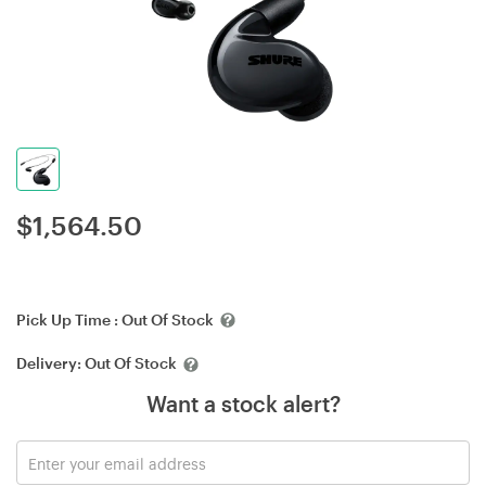
$
1,564.50
Pick Up Time :
Out Of Stock
Delivery:
Out Of Stock
Want a stock alert?