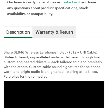
Our team is ready to help! Please
contact us
if you have
any questions about product specifications, stock
availability, or compatibility.
Description
Warranty & Return
Shure SE846 Wireless Earphones - Black (BT2 + UNI Cable)
State-of-the-art, unparalleled audio is delivered through four
custom-engineered drivers — each tailored to blend precisely
with the others. Customisable sound signatures for balanced,
warm and bright audio is enlightened listening at its finest.
Pure bliss for the refined ear.