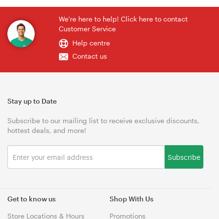
We're here to help! Click here to contact
Customer Service
Help centre
Contact us
Stay up to Date
Subscribe to our mailing list to receive exclusive discounts,
hottest deals, and more!
Subscribe
Get to know us
Shop With Us
Store Locations & Hours
Promotions