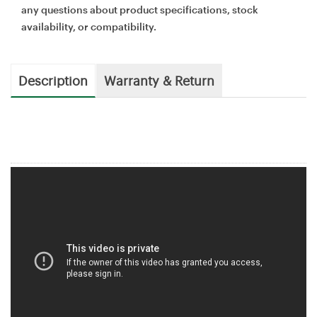
any questions about product specifications, stock
availability, or compatibility.
Description
Warranty & Return