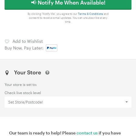
📢 Notify Me When Available!
By clicking 'Notify Me', you agree to our
Terms & Conditions
and
consent to receive email updates. You can unsubscribe at any
time.
Add to Wishlist
Buy Now, Pay Later:
Your Store
Your store is set to:
Check live stock level
Set Store/Postcode!
Our team is ready to help! Please
contact us
if you have