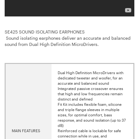
SE425 SOUND ISOLATING EARPHONES
Sound isolating earphones deliver an accurate and balanced
sound from Dual High Definition MicroDrivers.
Dual High Definition MicroDrivers with
dedicated tweeter and woofer, for an
accurate and balanced sound
Integrated passive crossover ensures
that high and low frequencies remain
distinct and defined
Fit Kit includes flexible foam, silicone
and triple flange sleeves in multiple
sizes, for optimal comfort, bass
response, and sound isolation (up to 37
dB)
MAIN FEATURES
Reinforced cable is lockable for safe
connection while in use, and