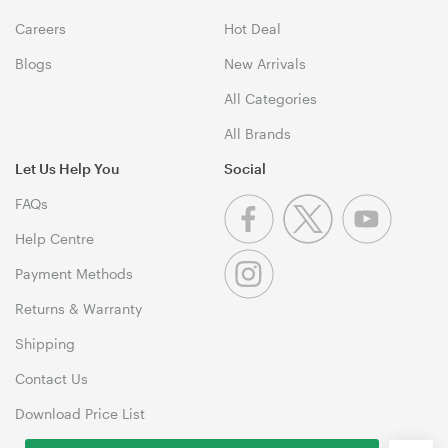
Careers
Hot Deal
Blogs
New Arrivals
All Categories
All Brands
Let Us Help You
Social
FAQs
Help Centre
Payment Methods
Returns & Warranty
Shipping
Contact Us
Download Price List