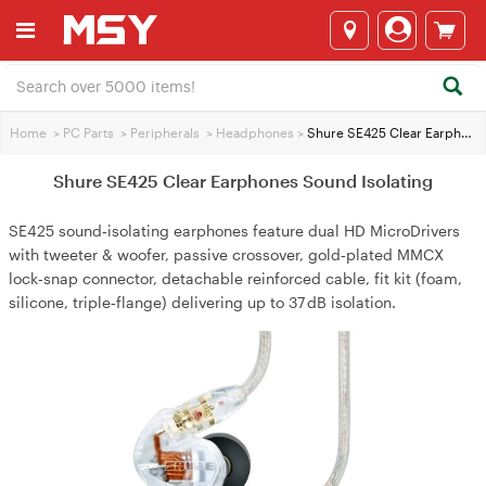
Home
>
PC Parts
>
Peripherals
>
Headphones
>
Shure SE425 Clear Earphones Sound Isolating
Shure SE425 Clear Earphones Sound Isolating
SE425 sound‑isolating earphones feature dual HD MicroDrivers
with tweeter & woofer, passive crossover, gold‑plated MMCX
lock‑snap connector, detachable reinforced cable, fit kit (foam,
silicone, triple‑flange) delivering up to 37 dB isolation.