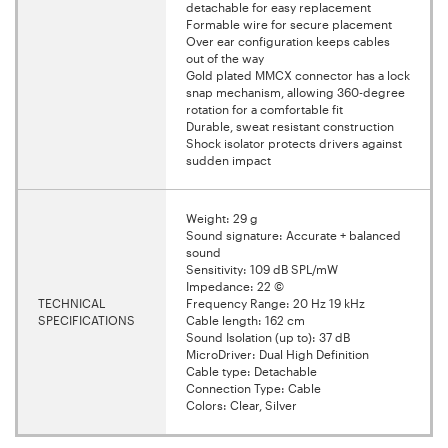
detachable for easy replacement
Formable wire for secure placement
Over ear configuration keeps cables
out of the way
Gold plated MMCX connector has a lock
snap mechanism, allowing 360-degree
rotation for a comfortable fit
Durable, sweat resistant construction
Shock isolator protects drivers against
sudden impact
Weight: 29 g
Sound signature: Accurate + balanced
sound
Sensitivity: 109 dB SPL/mW
Impedance: 22 ©
TECHNICAL
Frequency Range: 20 Hz 19 kHz
SPECIFICATIONS
Cable length: 162 cm
Sound Isolation (up to): 37 dB
MicroDriver: Dual High Definition
Cable type: Detachable
Connection Type: Cable
Colors: Clear, Silver