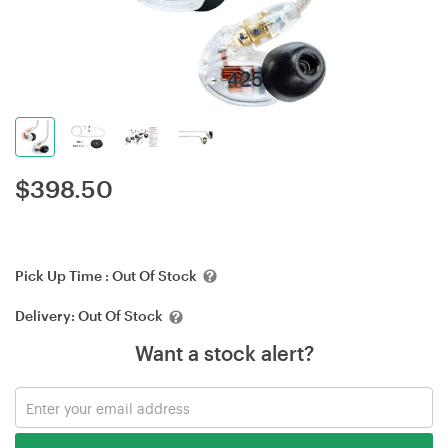
$
398.50
Pick Up Time :
Out Of Stock
Delivery:
Out Of Stock
Want a stock alert?