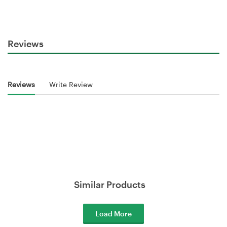
Reviews
Reviews
Write Review
Similar Products
Load More