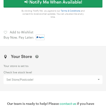
📢 Notify Me When Available!
By clicking 'Notify Me', you agree to our
Terms & Conditions
and
consent to receive email updates. You can unsubscribe at any
time.
Add to Wishlist
Buy Now, Pay Later:
Your Store
Your store is set to:
Check live stock level
Set Store/Postcode!
Our team is ready to help! Please
contact us
if you have