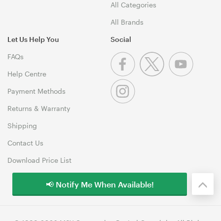
All Categories
All Brands
Let Us Help You
Social
FAQs
Help Centre
Payment Methods
Returns & Warranty
Shipping
Contact Us
Download Price List
📢 Notify Me When Available!