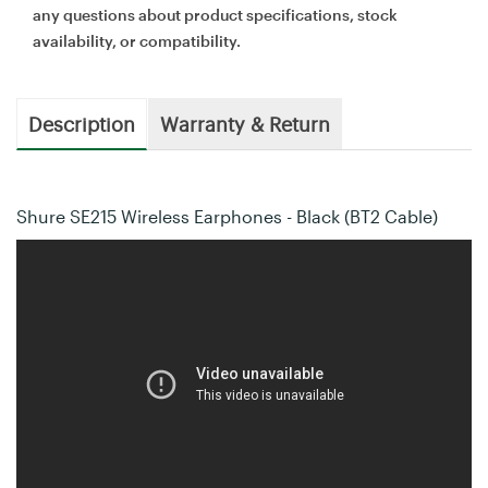
any questions about product specifications, stock
availability, or compatibility.
Description
Warranty & Return
Shure SE215 Wireless Earphones - Black (BT2 Cable)