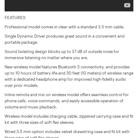
FEATURES
Professional model comes in clear with a standard 3.5 mm cable.
Single Dynamic Driver produces great sound in a convenient and
portable package.
Sound Isolating design blocks up to 37 dB of outside noise for
immersive listening no matter where you are.
New wireless model features Bluetooth 5 connectivity, and provides
up to 10 hours of battery life and 30 feet (10 meters) of wireless range
with a dedicated headphone amp for improved high-fidelity audio
over prior models.
Inline remote and mic on wireless model offers seamless control for
phone calls, voice commands, and easily accessible operation of
volume and music playback.
Wireless model includes charging cable, zippered carrying case and fit
kit with three sizes of soft flex sleeves.
Wired 3.5 mm option includes velvet drawstring case and fit kit with
three sizes of soft flex sleeves