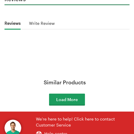
Reviews
Write Review
Similar Products
Load More
We're here to help! Click here to contact
Customer Service
Help centre