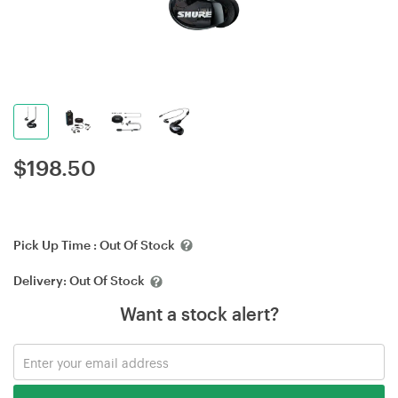
$
198.50
Pick Up Time :
Out Of Stock
Delivery:
Out Of Stock
Want a stock alert?