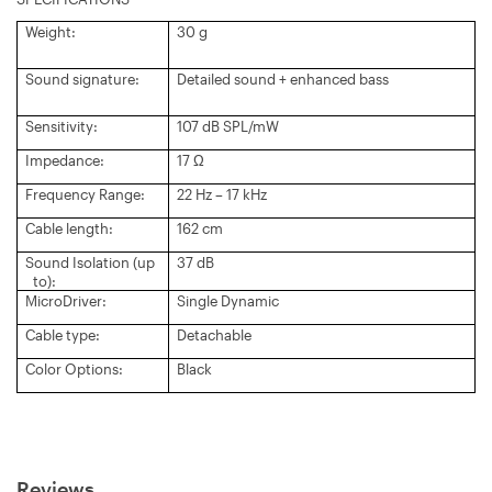
Weight:
30 g
Sound signature:
Detailed sound + enhanced bass
Sensitivity:
107 dB SPL/mW
Impedance:
17 Ω
Frequency Range:
22 Hz – 17 kHz
Cable length:
162 cm
Sound Isolation (up
37 dB
to):
MicroDriver:
Single Dynamic
Cable type:
Detachable
Color Options:
Black
Reviews