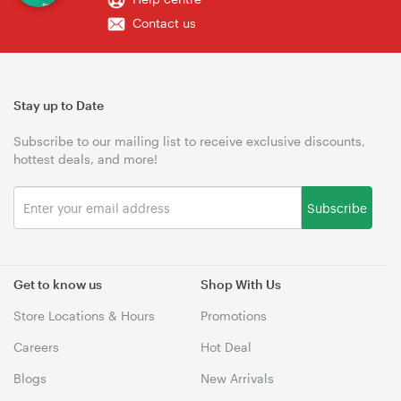
Contact us
Stay up to Date
Subscribe to our mailing list to receive exclusive discounts,
hottest deals, and more!
Subscribe
Get to know us
Shop With Us
Store Locations & Hours
Promotions
Careers
Hot Deal
Blogs
New Arrivals