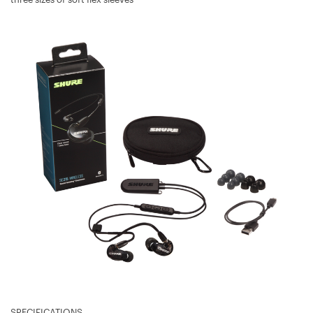
SPECIFICATIONS