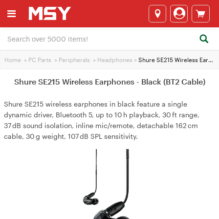
Home
>
PC Parts
>
Peripherals
>
Headphones
>
Shure SE215 Wireless Earphones - Black (BT2 Cable)
Shure SE215 Wireless Earphones - Black (BT2 Cable)
Shure SE215 wireless earphones in black feature a single
dynamic driver, Bluetooth 5, up to 10 h playback, 30 ft range,
37 dB sound isolation, inline mic/remote, detachable 162 cm
cable, 30 g weight, 107 dB SPL sensitivity.