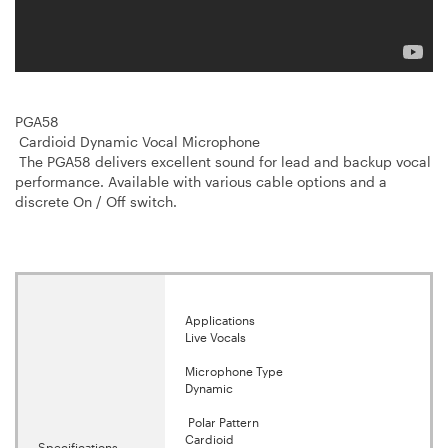
PGA58
Cardioid Dynamic Vocal Microphone
The PGA58 delivers excellent sound for lead and backup vocal
performance. Available with various cable options and a
discrete On / Off switch.
Applications
Live Vocals
Microphone Type
Dynamic
Polar Pattern
Cardioid
Specifications