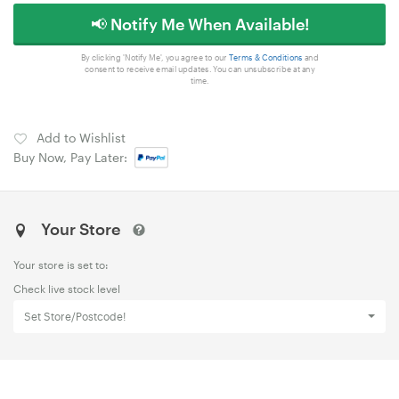
📢 Notify Me When Available!
By clicking 'Notify Me', you agree to our
Terms & Conditions
and
consent to receive email updates. You can unsubscribe at any
time.
Add to Wishlist
Buy Now, Pay Later:
Your Store
Your store is set to:
Check live stock level
Set Store/Postcode!