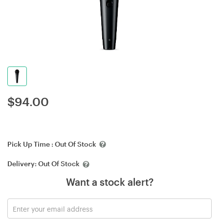
$
94.00
Pick Up Time :
Out Of Stock
Delivery:
Out Of Stock
Want a stock alert?