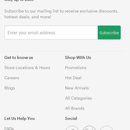
Subscribe to our mailing list to receive exclusive discounts,
hottest deals, and more!
Subscribe
Get to know us
Shop With Us
Store Locations & Hours
Promotions
Careers
Hot Deal
Blogs
New Arrivals
All Categories
All Brands
Let Us Help You
Social
FAQs