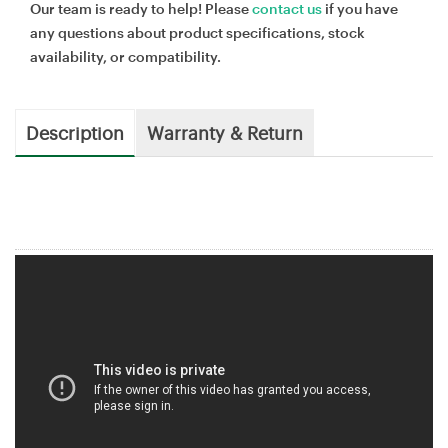
Our team is ready to help! Please
contact us
if you have
any questions about product specifications, stock
availability, or compatibility.
Description
Warranty & Return