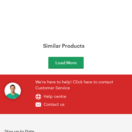
Similar Products
Load More
We're here to help! Click here to contact
Customer Service
Help centre
Contact us
Stay up to Date