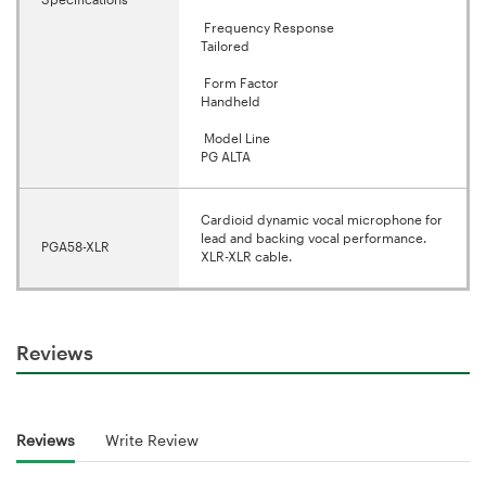
Frequency Response
Tailored
Form Factor
Handheld
Model Line
PG ALTA
Cardioid dynamic vocal microphone for
lead and backing vocal performance.
PGA58-XLR
XLR-XLR cable.
Reviews
Reviews
Write Review