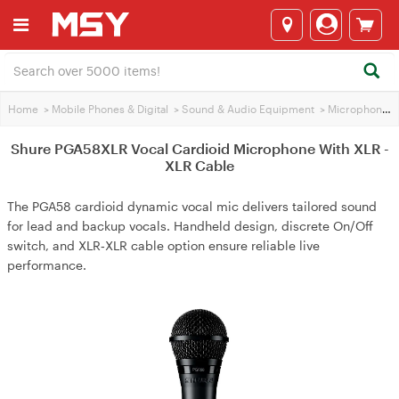
Home
>
Mobile Phones & Digital
>
Sound & Audio Equipment
>
Microphones
Shure PGA58XLR Vocal Cardioid Microphone With XLR -
XLR Cable
The PGA58 cardioid dynamic vocal mic delivers tailored sound
for lead and backup vocals. Handheld design, discrete On/Off
switch, and XLR‑XLR cable option ensure reliable live
performance.