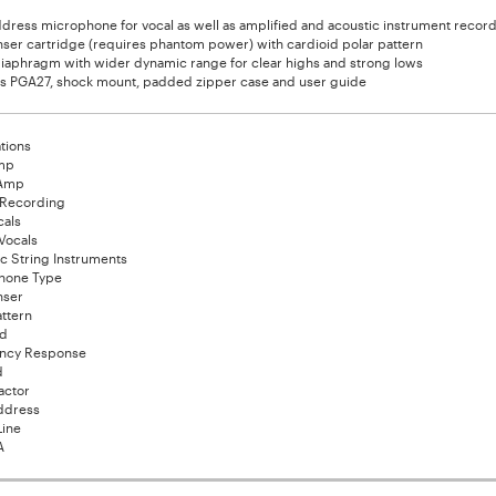
dress microphone for vocal as well as amplified and acoustic instrument recor
er cartridge (requires phantom power) with cardioid polar pattern
iaphragm with wider dynamic range for clear highs and strong lows
es PGA27, shock mount, padded zipper case and user guide
tions
mp
 Amp
 Recording
cals
Vocals
c String Instruments
hone Type
ser
attern
id
ncy Response
d
actor
ddress
Line
A