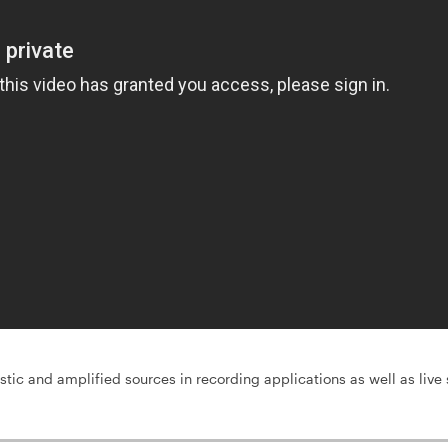
stic and amplified sources in recording applications as well as live