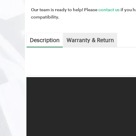
Our team is ready to help! Please
contact us
if you h
compatibility.
Description
Warranty & Return