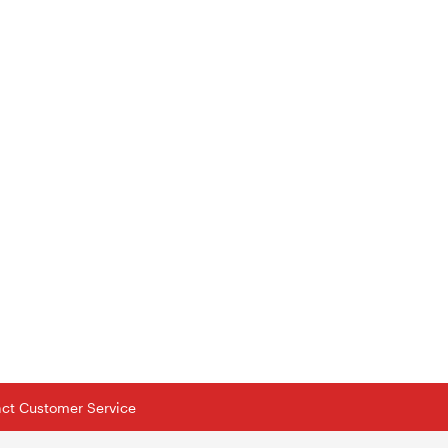
tact Customer Service