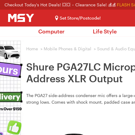
Checkout Today's Hot Deals! 💥💥
Clearance Sale! 💰💰
FLASH S
Set Store/Postcode!
Computer
Life Style
Home
>
Mobile Phones & Digital
>
Sound & Audio Eq
Shure PGA27LC Microph
Address XLR Output
The PGA27 side‑address condenser mic offers a large‑
strong lows. Comes with shock mount, padded case an