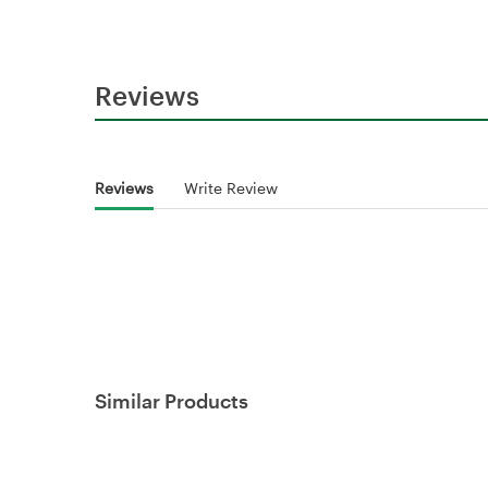
Reviews
Reviews
Write Review
Similar Products