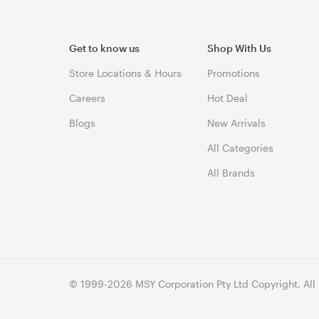
Get to know us
Shop With Us
Store Locations & Hours
Promotions
Careers
Hot Deal
Blogs
New Arrivals
All Categories
All Brands
© 1999-2026 MSY Corporation Pty Ltd Copyright. All