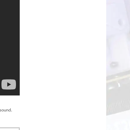
 sound.