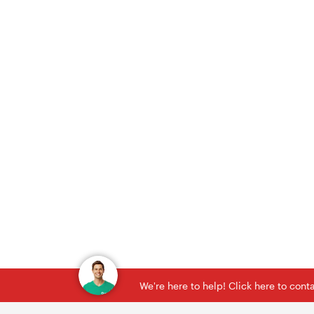
We're here to help! Click here to con