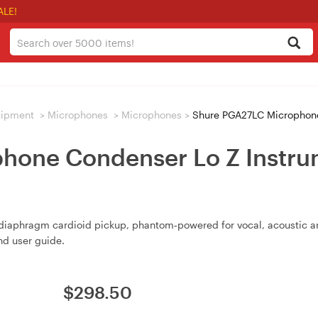
ALE!
uipment
>
Microphones
>
Microphones
>
Shure PGA27LC Microphone Con
one Condenser Lo Z Instrum
diaphragm cardioid pickup, phantom‑powered for vocal, acoustic an
d user guide.
$
298.50