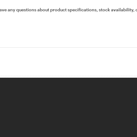
ave any questions about product specifications, stock availability, 