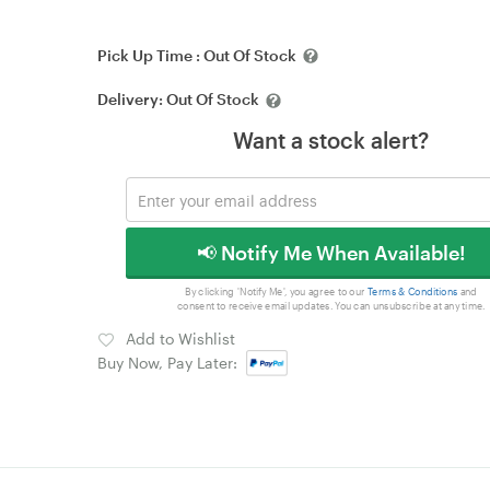
Pick Up Time :
Out Of Stock
Delivery:
Out Of Stock
Want a stock alert?
📢 Notify Me When Available!
By clicking 'Notify Me', you agree to our
Terms & Conditions
and
consent to receive email updates. You can unsubscribe at any time.
Add to Wishlist
Buy Now, Pay Later: