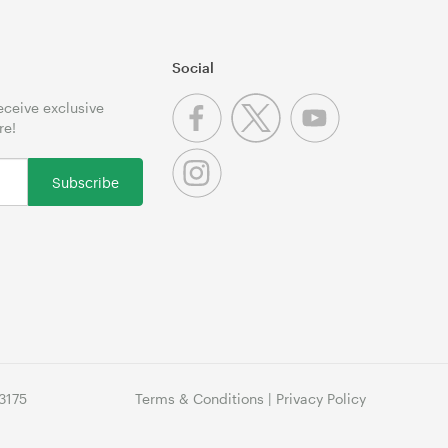
Social
receive exclusive
re!
Subscribe
3175
Terms & Conditions
|
Privacy Policy