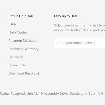
Let Us Help You
Stay up to Date
FAQs
Subscribe to our mailing list to 
discounts, hottest deals, and mo
Help Centre
Payment Methods
Returns & Warranty
Shipping
Contact Us
Download Price List
 Rights Reserved. Unit 12, 10 Assembly Drive, Dandenong South VIC 