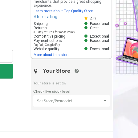
merchants that provide a great shopping
experience.
Learn more about Top Quality Store
Store rating
Store rating 4.8 out of 5
4.9
Shipping
Exceptional
Returns
Great
30-day returns for most items
Competitive pricing
Exceptional
Payment options
Exceptional
PayPal
,
Google Pay
Website quality
Exceptional
More about this store
Your Store
Your store is set to:
Check live stock level
Set Store/Postcode!