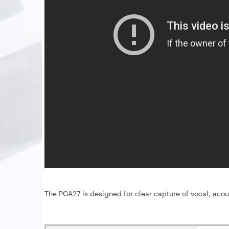
The PGA27 is designed for clear capture of vocal, acou