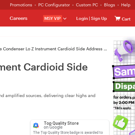
Promotions
PC Configurator
Custom PC
Blogs
Help
Careers
MSY VIP
Login
|
Sign Up
Cart
denser Lo Z Instrument Cardioid Side Address XLR Output
ent Cardioid Side
d amplified sources, delivering clear highs and
Top Quality Store
on Google
The Top Quality Store badge is awarded to