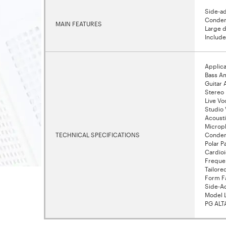
Side-ad
Condens
MAIN FEATURES
Large d
Includ
Applica
Bass A
Guitar
Stereo
Live Vo
Studio 
Acousti
Microp
TECHNICAL SPECIFICATIONS
Conden
Polar P
Cardio
Freque
Tailore
Form F
Side-A
Model 
PG ALT