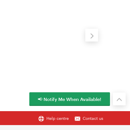
📢 Notify Me When Available!
Help centre
Contact us