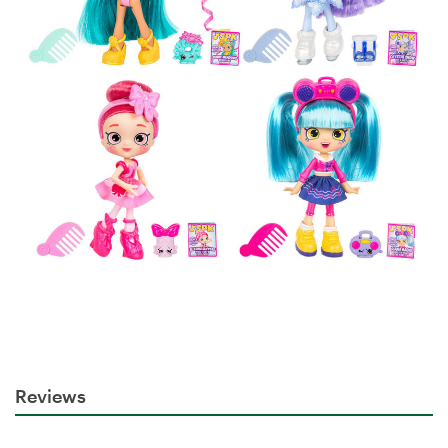
Reviews