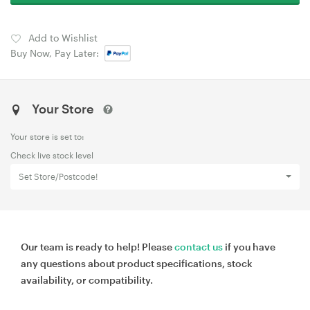
Add to Wishlist
Buy Now, Pay Later:
Your Store
Your store is set to:
Check live stock level
Set Store/Postcode!
Our team is ready to help! Please
contact us
if you have
any questions about product specifications, stock
availability, or compatibility.