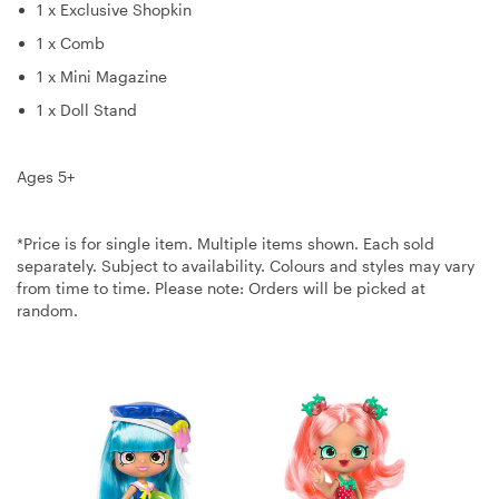
1 x Exclusive Shopkin
1 x Comb
1 x Mini Magazine
1 x Doll Stand
Ages 5+
*Price is for single item. Multiple items shown. Each sold
separately. Subject to availability. Colours and styles may vary
from time to time. Please note: Orders will be picked at
random.