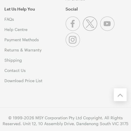
Let Us Help You
Social
FAQs
Help Centre
Payment Methods
Returns & Warranty
Shipping
Contact Us
Download Price List
© 1999-2026 MSY Corporation Pty Ltd Copyright. All Rights
Reserved. Unit 12, 10 Assembly Drive, Dandenong South VIC 3175