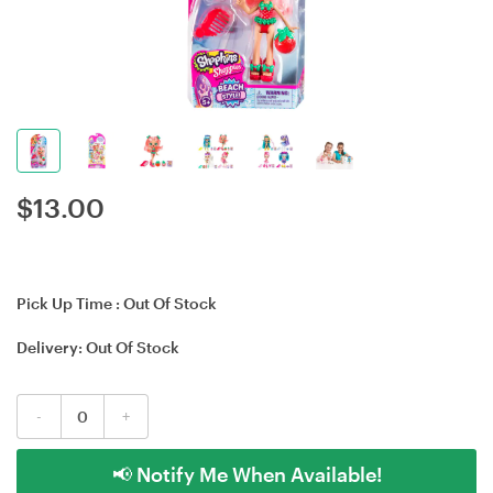
$
13.00
Pick Up Time :
Out Of Stock
Delivery:
Out Of Stock
-
+
📢 Notify Me When Available!