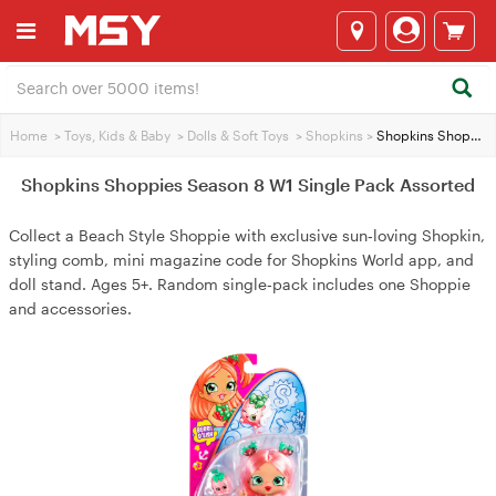
Home
>
Toys, Kids & Baby
>
Dolls & Soft Toys
>
Shopkins
>
Shopkins Shoppies Season 8 W1 Single Pack Assorted
Shopkins Shoppies Season 8 W1 Single Pack Assorted
Collect a Beach Style Shoppie with exclusive sun‑loving Shopkin,
styling comb, mini magazine code for Shopkins World app, and
doll stand. Ages 5+. Random single‑pack includes one Shoppie
and accessories.