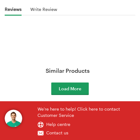
Reviews
Write Review
Similar Products
Load More
We're here to help! Click here to contact
Customer Service
Help centre
Contact us