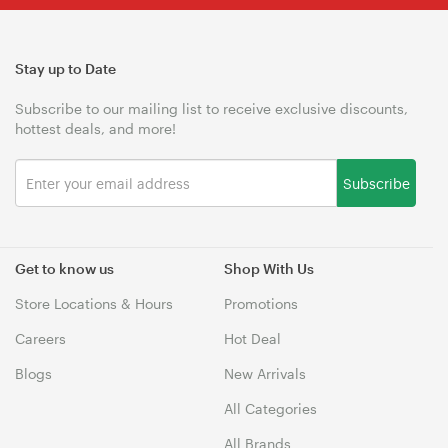
Stay up to Date
Subscribe to our mailing list to receive exclusive discounts,
hottest deals, and more!
Subscribe
Get to know us
Shop With Us
Store Locations & Hours
Promotions
Careers
Hot Deal
Blogs
New Arrivals
All Categories
All Brands