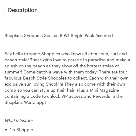
Description
Shopkins Shoppies Season 8 W1 Single Pack Assorted
Say hello to some Shoppies who know all about sun, surf and
beach style! These girls love to parade in paradise and make a
splash on the beach as they show off the hottest styles of
summer! Come catch a wave with them today! There are four
fabulous Beach Style Shoppies to collect. Each with their own
exclusive sun loving Shopkin! They also come with their own
comb so you can style up their hair. Plus a Mini Magazine
containing a code to unlock VIP access and Rewards in the
Shopkins World app!
What’s Inside:
1 x Shoppie