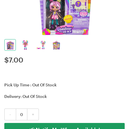
$
7.00
Pick Up Time :
Out Of Stock
Delivery:
Out Of Stock
-
+