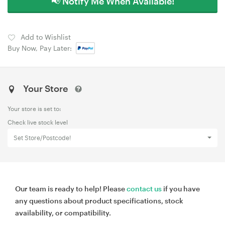
📢 Notify Me When Available!
Add to Wishlist
Buy Now, Pay Later:
Your Store
Your store is set to:
Check live stock level
Set Store/Postcode!
Our team is ready to help! Please
contact us
if you have
any questions about product specifications, stock
availability, or compatibility.