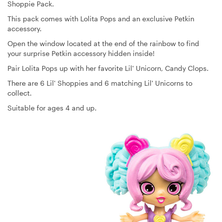
Shoppie Pack.
This pack comes with Lolita Pops and an exclusive Petkin
accessory.
Open the window located at the end of the rainbow to find
your surprise Petkin accessory hidden inside!
Pair Lolita Pops up with her favorite Lil' Unicorn, Candy Clops.
There are 6 Lil' Shoppies and 6 matching Lil' Unicorns to
collect.
Suitable for ages 4 and up.