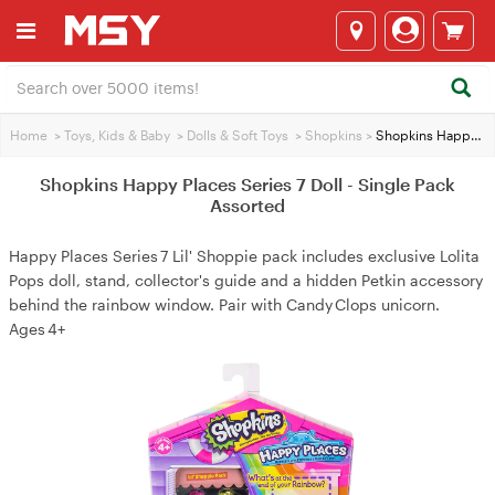
Home
>
Toys, Kids & Baby
>
Dolls & Soft Toys
>
Shopkins
>
Shopkins Happy Places Series 7 Doll - Single Pack Assorted
Shopkins Happy Places Series 7 Doll - Single Pack
Assorted
Happy Places Series 7 Lil' Shoppie pack includes exclusive Lolita
Pops doll, stand, collector's guide and a hidden Petkin accessory
behind the rainbow window. Pair with Candy Clops unicorn.
Ages 4+