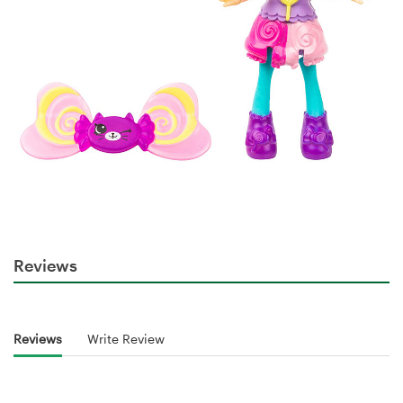
Reviews
Reviews
Write Review