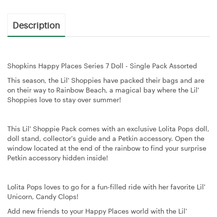
Description
Shopkins Happy Places Series 7 Doll - Single Pack Assorted
This season, the Lil' Shoppies have packed their bags and are
on their way to Rainbow Beach, a magical bay where the Lil'
Shoppies love to stay over summer!
This Lil' Shoppie Pack comes with an exclusive Lolita Pops doll,
doll stand, collector's guide and a Petkin accessory. Open the
window located at the end of the rainbow to find your surprise
Petkin accessory hidden inside!
Lolita Pops loves to go for a fun-filled ride with her favorite Lil'
Unicorn, Candy Clops!
Add new friends to your Happy Places world with the Lil'