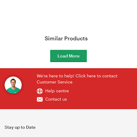
Similar Products
Load More
We're here to help! Click here to contact
Customer Service
Help centre
Contact us
Stay up to Date