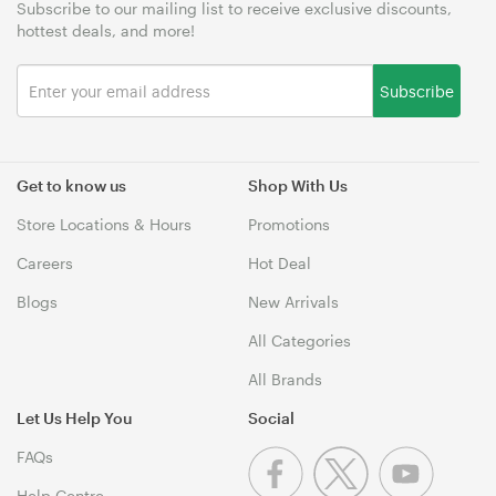
Subscribe to our mailing list to receive exclusive discounts,
hottest deals, and more!
Subscribe
Get to know us
Shop With Us
Store Locations & Hours
Promotions
Careers
Hot Deal
Blogs
New Arrivals
All Categories
All Brands
Let Us Help You
Social
FAQs
Help Centre