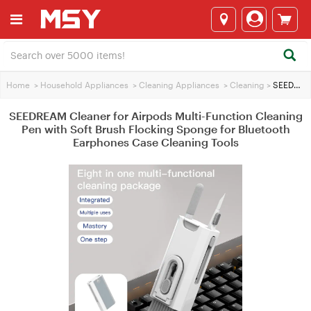
Home
>
Household Appliances
>
Cleaning Appliances
>
Cleaning
>
SEEDREAM Cleaner for Airpods Multi-Function Cleaning Pen with Soft Brush Flocking Sponge for Bluetooth Earphones Case Cleaning Tools
SEEDREAM Cleaner for Airpods Multi-Function Cleaning
Pen with Soft Brush Flocking Sponge for Bluetooth
Earphones Case Cleaning Tools