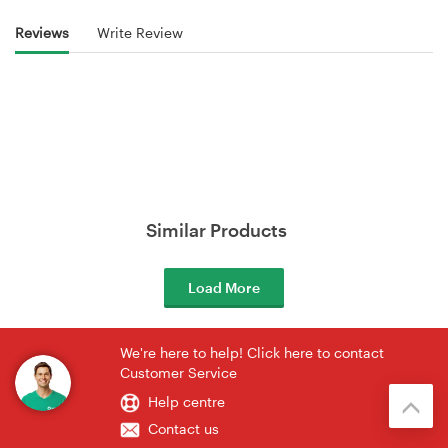
Reviews
Write Review
Similar Products
Load More
We're here to help! Click here to contact
Customer Service
Help centre
Contact us