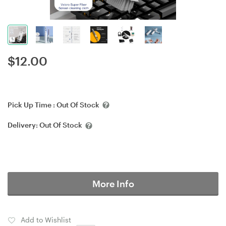
$
12.00
Pick Up Time :
Out Of Stock
Delivery:
Out Of Stock
More Info
Add to Wishlist