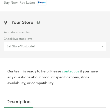
Buy Now, Pay Later:
Your Store
Your store is set to:
Check live stock level
Set Store/Postcode!
Our team is ready to help! Please
contact us
if you have
any questions about product specifications, stock
availability, or compatibility.
Description