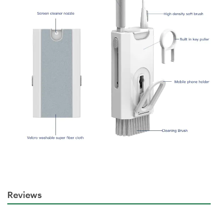
Reviews