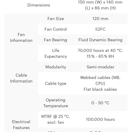
150 mm (W) x 140 mm
Dimensions
(L) x 86 mm (H)
Fan Size
120 mm
Fan Control
S2FC
Fan
Fan Bearing
Fluid Dynamic Bearing
Information
Life
70,000 hours at 40 °C,
Expectancy
15 % - 65 % RH
Modularity
Semi-modular
Cable
Webbed cables (MB,
Information
Cable type
CPU)
Flat black cables
Operating
0 - 50 °C
Temperature
MTBF @ 25 °C,
100,000 hours
Electrical
excl. fan
Features