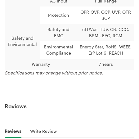
AC Input
Full Range
OPP, OVP, OCP, UVP, OTP,
Protection
SCP
Safety and
cTUVus, TUV, CB, CCC,
EMC
BSMI, EAC, RCM
Safety and
Environmental
Environmental
Energy Star, RoHS, WEEE,
Compliance
ErP Lot 6, REACH
Warranty
7 Years
Specifications may change without prior notice.
Reviews
Reviews
Write Review