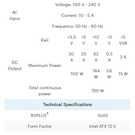
Voltage: 100 V - 240 V
AC
Current: 10 - 5 A
Input
Frequency: 50 Hz - 60 Hz
+3.3
+5
+12
-12
+5
Rail
V
V
V
V
VSB
20
20
62
0.3
3 A
A
A
A
A
DC
Maximum Power
Output
744
3.6
100 W
15 W
W
W
Total continuous
750 W
power
Technical Specifications
®
80PLUS
Gold
Form Factor
Intel ATX 12 V