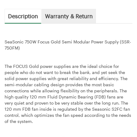
Description
Warranty & Return
SeaSonic 750W Focus Gold Semi Modular Power Supply (SSR-
750FM)
The FOCUS Gold power supplies are the ideal choice for
people who do not want to break the bank, and yet seek the
solid power supplies with great reliability and efficiency. The
semi-modular cabling design provides the most basic
connections while allowing flexibility on the peripherals. The
high quality 120 mm Fluid Dynamic Bearing (FDB) fans are
very quiet and proven to be very stable over the long run. The
120 mm FDB fan inside is regulated by the Seasonic S2FC fan
control, which optimizes the fan speed according to the needs
of the system.