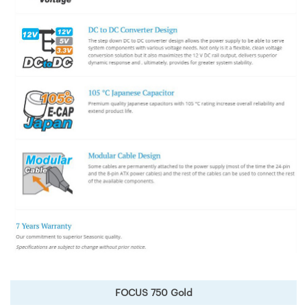
FOCUS 750 Gold