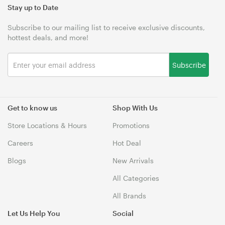
Stay up to Date
Subscribe to our mailing list to receive exclusive discounts,
hottest deals, and more!
Subscribe
Get to know us
Shop With Us
Store Locations & Hours
Promotions
Careers
Hot Deal
Blogs
New Arrivals
All Categories
All Brands
Let Us Help You
Social