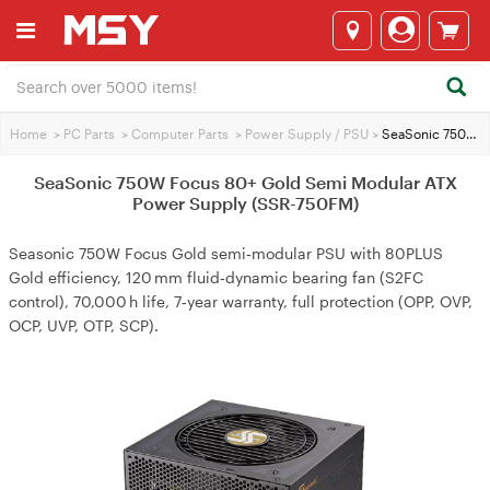
Home
>
PC Parts
>
Computer Parts
>
Power Supply / PSU
>
SeaSonic 750W Focus 80+ Gold Semi Modular ATX Power Supply (SSR-750FM)
SeaSonic 750W Focus 80+ Gold Semi Modular ATX
Power Supply (SSR-750FM)
Seasonic 750W Focus Gold semi‑modular PSU with 80PLUS
Gold efficiency, 120 mm fluid‑dynamic bearing fan (S2FC
control), 70,000 h life, 7‑year warranty, full protection (OPP, OVP,
OCP, UVP, OTP, SCP).