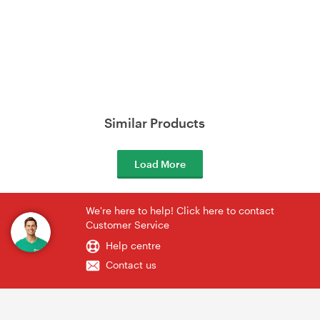
Similar Products
Load More
We're here to help! Click here to contact
Customer Service
Help centre
Contact us