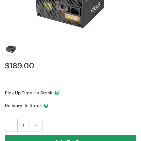
$
189.00
Pick Up Time :
In Stock
Delivery:
In Stock
-
+