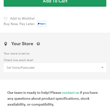
Add To Cart
Add to Wishlist
Buy Now, Pay Later:
Your Store
Your store is set to:
Check live stock level
Set Store/Postcode!
Our team is ready to help! Please
contact us
if you have
any questions about product specifications, stock
availability, or compatibility.