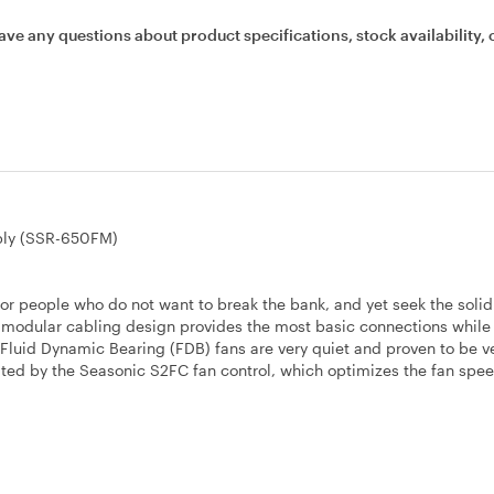
ave any questions about product specifications, stock availability, 
ply (SSR-650FM)
or people who do not want to break the bank, and yet seek the soli
mi-modular cabling design provides the most basic connections while
m Fluid Dynamic Bearing (FDB) fans are very quiet and proven to be v
ated by the Seasonic S2FC fan control, which optimizes the fan spe