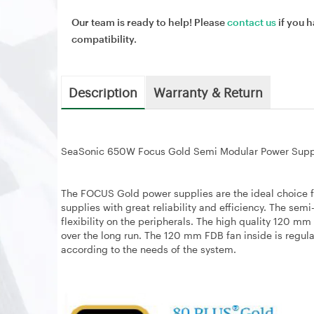
Our team is ready to help! Please
contact us
if you h
compatibility.
Description
Warranty & Return
SeaSonic 650W Focus Gold Semi Modular Power Sup
The FOCUS Gold power supplies are the ideal choice f
supplies with great reliability and efficiency. The se
flexibility on the peripherals. The high quality 120 m
over the long run. The 120 mm FDB fan inside is regul
according to the needs of the system.