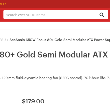
ALE!
 PSU
>
SeaSonic 650W Focus 80+ Gold Semi Modular ATX Power Su
80+ Gold Semi Modular ATX 
20 mm fluid‑dynamic bearing fan (S2FC control), 70 k‑hour life, 7‑y
$
179.00