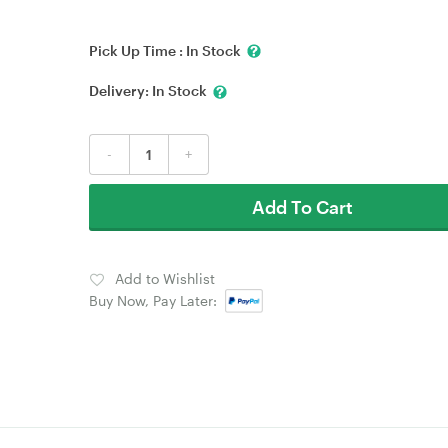
Pick Up Time :
In Stock
Delivery:
In Stock
-
+
Add To Cart
Add to Wishlist
Buy Now, Pay Later: