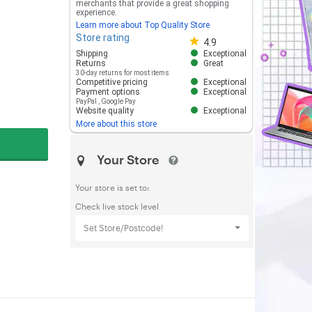
merchants that provide a great shopping
experience.
Learn more about Top Quality Store
Store rating
Store rating 4.8 out of 5
4.9
Shipping
Exceptional
Returns
Great
30-day returns for most items
Competitive pricing
Exceptional
Payment options
Exceptional
PayPal
,
Google Pay
Website quality
Exceptional
More about this store
Your Store
Your store is set to:
Check live stock level
Set Store/Postcode!