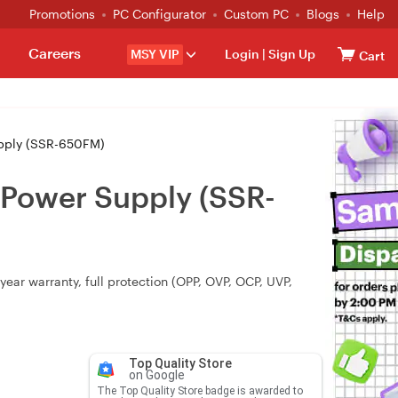
Promotions
PC Configurator
Custom PC
Blogs
Help
Careers
MSY VIP
Login
|
Sign Up
Cart
pply (SSR-650FM)
Power Supply (SSR-
ear warranty, full protection (OPP, OVP, OCP, UVP,
Top Quality Store
on Google
The Top Quality Store badge is awarded to