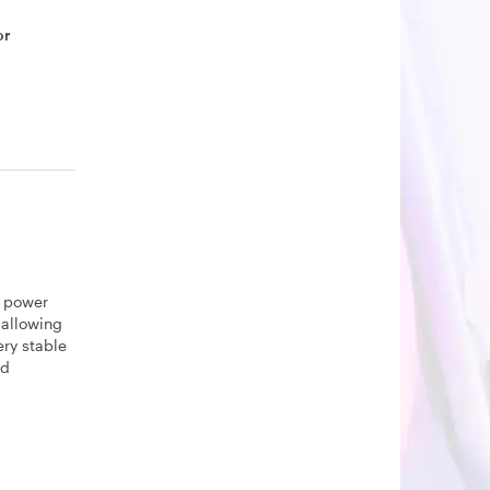
or
d power
 allowing
ery stable
ed