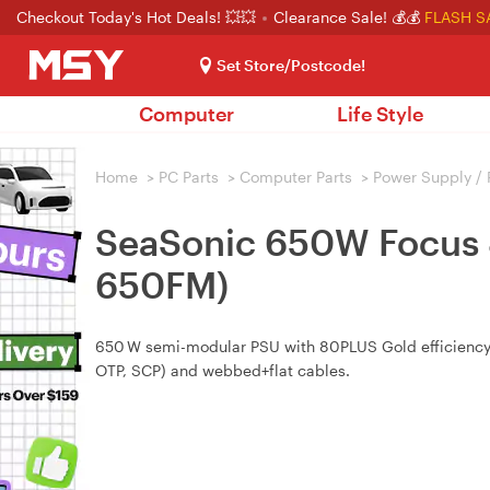
Checkout Today's Hot Deals! 💥💥
Clearance Sale! 💰💰
FLASH S
Set Store/Postcode!
Computer
Life Style
Home
>
PC Parts
>
Computer Parts
>
Power Supply /
SeaSonic 650W Focus 
650FM)
650 W semi-modular PSU with 80PLUS Gold efficiency, 1
OTP, SCP) and webbed+flat cables.