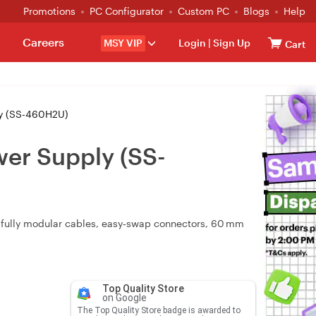
Promotions
PC Configurator
Custom PC
Blogs
Help
Careers
MSY VIP
Login
|
Sign Up
Cart
ly (SS-460H2U)
er Supply (SS-
 fully modular cables, easy‑swap connectors, 60 mm
Top Quality Store
on Google
The Top Quality Store badge is awarded to