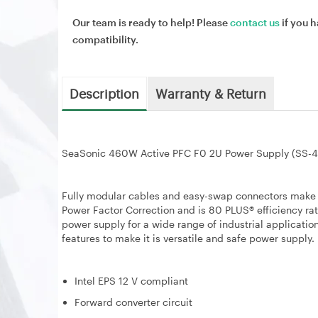
Our team is ready to help! Please
contact us
if you h
compatibility.
Description
Warranty & Return
SeaSonic 460W Active PFC F0 2U Power Supply (SS-
Fully modular cables and easy-swap connectors make thi
Power Factor Correction and is 80 PLUS® efficiency rat
power supply for a wide range of industrial applicatio
features to make it is versatile and safe power supply.
Intel EPS 12 V compliant
Forward converter circuit