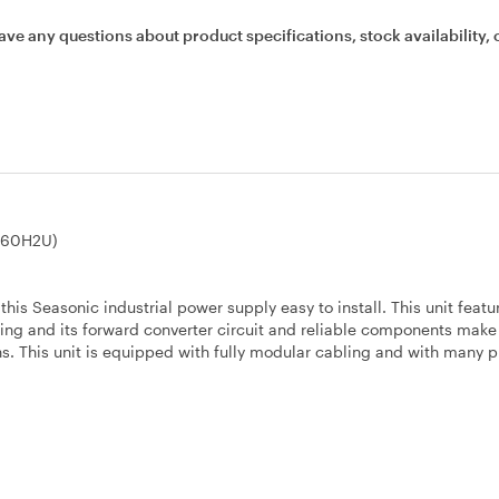
ave any questions about product specifications, stock availability, 
460H2U)
s Seasonic industrial power supply easy to install. This unit featu
ing and its forward converter circuit and reliable components make 
ns. This unit is equipped with fully modular cabling and with many p