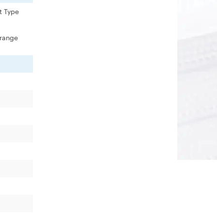
t Type
 range