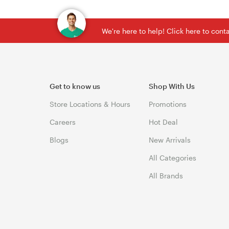
We're here to help! Click here to con
Get to know us
Shop With Us
Store Locations & Hours
Promotions
Careers
Hot Deal
Blogs
New Arrivals
All Categories
All Brands