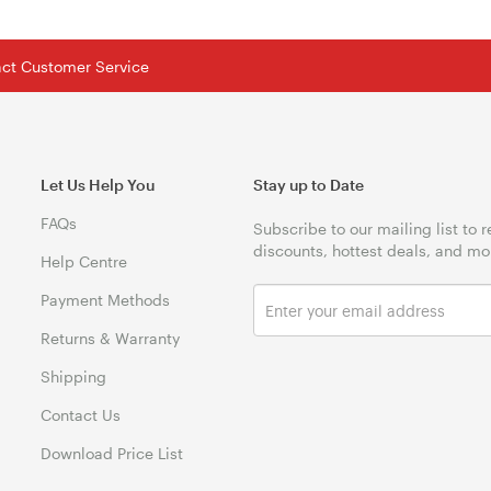
tact Customer Service
Let Us Help You
Stay up to Date
FAQs
Subscribe to our mailing list to 
discounts, hottest deals, and mo
Help Centre
Payment Methods
Returns & Warranty
Shipping
Contact Us
Download Price List