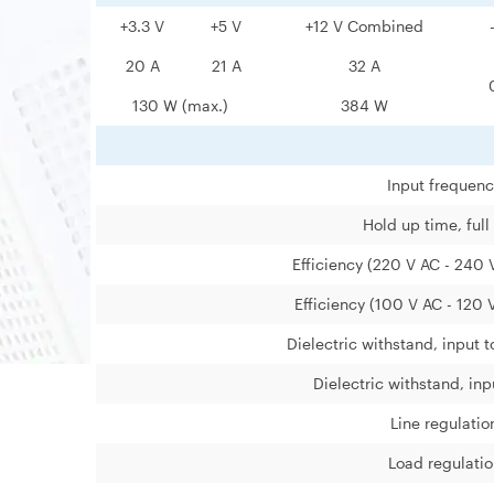
+3.3 V
+5 V
+12 V Combined
20 A
21 A
32 A
130 W (max.)
384 W
Input frequen
Hold up time, full
Efficiency (220 V AC - 240 V
Efficiency (100 V AC - 120 V
Dielectric withstand, input 
Dielectric withstand, inp
Line regulatio
Load regulatio