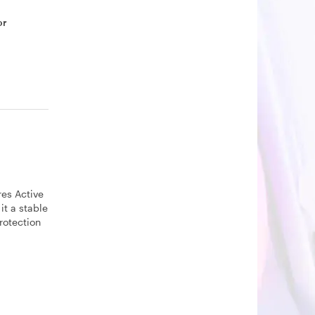
or
res Active
it a stable
rotection