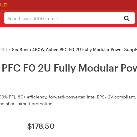
ALE!
 PSU
>
SeaSonic 460W Active PFC F0 2U Fully Modular Power Supp
PFC F0 2U Fully Modular Pow
 PF), 80+ efficiency, forward‑converter, Intel EPS‑12V compliant,
d short‑circuit protection.
$
178.50