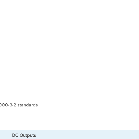
000-3-2 standards
DC Outputs