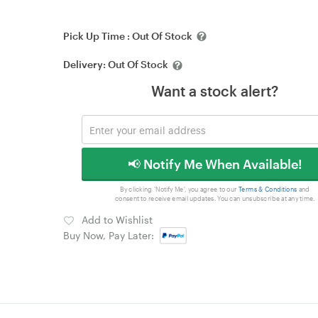
Pick Up Time :
Out Of Stock
Delivery:
Out Of Stock
Want a stock alert?
📢 Notify Me When Available!
By clicking 'Notify Me', you agree to our
Terms & Conditions
and
consent to receive email updates. You can unsubscribe at any time.
Add to Wishlist
Buy Now, Pay Later: