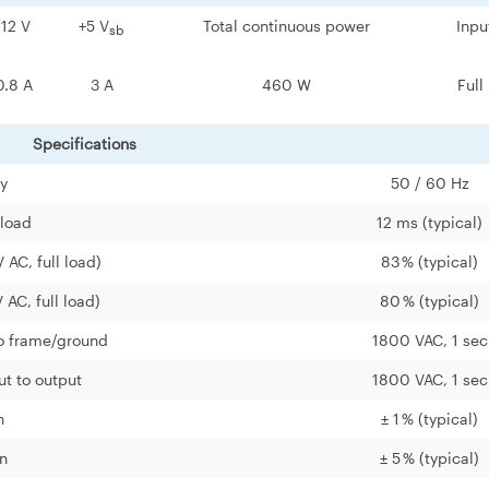
-12 V
+5 V
Total continuous power
Inpu
sb
0.8 A
3 A
460 W
Full
Specifications
cy
50 / 60 Hz
 load
12 ms (typical)
 AC, full load)
83 % (typical)
 AC, full load)
80 % (typical)
to frame/ground
1800 VAC, 1 sec
ut to output
1800 VAC, 1 sec
n
± 1 % (typical)
n
± 5 % (typical)