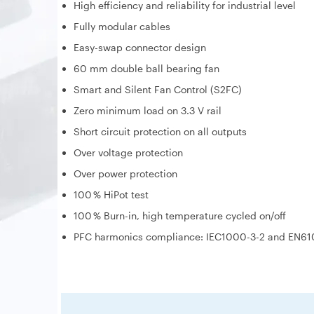
High efficiency and reliability for industrial level
Fully modular cables
Easy-swap connector design
60 mm double ball bearing fan
Smart and Silent Fan Control (S2FC)
Zero minimum load on 3.3 V rail
Short circuit protection on all outputs
Over voltage protection
Over power protection
100 % HiPot test
100 % Burn-in, high temperature cycled on/off
PFC harmonics compliance: IEC1000-3-2 and EN61