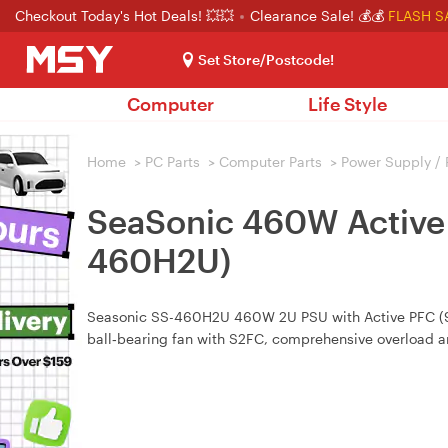
Checkout Today's Hot Deals! 💥💥
Clearance Sale! 💰💰
FLASH S
Set Store/Postcode!
Computer
Life Style
Home
>
PC Parts
>
Computer Parts
>
Power Supply /
SeaSonic 460W Active 
460H2U)
Seasonic SS-460H2U 460W 2U PSU with Active PFC (99%
ball‑bearing fan with S2FC, comprehensive overload an