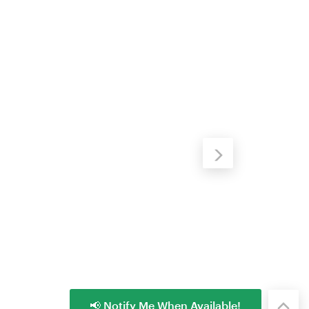
📢 Notify Me When Available!