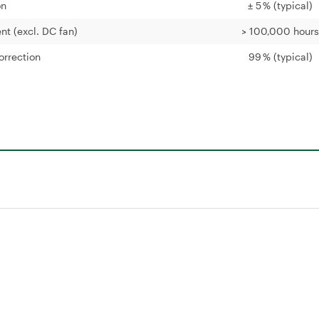
on
± 5 % (typical)
nt (excl. DC fan)
> 100,000 hours
orrection
99 % (typical)