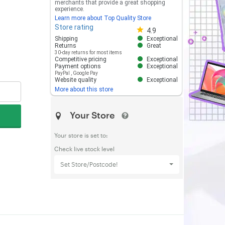
merchants that provide a great shopping
experience.
Learn more about Top Quality Store
Store rating
Store rating 4.8 out of 5
4.9
Shipping
Exceptional
Returns
Great
30-day returns for most items
Competitive pricing
Exceptional
Payment options
Exceptional
PayPal
,
Google Pay
Website quality
Exceptional
More about this store
Your Store
Your store is set to:
Check live stock level
Set Store/Postcode!