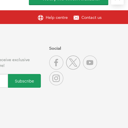
Help centre
Contact us
Social
receive exclusive
re!
Subscribe