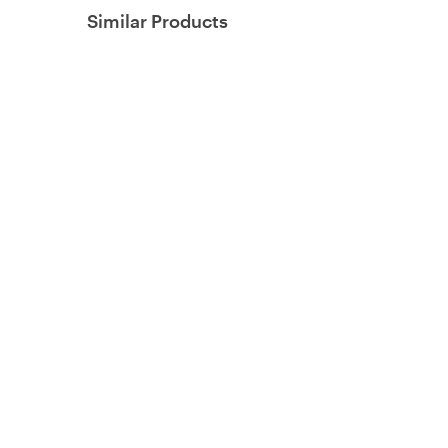
Similar Products