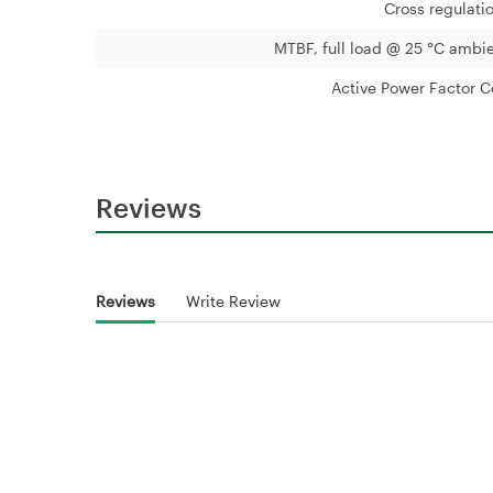
Cross regulati
MTBF, full load @ 25 °C ambie
Active Power Factor C
Reviews
Reviews
Write Review