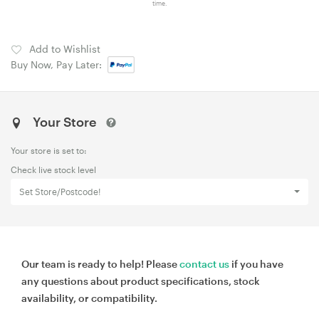
time.
Add to Wishlist
Buy Now, Pay Later:
Your Store
Your store is set to:
Check live stock level
Set Store/Postcode!
Our team is ready to help! Please
contact us
if you have
any questions about product specifications, stock
availability, or compatibility.