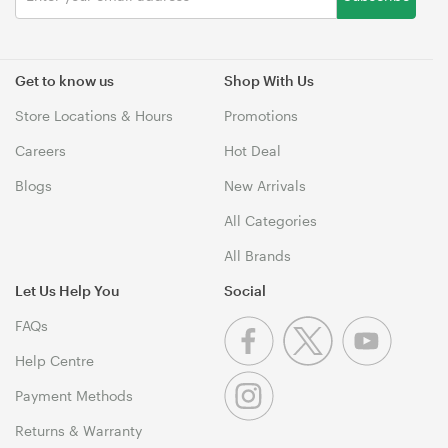
Get to know us
Shop With Us
Store Locations & Hours
Promotions
Careers
Hot Deal
Blogs
New Arrivals
All Categories
All Brands
Let Us Help You
Social
FAQs
Help Centre
Payment Methods
Returns & Warranty