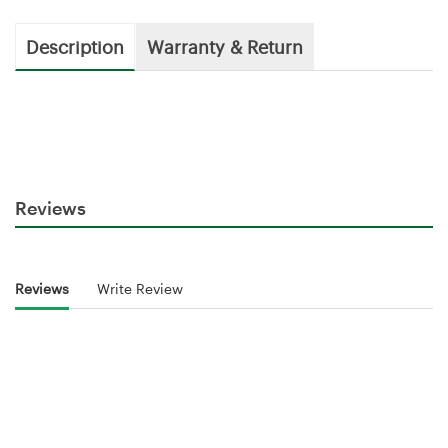
Description
Warranty & Return
Reviews
Reviews
Write Review