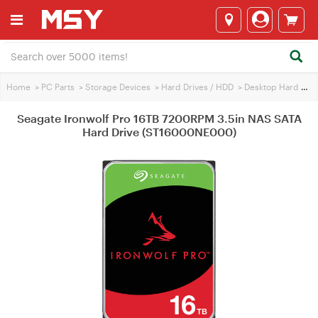
Home
>
PC Parts
>
Storage Devices
>
Hard Drives / HDD
>
Desktop Hard Drives
Seagate Ironwolf Pro 16TB 7200RPM 3.5in NAS SATA
Hard Drive (ST16000NE000)