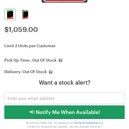
$
1,059.00
Limit 2 Units per Customer
Pick Up Time :
Out Of Stock
Delivery:
Out Of Stock
Want a stock alert?
📢 Notify Me When Available!
By clicking 'Notify Me', you agree to our
Terms & Conditions
and
consent to receive email updates. You can unsubscribe at any