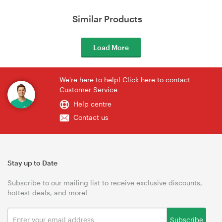
Similar Products
Load More
We're here to help! Click here to contact
Customer Service
Help centre
Contact us
Stay up to Date
Subscribe to our mailing list to receive exclusive discounts,
hottest deals, and more!
Subscribe