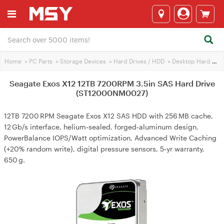
Home
>
PC Parts
>
Storage Devices
>
Hard Drives / HDD
>
Desktop Hard Drives
Seagate Exos X12 12TB 7200RPM 3.5in SAS Hard Drive
(ST12000NM0027)
12TB 7200 RPM Seagate Exos X12 SAS HDD with 256 MB cache,
12 Gb/s interface, helium‑sealed, forged‑aluminum design,
PowerBalance IOPS/Watt optimization, Advanced Write Caching
(+20% random write), digital pressure sensors, 5‑yr warranty,
650 g.