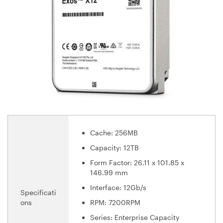
Cache: 256MB
Capacity: 12TB
Form Factor: 26.11 x 101.85 x
146.99 mm
Interface: 12Gb/s
Specificati
ons
RPM: 7200RPM
Series: Enterprise Capacity