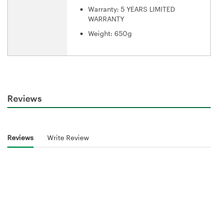
Warranty: 5 YEARS LIMITED
WARRANTY
Weight: 650g
Reviews
Reviews
Write Review