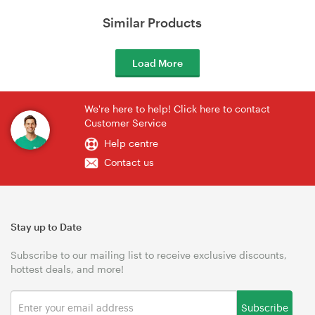
Similar Products
Load More
We're here to help! Click here to contact
Customer Service
Help centre
Contact us
Stay up to Date
Subscribe to our mailing list to receive exclusive discounts,
hottest deals, and more!
Subscribe