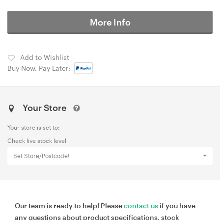
More Info
Add to Wishlist
Buy Now, Pay Later:
Your Store
Your store is set to:
Check live stock level
Set Store/Postcode!
Our team is ready to help! Please
contact us
if you have
any questions about product specifications, stock