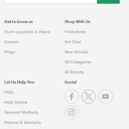
Get to know us
Shop With Us
Store Locations & Hours
Promotions
Careers
Hot Deal
Blogs
New Arrivals
All Categories
All Brands
Let Us Help You
Social
FAQs
Help Centre
Payment Methods
Returns & Warranty