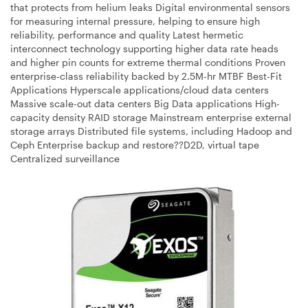
that protects from helium leaks Digital environmental sensors
for measuring internal pressure, helping to ensure high
reliability, performance and quality Latest hermetic
interconnect technology supporting higher data rate heads
and higher pin counts for extreme thermal conditions Proven
enterprise-class reliability backed by 2.5M-hr MTBF Best-Fit
Applications Hyperscale applications/cloud data centers
Massive scale-out data centers Big Data applications High-
capacity density RAID storage Mainstream enterprise external
storage arrays Distributed file systems, including Hadoop and
Ceph Enterprise backup and restore??D2D, virtual tape
Centralized surveillance