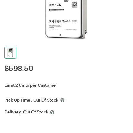
$
598.50
Limit 2 Units per Customer
Pick Up Time :
Out Of Stock
Delivery:
Out Of Stock