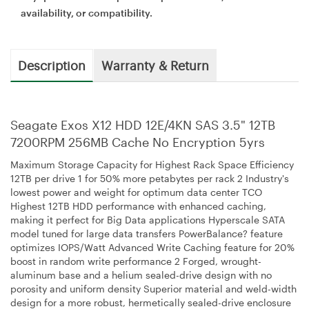
availability, or compatibility.
Description
Warranty & Return
Seagate Exos X12 HDD 12E/4KN SAS 3.5" 12TB
7200RPM 256MB Cache No Encryption 5yrs
Maximum Storage Capacity for Highest Rack Space Efficiency
12TB per drive 1 for 50% more petabytes per rack 2 Industry's
lowest power and weight for optimum data center TCO
Highest 12TB HDD performance with enhanced caching,
making it perfect for Big Data applications Hyperscale SATA
model tuned for large data transfers PowerBalance? feature
optimizes IOPS/Watt Advanced Write Caching feature for 20%
boost in random write performance 2 Forged, wrought-
aluminum base and a helium sealed-drive design with no
porosity and uniform density Superior material and weld-width
design for a more robust, hermetically sealed-drive enclosure