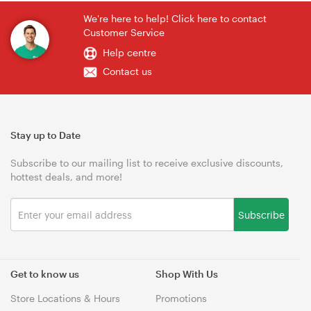
We're here to help! Click here to contact
Customer Service
Help centre
Contact us
Stay up to Date
Subscribe to our mailing list to receive exclusive discounts,
hottest deals, and more!
Subscribe
Get to know us
Shop With Us
Store Locations & Hours
Promotions