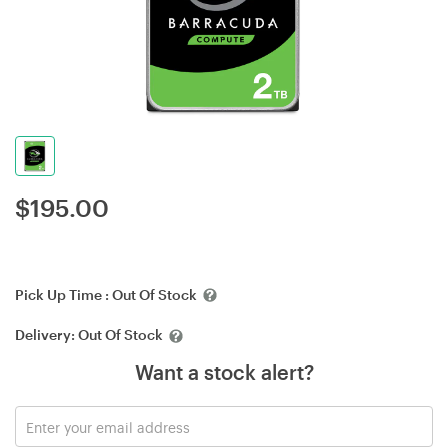
$
195.00
Pick Up Time :
Out Of Stock
Delivery:
Out Of Stock
Want a stock alert?