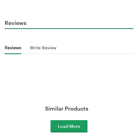
Reviews
Reviews
Write Review
Similar Products
Load More