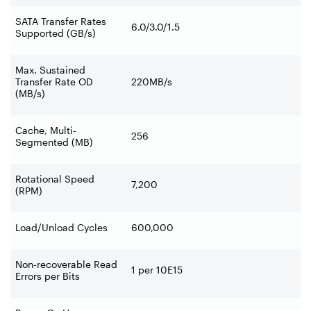
SATA Transfer Rates
6.0/3.0/1.5
Supported (GB/s)
Max. Sustained
Transfer Rate OD
220MB/s
(MB/s)
Cache, Multi-
256
Segmented (MB)
Rotational Speed
7,200
(RPM)
Load/Unload Cycles
600,000
Non-recoverable Read
1 per 10E15
Errors per Bits