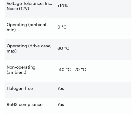
Voltage Tolerance, Inc.
±10%
Noise (12V)
Operating (ambient,
0
°C
min)
Operating (drive case,
60
°C
max)
Non-operating
-40
°C - 70
°C
(ambient)
Halogen-free
Yes
RoHS compliance
Yes