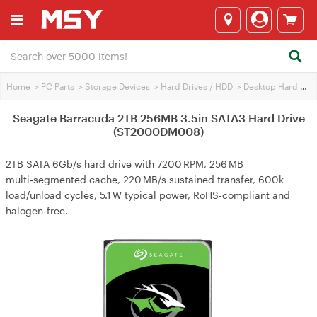
Home
>
PC Parts
>
Storage Devices
>
Hard Drives / HDD
>
Desktop Hard Drives
Seagate Barracuda 2TB 256MB 3.5in SATA3 Hard Drive
(ST2000DM008)
2TB SATA 6Gb/s hard drive with 7200 RPM, 256 MB
multi‑segmented cache, 220 MB/s sustained transfer, 600k
load/unload cycles, 5.1 W typical power, RoHS‑compliant and
halogen‑free.