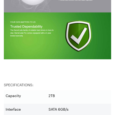
SPECIFICATIONS:
Capacity
2TB
Interface
SATA 6GB/s