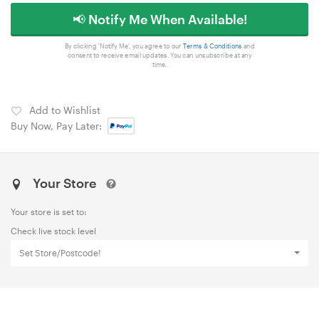
📢 Notify Me When Available!
By clicking 'Notify Me', you agree to our
Terms & Conditions
and
consent to receive email updates. You can unsubscribe at any
time.
Add to Wishlist
Buy Now, Pay Later:
Your Store
Your store is set to:
Check live stock level
Set Store/Postcode!