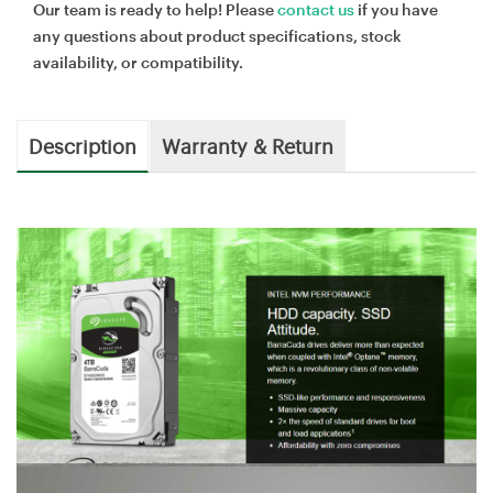
Our team is ready to help! Please
contact us
if you have
any questions about product specifications, stock
availability, or compatibility.
Description
Warranty & Return