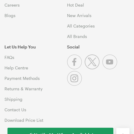
Careers
Hot Deal
Blogs
New Arrivals
All Categories
All Brands
Let Us Help You
Social
FAQs
Help Centre
Payment Methods
Returns & Warranty
Shipping
Contact Us
Download Price List