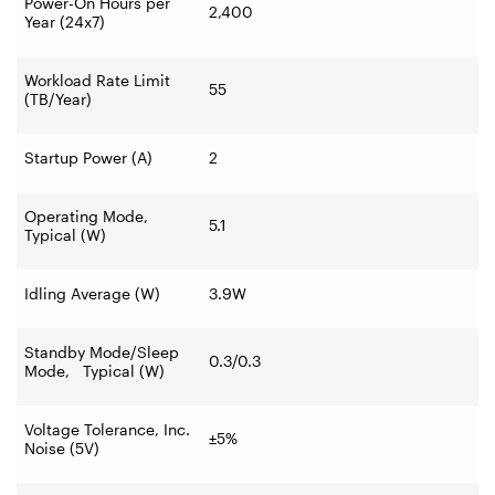
Power-On Hours per
2,400
Year (24x7)
Workload Rate Limit
55
(TB/Year)
Startup Power (A)
2
Operating Mode,
5.1
Typical (W)
Idling Average (W)
3.9W
Standby Mode/Sleep
0.3/0.3
Mode, Typical (W)
Voltage Tolerance, Inc.
±5%
Noise (5V)