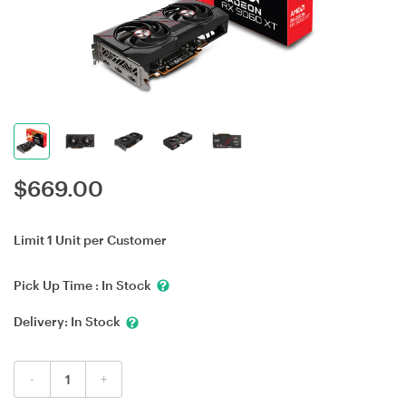
$
669.00
Limit 1 Unit per Customer
Pick Up Time :
In Stock
Delivery:
In Stock
-
+