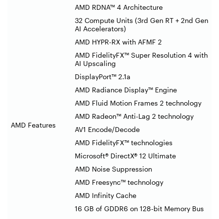
AMD RDNA™ 4 Architecture
32 Compute Units (3rd Gen RT + 2nd Gen
AI Accelerators)
AMD HYPR-RX with AFMF 2
AMD FidelityFX™ Super Resolution 4 with
AI Upscaling
DisplayPort™ 2.1a
AMD Radiance Display™ Engine
AMD Fluid Motion Frames 2 technology
AMD Radeon™ Anti-Lag 2 technology
AMD Features
AV1 Encode/Decode
AMD FidelityFX™ technologies
Microsoft® DirectX® 12 Ultimate
AMD Noise Suppression
AMD Freesync™ technology
AMD Infinity Cache
16 GB of GDDR6 on 128-bit Memory Bus