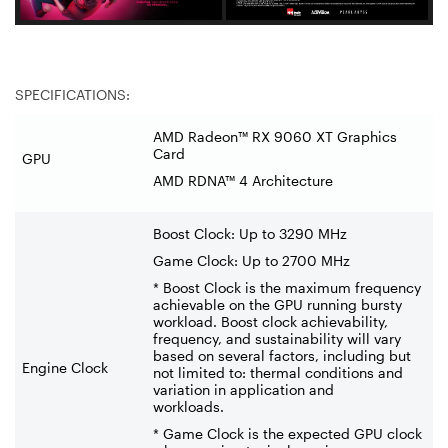
SPECIFICATIONS:
AMD Radeon™ RX 9060 XT Graphics
Card
GPU
AMD RDNA™ 4 Architecture
Boost Clock: Up to 3290 MHz
Game Clock: Up to 2700 MHz
* Boost Clock is the maximum frequency
achievable on the GPU running bursty
workload. Boost clock achievability,
frequency, and sustainability will vary
based on several factors, including but
Engine Clock
not limited to: thermal conditions and
variation in application and
workloads.
* Game Clock is the expected GPU clock