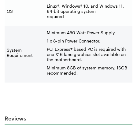
Linux®, Windows® 10, and Windows 11.
OS
64-bit operating system
required
Minimum 450 Watt Power Supply
1 x 8-pin Power Connector.
PCI Express® based PC is required with
System
one X16 lane graphics slot available on
Requirement
the motherboard.
Minimum 8GB of system memory. 16GB
recommended.
Reviews