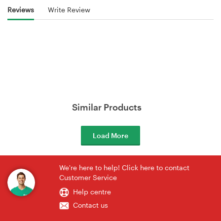
Reviews
Write Review
Similar Products
Load More
We're here to help! Click here to contact
Customer Service
Help centre
Contact us