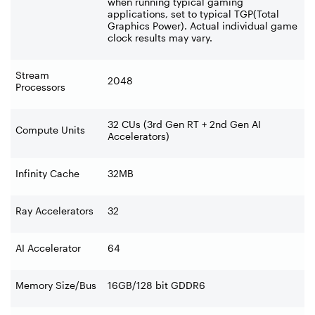
when running typical gaming
applications, set to typical TGP(Total
Graphics Power). Actual individual game
clock results may vary.
Stream
2048
Processors
32 CUs (3rd Gen RT + 2nd Gen AI
Compute Units
Accelerators)
Infinity Cache
32MB
Ray Accelerators
32
AI Accelerator
64
Memory Size/Bus
16GB/128 bit GDDR6