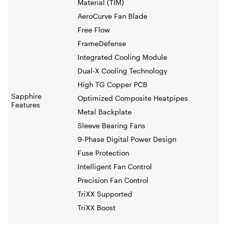
Material (TIM)
AeroCurve Fan Blade
Free Flow
FrameDefense
Integrated Cooling Module
Dual-X Cooling Technology
High TG Copper PCB
Sapphire
Optimized Composite Heatpipes
Features
Metal Backplate
Sleeve Bearing Fans
9-Phase Digital Power Design
Fuse Protection
Intelligent Fan Control
Precision Fan Control
TriXX Supported
TriXX Boost