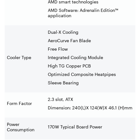
AMD smart technologies
AMD Software: Adrenalin Edition™
application
Dual-X Cooling
AeroCurve Fan Blade
Free Flow
Cooler Type
Integrated Cooling Module
High TG Copper PCB
Optimized Composite Heatpipes
Sleeve Bearing
2.3 slot, ATX
Form Factor
Dimension: 240(L)X 124(W)X 46.1 (H)mm
Power
170W Typical Board Power
Consumption