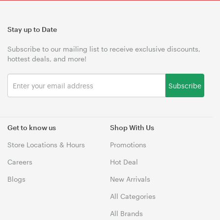
Stay up to Date
Subscribe to our mailing list to receive exclusive discounts,
hottest deals, and more!
Subscribe
Get to know us
Shop With Us
Store Locations & Hours
Promotions
Careers
Hot Deal
Blogs
New Arrivals
All Categories
All Brands