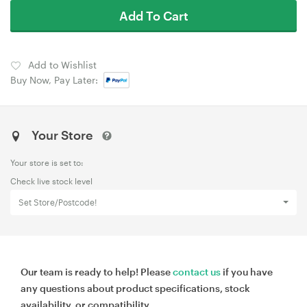
Add To Cart
Add to Wishlist
Buy Now, Pay Later:
Your Store
Your store is set to:
Check live stock level
Set Store/Postcode!
Our team is ready to help! Please
contact us
if you have
any questions about product specifications, stock
availability, or compatibility.