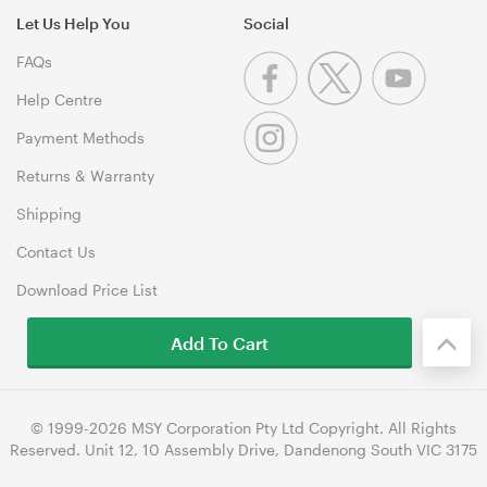
Let Us Help You
Social
FAQs
Help Centre
Payment Methods
Returns & Warranty
Shipping
Contact Us
Download Price List
Add To Cart
© 1999-2026 MSY Corporation Pty Ltd Copyright. All Rights
Reserved. Unit 12, 10 Assembly Drive, Dandenong South VIC 3175