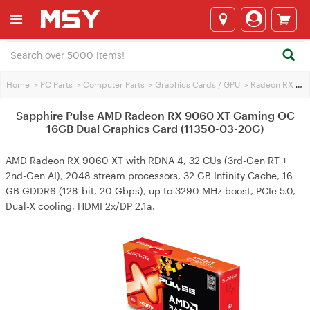
Home
>
PC Parts
>
Computer Parts
>
Graphics Cards / GPU
>
Radeon RX 9060 XT
Sapphire Pulse AMD Radeon RX 9060 XT Gaming OC
16GB Dual Graphics Card (11350-03-20G)
AMD Radeon RX 9060 XT with RDNA 4, 32 CUs (3rd-Gen RT +
2nd-Gen AI), 2048 stream processors, 32 GB Infinity Cache, 16
GB GDDR6 (128-bit, 20 Gbps), up to 3290 MHz boost, PCIe 5.0,
Dual-X cooling, HDMI 2x/DP 2.1a.