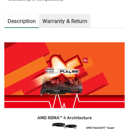
Description
Warranty & Return