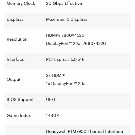
Memory Clock
20 Gbps Effective
Displays
Maximum 3 Displays
HDMI®: 7680×4320
Resolution
DisplayPort™ 2.1a: 7680×4320
Interface
PCI-Express 5.0 x16
2x HDMI®
Output
1x DisplayPort™ 2.1a
BIOS Support
UEFI
Game Index
1440P
Honeywell PTM7950 Thermal Interface